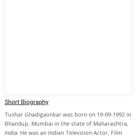
Short Biography
Tushar Ghadigaonkar was born on 19-09-1992 in
Bhandup, Mumbai in the state of Maharashtra,
India. He was an Indian Television Actor, Film