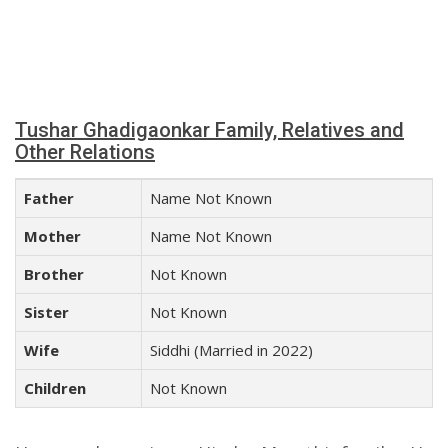
Tushar Ghadigaonkar Family, Relatives and
Other Relations
Father
Name Not Known
Mother
Name Not Known
Brother
Not Known
Sister
Not Known
Wife
Siddhi (Married in 2022)
Children
Not Known