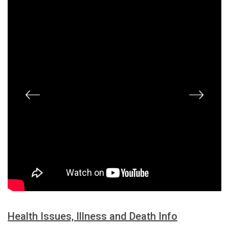
Health Issues, Illness and Death Info