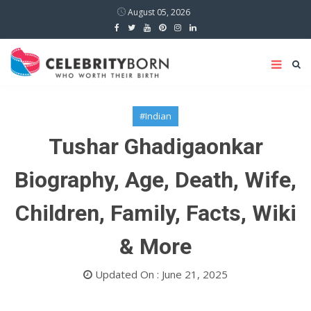
August 05, 2026
#Indian
Tushar Ghadigaonkar
Biography, Age, Death, Wife,
Children, Family, Facts, Wiki
& More
Updated On : June 21, 2025