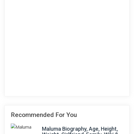
Recommended For You
Maluma Biography, Age, Height,