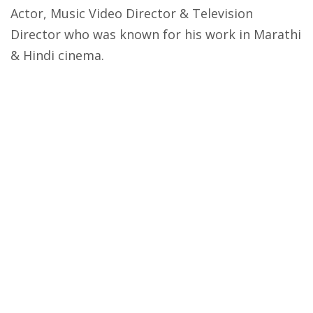
Actor, Music Video Director & Television
Director who was known for his work in Marathi
& Hindi cinema.