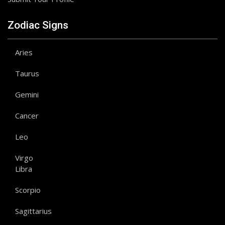
Zodiac Signs
Aries
Taurus
Gemini
Cancer
Leo
Virgo
Libra
Scorpio
Sagittarius