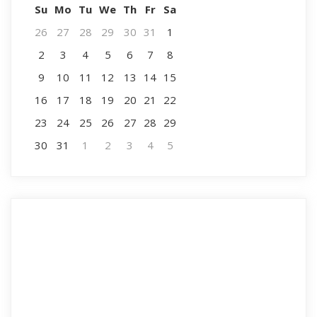
Su
Mo
Tu
We
Th
Fr
Sa
26
27
28
29
30
31
1
2
3
4
5
6
7
8
9
10
11
12
13
14
15
16
17
18
19
20
21
22
23
24
25
26
27
28
29
30
31
1
2
3
4
5