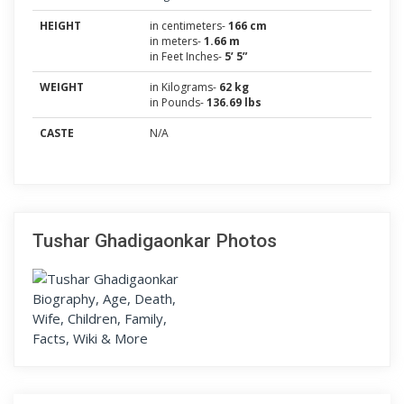
HEIGHT
in centimeters-
166 cm
in meters-
1.66 m
in Feet Inches-
5’ 5”
WEIGHT
in Kilograms-
62 kg
in Pounds-
136.69 lbs
CASTE
N/A
Tushar Ghadigaonkar Photos