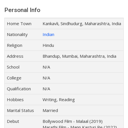
Personal Info
Home Town
Kankavli, Sindhudurg, Maharashtra, India
Nationality
Indian
Religion
Hindu
Address
Bhandup, Mumbai, Maharashtra, India
School
N/A
College
N/A
Qualification
N/A
Hobbies
Writing, Reading
Marital Status
Married
Debut
Bollywood Film - Malaal (2019)
Marathi Film - Mann Kasturi Re (2022)