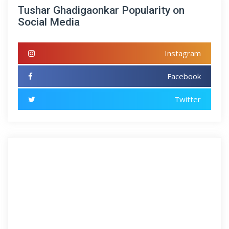
Tushar Ghadigaonkar Popularity on
Social Media
Instagram
Facebook
Twitter