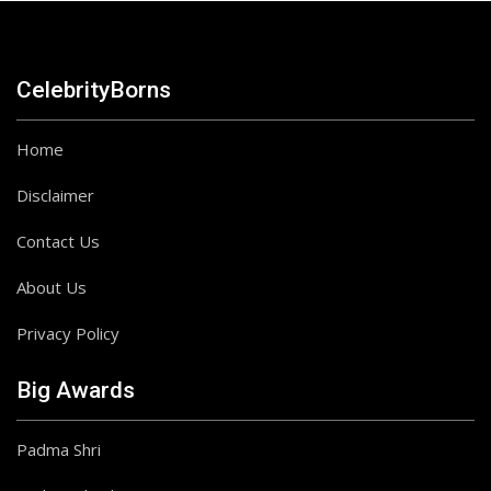
CelebrityBorns
Home
Disclaimer
Contact Us
About Us
Privacy Policy
Big Awards
Padma Shri