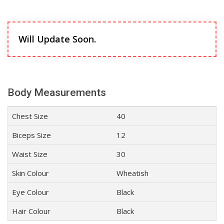
Will Update Soon.
Body Measurements
Chest Size
40
Biceps Size
12
Waist Size
30
Skin Colour
Wheatish
Eye Colour
Black
Hair Colour
Black