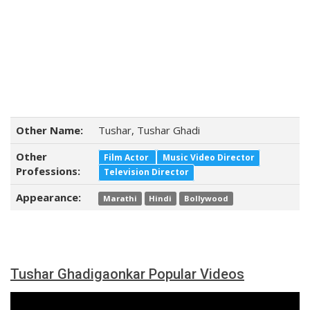
Other Name:
Tushar, Tushar Ghadi
Other
Film Actor
Music Video Director
Professions:
Television Director
Appearance:
Marathi
Hindi
Bollywood
Tushar Ghadigaonkar Popular Videos