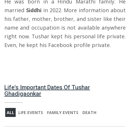
He was born in a Hindu Marathi family. He
married
Siddhi
in 2022. More information about
his father, mother, brother, and sister like their
name and occupation is not available anywhere
right now. Tushar kept his personal life private.
Even, he kept his Facebook profile private.
Life's Important Dates Of Tushar
Ghadigaonkar
ALL
LIFE EVENTS
FAMILY EVENTS
DEATH