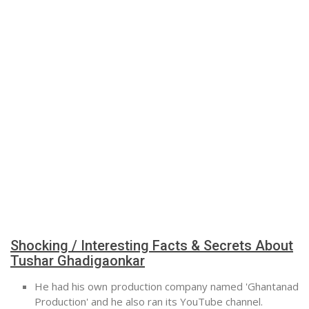
Shocking / Interesting Facts & Secrets About
Tushar Ghadigaonkar
He had his own production company named 'Ghantanad
Production' and he also ran its YouTube channel.