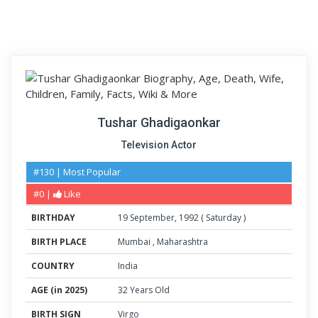
Tushar Ghadigaonkar
Television Actor
#130 | Most Popular
#0 |
Like
BIRTHDAY
19
September
,
1992
(
Saturday
)
BIRTH PLACE
Mumbai
,
Maharashtra
COUNTRY
India
AGE (in 2025)
32 Years Old
BIRTH SIGN
Virgo