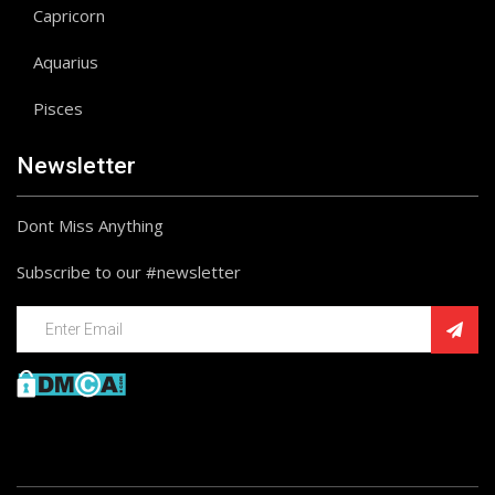
Capricorn
Aquarius
Pisces
Newsletter
Dont Miss Anything
Subscribe to our #newsletter