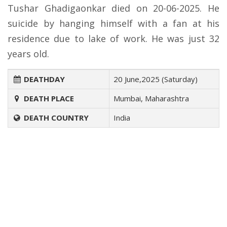
Tushar Ghadigaonkar died on 20-06-2025. He
suicide by hanging himself with a fan at his
residence due to lake of work. He was just 32
years old.
DEATHDAY
20 June,2025 (Saturday)
DEATH PLACE
Mumbai, Maharashtra
DEATH COUNTRY
India