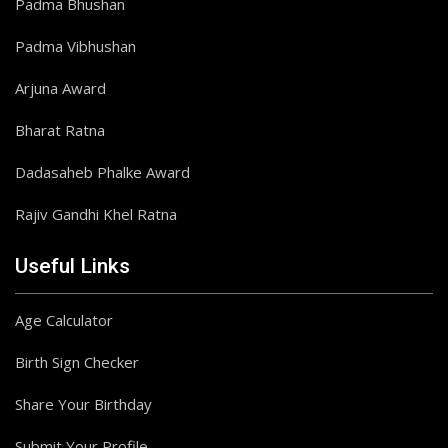
Padma Bhushan
Padma Vibhushan
Arjuna Award
Bharat Ratna
Dadasaheb Phalke Award
Rajiv Gandhi Khel Ratna
Useful Links
Age Calculator
Birth Sign Checker
Share Your Birthday
Submit Your Profile