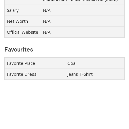
Salary
N/A
Net Worth
N/A
Official Website
N/A
Favourites
Favorite Place
Goa
Favorite Dress
Jeans T-Shirt