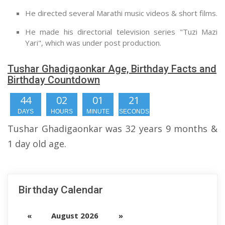
He directed several Marathi music videos & short films.
He made his directorial television series "Tuzi Mazi
Yari", which was under post production.
Tushar Ghadigaonkar Age, Birthday Facts and
Birthday Countdown
44
02
01
20
DAYS
HOURS
MINUTE
SECONDS
Tushar Ghadigaonkar was 32 years 9 months &
1 day old age.
Birthday Calendar
«
August 2026
»