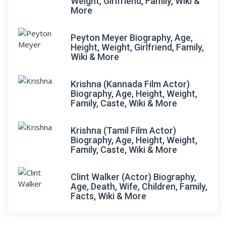
Weight, Girlfriend, Family, Wiki &
More
Peyton Meyer Biography, Age,
Height, Weight, Girlfriend, Family,
Wiki & More
Krishna (Kannada Film Actor)
Biography, Age, Height, Weight,
Family, Caste, Wiki & More
Krishna (Tamil Film Actor)
Biography, Age, Height, Weight,
Family, Caste, Wiki & More
Clint Walker (Actor) Biography,
Age, Death, Wife, Children, Family,
Facts, Wiki & More