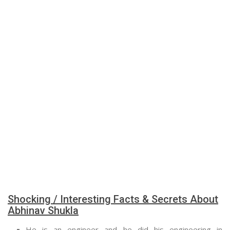
Shocking / Interesting Facts & Secrets About
Abhinav Shukla
He is an engineer and he did his engineering in