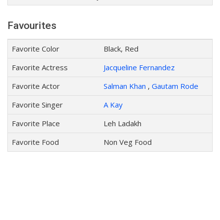
Favourites
Favorite Color
Black, Red
Favorite Actress
Jacqueline Fernandez
Favorite Actor
Salman Khan
,
Gautam Rode
Favorite Singer
A Kay
Favorite Place
Leh Ladakh
Favorite Food
Non Veg Food