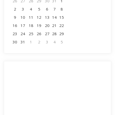
26
27
28
29
30
31
1
2
3
4
5
6
7
8
9
10
11
12
13
14
15
16
17
18
19
20
21
22
23
24
25
26
27
28
29
30
31
1
2
3
4
5