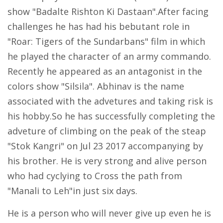
show "Badalte Rishton Ki Dastaan".After facing
challenges he has had his bebutant role in
"Roar: Tigers of the Sundarbans" film in which
he played the character of an army commando.
Recently he appeared as an antagonist in the
colors show "Silsila". Abhinav is the name
associated with the advetures and taking risk is
his hobby.So he has successfully completing the
adveture of climbing on the peak of the steap
"Stok Kangri" on Jul 23 2017 accompanying by
his brother. He is very strong and alive person
who had cyclying to Cross the path from
"Manali to Leh"in just six days.
He is a person who will never give up even he is