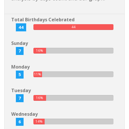
Total Birthdays Celebrated
44
44
Sunday
7
16%
Monday
5
11%
Tuesday
7
16%
Wednesday
6
14%