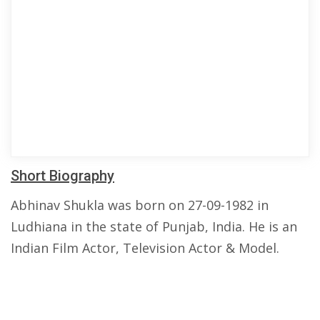
Short Biography
Abhinav Shukla was born on 27-09-1982 in
Ludhiana in the state of Punjab, India. He is an
Indian Film Actor, Television Actor & Model.