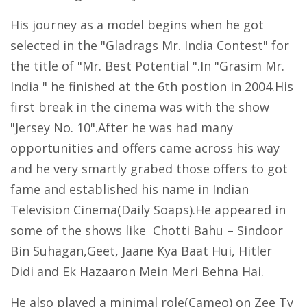
His journey as a model begins when he got
selected in the "Gladrags Mr. India Contest" for
the title of "Mr. Best Potential ".In "Grasim Mr.
India " he finished at the 6th postion in 2004.His
first break in the cinema was with the show
"Jersey No. 10".After he was had many
opportunities and offers came across his way
and he very smartly grabed those offers to got
fame and established his name in Indian
Television Cinema(Daily Soaps).He appeared in
some of the shows like Chotti Bahu – Sindoor
Bin Suhagan,Geet, Jaane Kya Baat Hui, Hitler
Didi and Ek Hazaaron Mein Meri Behna Hai.
He also played a minimal role(Cameo) on Zee Tv