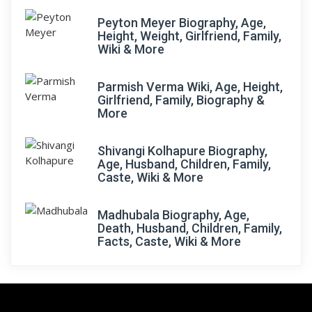
Peyton Meyer Biography, Age,
Height, Weight, Girlfriend, Family,
Wiki & More
Parmish Verma Wiki, Age, Height,
Girlfriend, Family, Biography &
More
Shivangi Kolhapure Biography,
Age, Husband, Children, Family,
Caste, Wiki & More
Madhubala Biography, Age,
Death, Husband, Children, Family,
Facts, Caste, Wiki & More