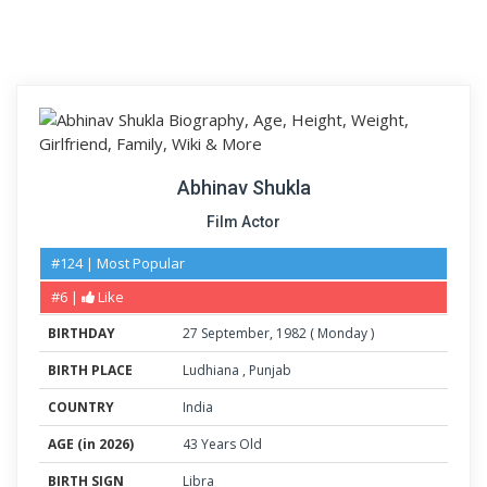
Abhinav Shukla
Film Actor
#124 | Most Popular
#6 |
Like
BIRTHDAY
27
September
,
1982
(
Monday
)
BIRTH PLACE
Ludhiana
,
Punjab
COUNTRY
India
AGE (in 2026)
43 Years Old
BIRTH SIGN
Libra