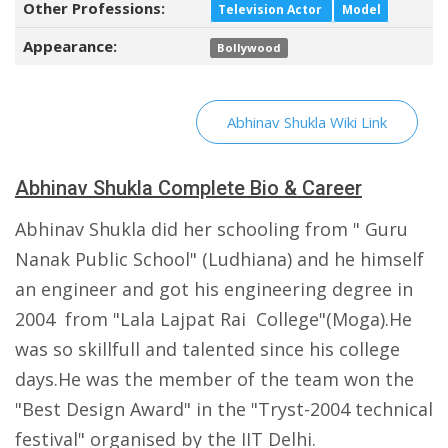
Other Professions:
Television Actor
Model
Appearance:
Bollywood
Abhinav Shukla Wiki Link
Abhinav Shukla Complete Bio & Career
Abhinav Shukla did her schooling from " Guru
Nanak Public School" (Ludhiana) and he himself
an engineer and got his engineering degree in
2004 from "Lala Lajpat Rai College"(Moga).He
was so skillfull and talented since his college
days.He was the member of the team won the
"Best Design Award" in the "Tryst-2004 technical
festival" organised by the IIT Delhi.