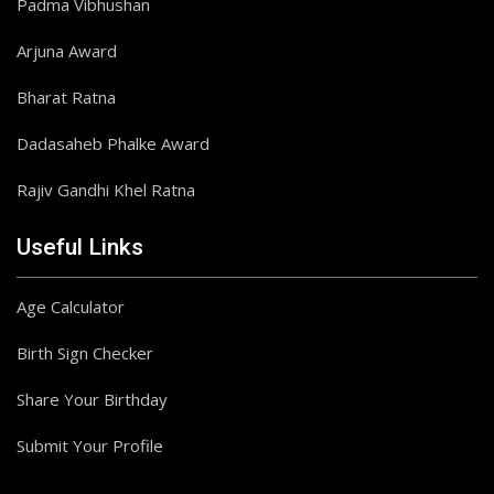
Padma Vibhushan
Arjuna Award
Bharat Ratna
Dadasaheb Phalke Award
Rajiv Gandhi Khel Ratna
Useful Links
Age Calculator
Birth Sign Checker
Share Your Birthday
Submit Your Profile