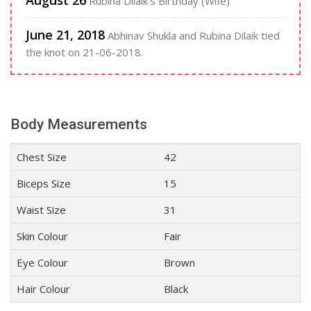
August 26
Rubina Dilaik's Birthday (Wife)
June 21, 2018
Abhinav Shukla and Rubina Dilaik tied
the knot on 21-06-2018.
Body Measurements
Chest Size
42
Biceps Size
15
Waist Size
31
Skin Colour
Fair
Eye Colour
Brown
Hair Colour
Black