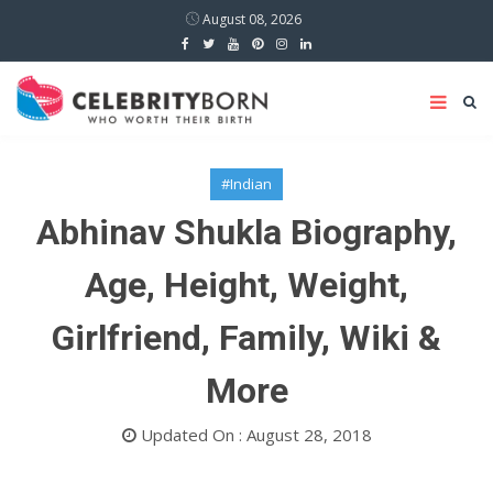
August 08, 2026
#Indian
Abhinav Shukla Biography,
Age, Height, Weight,
Girlfriend, Family, Wiki &
More
Updated On : August 28, 2018