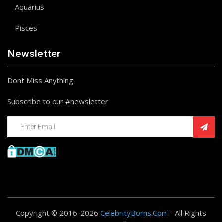
Aquarius
Pisces
Newsletter
Dont Miss Anything
Subscribe to our #newsletter
Copyright © 2016-2026
CelebrityBorns.Com
- All Rights