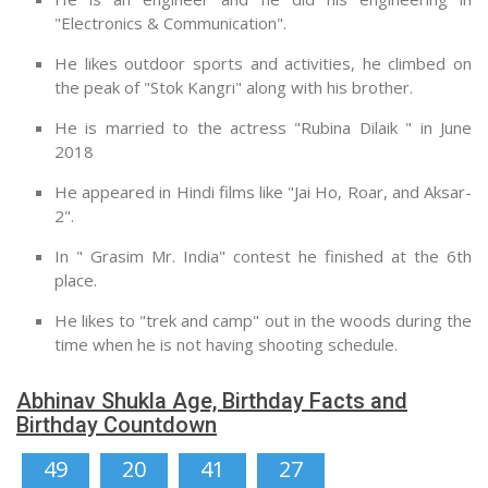
"Electronics & Communication".
He likes outdoor sports and activities, he climbed on
the peak of "Stok Kangri" along with his brother.
He is married to the actress "Rubina Dilaik " in June
2018
He appeared in Hindi films like "Jai Ho, Roar, and Aksar-
2".
In " Grasim Mr. India" contest he finished at the 6th
place.
He likes to "trek and camp" out in the woods during the
time when he is not having shooting schedule.
Abhinav Shukla Age, Birthday Facts and
Birthday Countdown
49
20
41
26