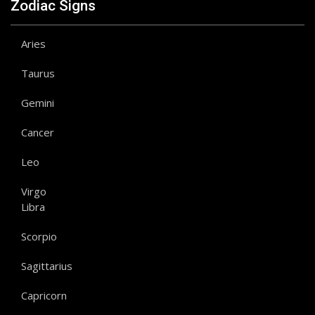
Zodiac Signs
Aries
Taurus
Gemini
Cancer
Leo
Virgo
Libra
Scorpio
Sagittarius
Capricorn