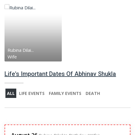
Rubina Dilai...
Wife
Life's Important Dates Of Abhinav Shukla
ALL
LIFE EVENTS
FAMILY EVENTS
DEATH