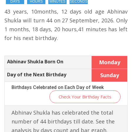
DAYS
HOURS
MINUTES
SECONDS
43 years, 10months, 12 days old age Abhinav
Shukla will turn 44 on 27 September, 2026. Only
1 months, 18 days, 20 hours,41 minutes has left
for his next birthday.
Abhinav Shukla Born On
Monday
Day of the Next Birthday
Sunday
Birthdays Celebrated on Each Day of Week
Check Your Birthday Facts
Abhinav Shukla has celebrated the total
number of 44 birthdays till date. See the
analysis by days count and bar graph.