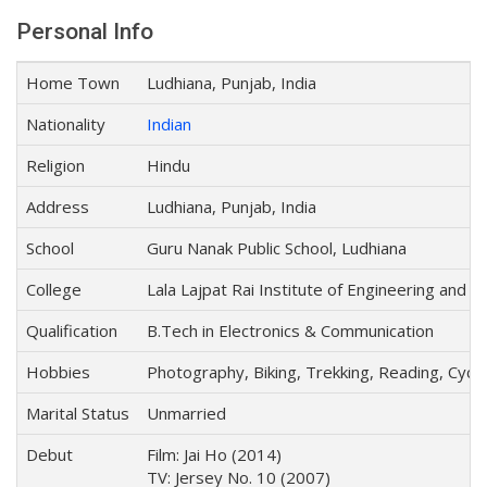
Personal Info
Home Town
Ludhiana, Punjab, India
Nationality
Indian
Religion
Hindu
Address
Ludhiana, Punjab, India
School
Guru Nanak Public School, Ludhiana
College
Lala Lajpat Rai Institute of Engineering and
Qualification
B.Tech in Electronics & Communication
Hobbies
Photography, Biking, Trekking, Reading, Cyclin
Marital Status
Unmarried
Debut
Film: Jai Ho (2014)
TV: Jersey No. 10 (2007)