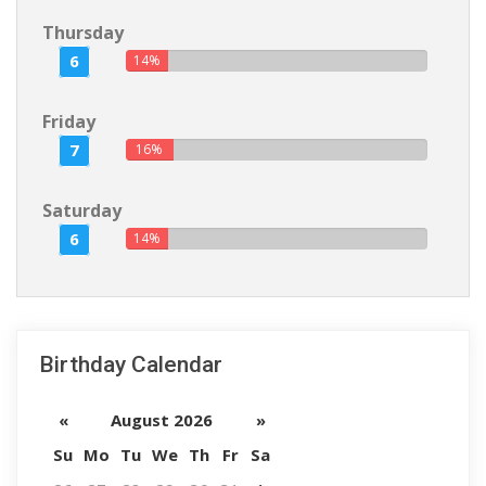
Thursday
6
14%
Friday
7
16%
Saturday
6
14%
Birthday Calendar
«
August 2026
»
Su
Mo
Tu
We
Th
Fr
Sa