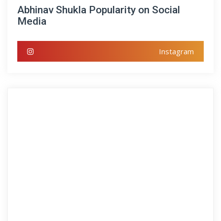
Abhinav Shukla Popularity on Social
Media
Instagram