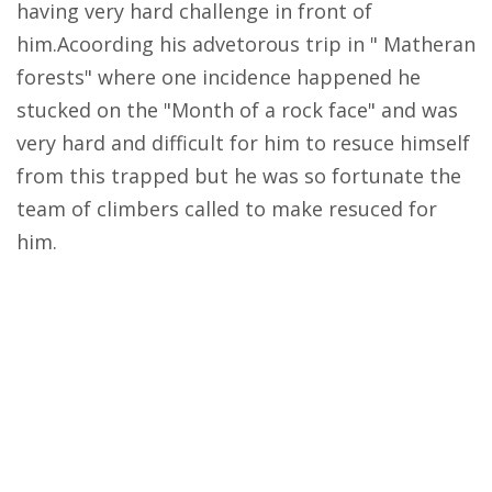
having very hard challenge in front of
him.Acoording his advetorous trip in " Matheran
forests" where one incidence happened he
stucked on the "Month of a rock face" and was
very hard and difficult for him to resuce himself
from this trapped but he was so fortunate the
team of climbers called to make resuced for
him.