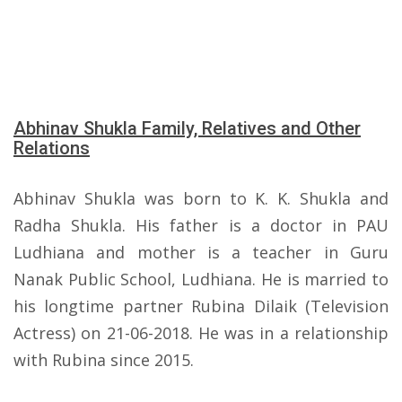
Abhinav Shukla Family, Relatives and Other
Relations
Abhinav Shukla was born to K. K. Shukla and
Radha Shukla. His father is a doctor in PAU
Ludhiana and mother is a teacher in Guru
Nanak Public School, Ludhiana. He is married to
his longtime partner Rubina Dilaik (Television
Actress) on 21-06-2018. He was in a relationship
with Rubina since 2015.