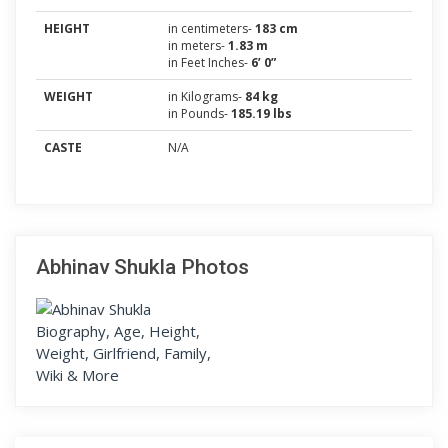
HEIGHT
in centimeters-
183 cm
in meters-
1.83 m
in Feet Inches-
6’ 0”
WEIGHT
in Kilograms-
84 kg
in Pounds-
185.19 lbs
CASTE
N/A
Abhinav Shukla Photos