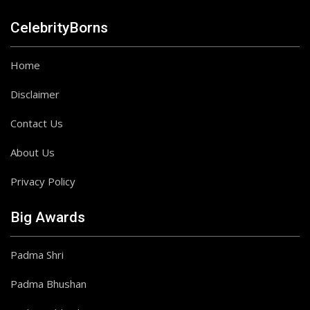
CelebrityBorns
Home
Disclaimer
Contact Us
About Us
Privacy Policy
Big Awards
Padma Shri
Padma Bhushan