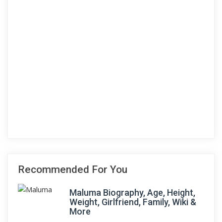
Recommended For You
Maluma Biography, Age, Height,
Weight, Girlfriend, Family, Wiki &
More