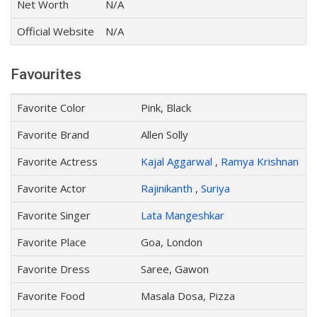
Net Worth
N/A
Official Website
N/A
Favourites
Favorite Color
Pink, Black
Favorite Brand
Allen Solly
Favorite Actress
Kajal Aggarwal
,
Ramya Krishnan
Favorite Actor
Rajinikanth
,
Suriya
Favorite Singer
Lata Mangeshkar
Favorite Place
Goa, London
Favorite Dress
Saree, Gawon
Favorite Food
Masala Dosa, Pizza