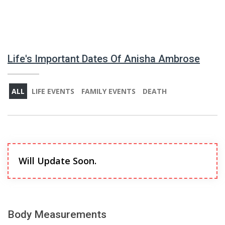
Life's Important Dates Of Anisha Ambrose
ALL
LIFE EVENTS
FAMILY EVENTS
DEATH
Will Update Soon.
Body Measurements