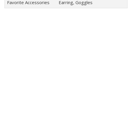
Favorite Accessories
Earring, Goggles