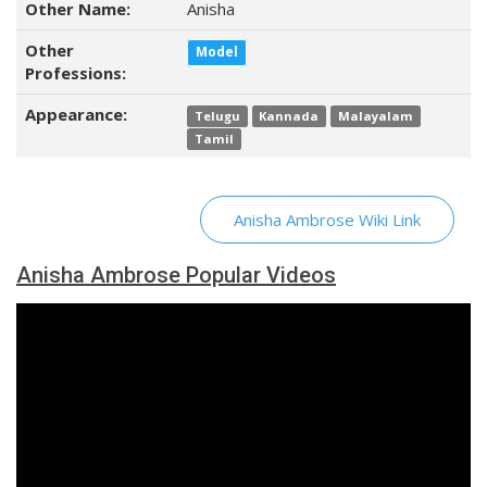
Other Name:
Anisha
Other
Model
Professions:
Appearance:
Telugu
Kannada
Malayalam
Tamil
Anisha Ambrose Wiki Link
Anisha Ambrose Popular Videos