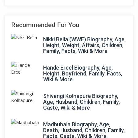
Recommended For You
Nikki Bella (WWE) Biography, Age,
Height, Weight, Affairs, Children,
Family, Facts, Wiki & More
Hande Ercel Biography, Age,
Height, Boyfriend, Family, Facts,
Wiki & More
Shivangi Kolhapure Biography,
Age, Husband, Children, Family,
Caste, Wiki & More
Madhubala Biography, Age,
Death, Husband, Children, Family,
Facts, Caste, Wiki & More