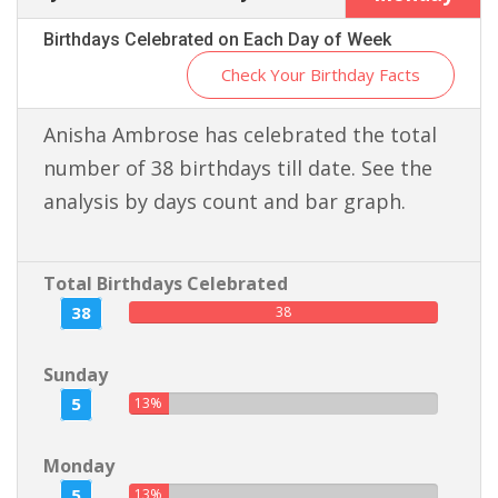
Birthdays Celebrated on Each Day of Week
Check Your Birthday Facts
Anisha Ambrose has celebrated the total
number of 38 birthdays till date. See the
analysis by days count and bar graph.
Total Birthdays Celebrated
38
38
Sunday
5
13%
Monday
5
13%