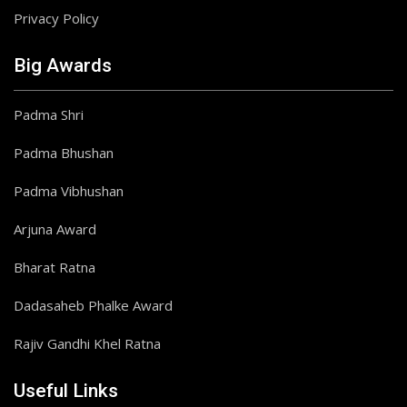
Privacy Policy
Big Awards
Padma Shri
Padma Bhushan
Padma Vibhushan
Arjuna Award
Bharat Ratna
Dadasaheb Phalke Award
Rajiv Gandhi Khel Ratna
Useful Links