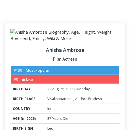
Anisha Ambrose
Film Actress
#130 | Most Popular
#0 |
Like
BIRTHDAY
22
August
,
1988
(
Monday
)
BIRTH PLACE
Visakhapatnam
,
Andhra Pradesh
COUNTRY
India
AGE (in 2026)
37 Years Old
BIRTH SIGN
Leo