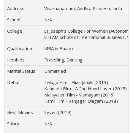
Address
Visakhapatnam, Andhra Pradesh, India
School
N/A
College
St.Joseph's College For Women (Autonomou
GITAM School of International Business, V
Qualification
MBA in Finance
Hobbies
Travelling, Dancing
Marital Status
Unmarried
Debut
Telugu Film - Alias Janaki (2013)
Kannada Film - A 2nd Hand Lover (2015)
Malayalam Film - Vismayam (2016)
Tamil Film - Vanjagar Ulagam (2018)
Best Movies
Seven (2019)
Salary
N/A