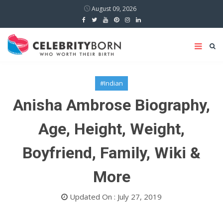
August 09, 2026
#Indian
Anisha Ambrose Biography,
Age, Height, Weight,
Boyfriend, Family, Wiki &
More
Updated On : July 27, 2019