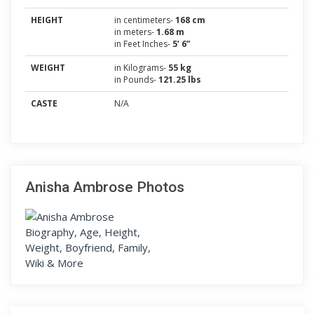
HEIGHT
in centimeters-
168 cm
in meters-
1.68 m
in Feet Inches-
5’ 6”
WEIGHT
in Kilograms-
55 kg
in Pounds-
121.25 lbs
CASTE
N/A
Anisha Ambrose Photos