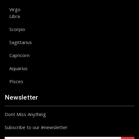
Virgo
Libra
Scorpio
Sagittarius
Capricorn
Aquarius
Pisces
Newsletter
Dont Miss Anything
Subscribe to our #newsletter