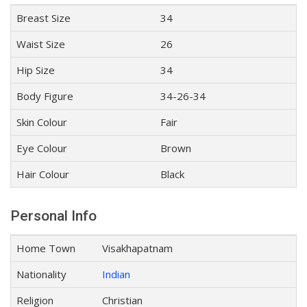
Breast Size
34
Waist Size
26
Hip Size
34
Body Figure
34-26-34
Skin Colour
Fair
Eye Colour
Brown
Hair Colour
Black
Personal Info
Home Town
Visakhapatnam
Nationality
Indian
Religion
Christian