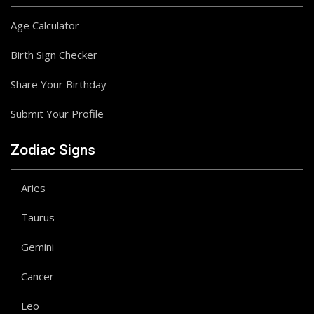
Age Calculator
Birth Sign Checker
Share Your Birthday
Submit Your Profile
Zodiac Signs
Aries
Taurus
Gemini
Cancer
Leo