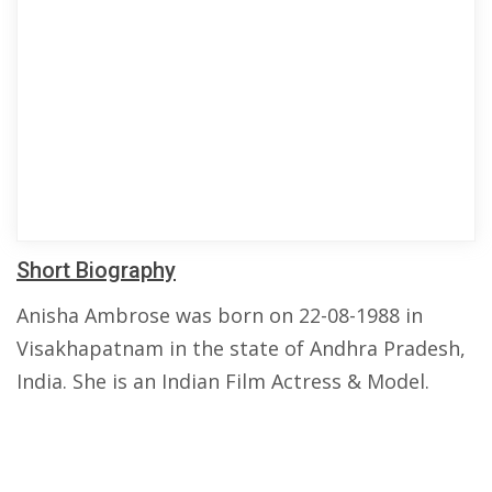
Short Biography
Anisha Ambrose was born on 22-08-1988 in
Visakhapatnam in the state of Andhra Pradesh,
India. She is an Indian Film Actress & Model.