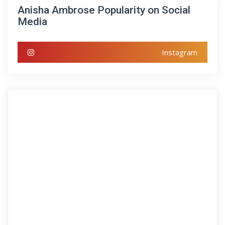
Anisha Ambrose Popularity on Social
Media
Instagram