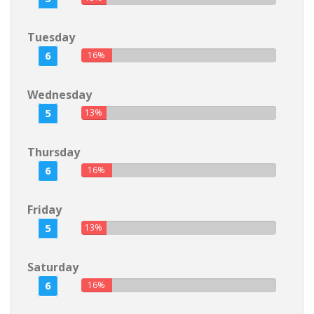
Tuesday
6
16%
Wednesday
5
13%
Thursday
6
16%
Friday
5
13%
Saturday
6
16%