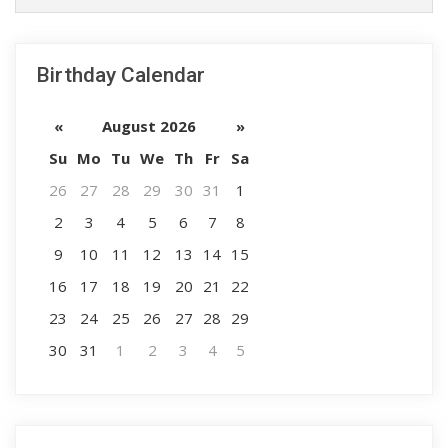
Birthday Calendar
«
August 2026
»
Su
Mo
Tu
We
Th
Fr
Sa
26
27
28
29
30
31
1
2
3
4
5
6
7
8
9
10
11
12
13
14
15
16
17
18
19
20
21
22
23
24
25
26
27
28
29
30
31
1
2
3
4
5