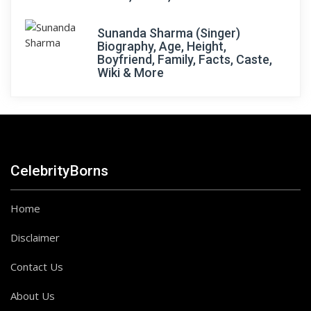
Sunanda Sharma (Singer)
Biography, Age, Height,
Boyfriend, Family, Facts, Caste,
Wiki & More
CelebrityBorns
Home
Disclaimer
Contact Us
About Us