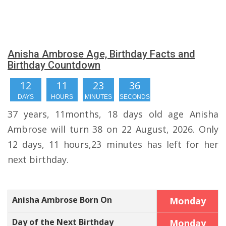
Anisha Ambrose Age, Birthday Facts and
Birthday Countdown
12
11
23
35
DAYS
HOURS
MINUTES
SECONDS
37 years, 11months, 18 days old age Anisha
Ambrose will turn 38 on 22 August, 2026. Only
12 days, 11 hours,23 minutes has left for her
next birthday.
Anisha Ambrose Born On
Monday
Day of the Next Birthday
Monday