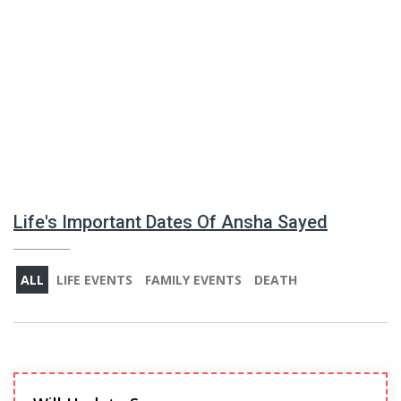
Life's Important Dates Of Ansha Sayed
ALL
LIFE EVENTS
FAMILY EVENTS
DEATH