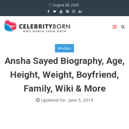
August 08, 2026
#Indian
Ansha Sayed Biography, Age,
Height, Weight, Boyfriend,
Family, Wiki & More
Updated On : June 5, 2019