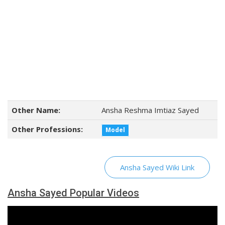
Other Name:
Ansha Reshma Imtiaz Sayed
Other Professions:
Model
Ansha Sayed Wiki Link
Ansha Sayed Popular Videos