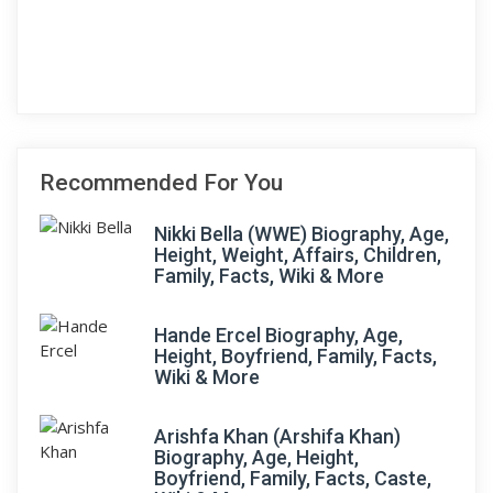
Recommended For You
Nikki Bella (WWE) Biography, Age,
Height, Weight, Affairs, Children,
Family, Facts, Wiki & More
Hande Ercel Biography, Age,
Height, Boyfriend, Family, Facts,
Wiki & More
Arishfa Khan (Arshifa Khan)
Biography, Age, Height,
Boyfriend, Family, Facts, Caste,