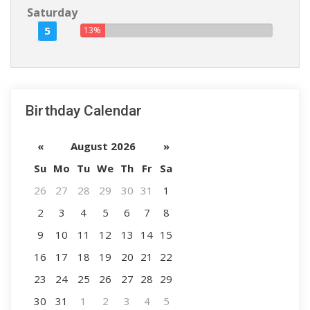
Saturday
5
13%
Birthday Calendar
«
August 2026
»
Su
Mo
Tu
We
Th
Fr
Sa
26
27
28
29
30
31
1
2
3
4
5
6
7
8
9
10
11
12
13
14
15
16
17
18
19
20
21
22
23
24
25
26
27
28
29
30
31
1
2
3
4
5