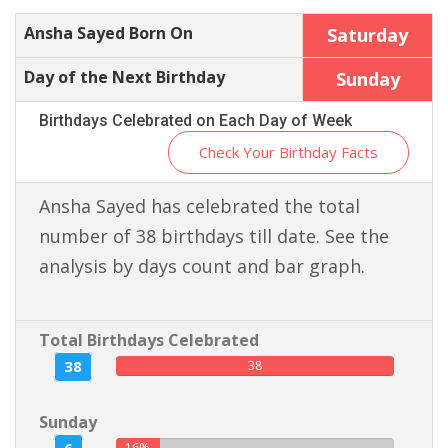
Ansha Sayed Born On
Saturday
Day of the Next Birthday
Sunday
Birthdays Celebrated on Each Day of Week
Check Your Birthday Facts
Ansha Sayed has celebrated the total
number of 38 birthdays till date. See the
analysis by days count and bar graph.
Total Birthdays Celebrated
38
38
Sunday
16%