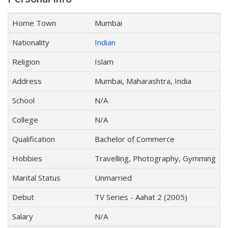
Home Town
Mumbai
Nationality
Indian
Religion
Islam
Address
Mumbai, Maharashtra, India
School
N/A
College
N/A
Qualification
Bachelor of Commerce
Hobbies
Travelling, Photography, Gymming
Marital Status
Unmarried
Debut
TV Series - Aahat 2 (2005)
Salary
N/A