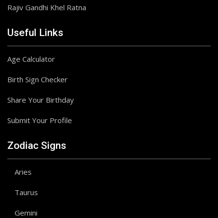
Rajiv Gandhi Khel Ratna
Useful Links
Age Calculator
Birth Sign Checker
Share Your Birthday
Submit Your Profile
Zodiac Signs
Aries
Taurus
Gemini