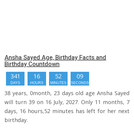
Ansha Sayed Age, Birthday Facts and
Birthday Countdown
341
16
52
08
DAYS
HOURS
MINUTES
SECONDS
38 years, 0month, 23 days old age Ansha Sayed
will turn 39 on 16 July, 2027. Only 11 months, 7
days, 16 hours,52 minutes has left for her next
birthday.