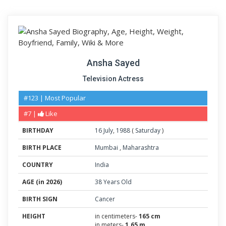
Ansha Sayed
Television Actress
#123 | Most Popular
#7 |
Like
BIRTHDAY
16
July
,
1988
(
Saturday
)
BIRTH PLACE
Mumbai
,
Maharashtra
COUNTRY
India
AGE (in 2026)
38 Years Old
BIRTH SIGN
Cancer
HEIGHT
in centimeters-
165 cm
in meters-
1.65 m