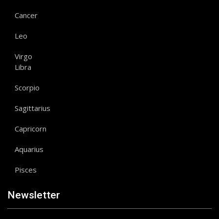
Cancer
Leo
Virgo
Libra
Scorpio
Sagittarius
Capricorn
Aquarius
Pisces
Newsletter