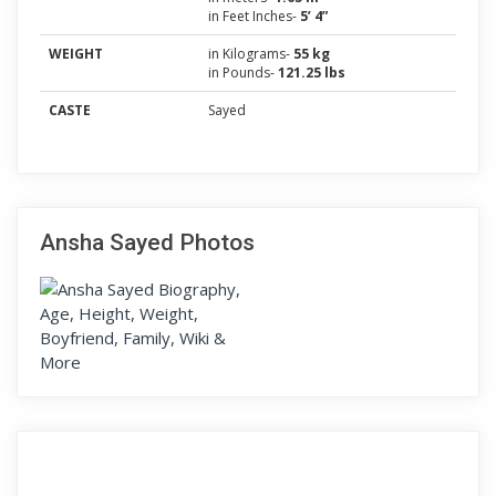
in Feet Inches-
5’ 4”
WEIGHT
in Kilograms-
55 kg
in Pounds-
121.25 lbs
CASTE
Sayed
Ansha Sayed Photos