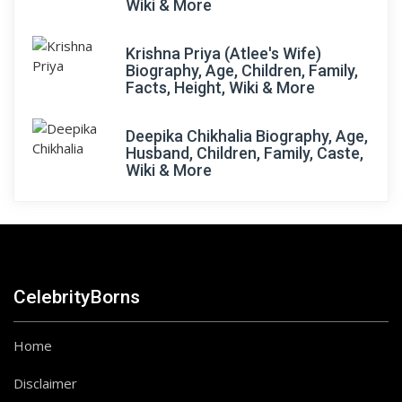
Wiki & More
Krishna Priya (Atlee's Wife)
Biography, Age, Children, Family,
Facts, Height, Wiki & More
Deepika Chikhalia Biography, Age,
Husband, Children, Family, Caste,
Wiki & More
CelebrityBorns
Home
Disclaimer