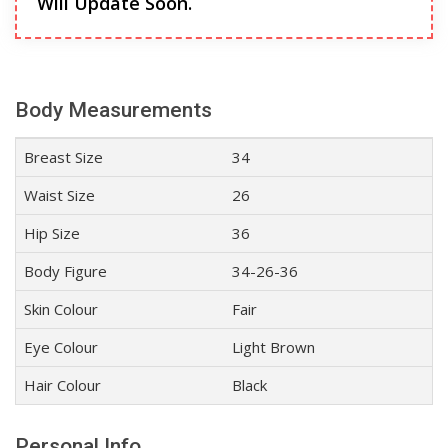
Will Update Soon.
Body Measurements
Breast Size
34
Waist Size
26
Hip Size
36
Body Figure
34-26-36
Skin Colour
Fair
Eye Colour
Light Brown
Hair Colour
Black
Personal Info