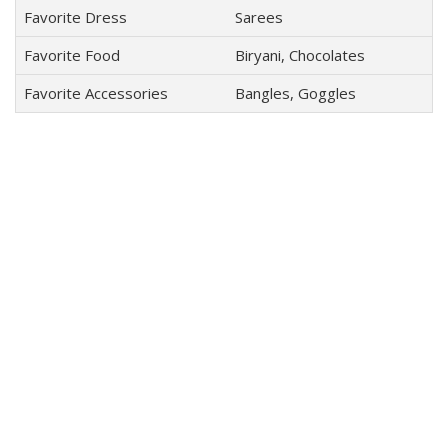
Favorite Dress
Sarees
Favorite Food
Biryani, Chocolates
Favorite Accessories
Bangles, Goggles