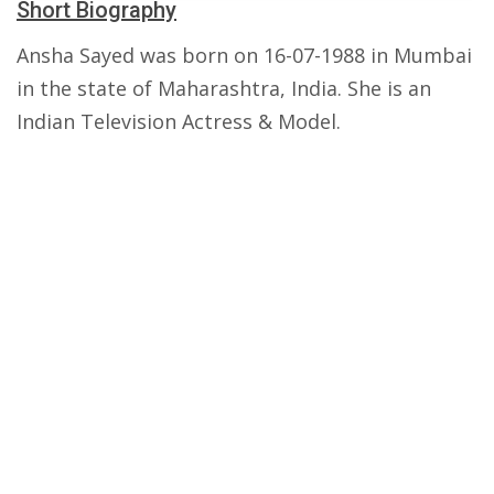
Short Biography
Ansha Sayed was born on 16-07-1988 in Mumbai
in the state of Maharashtra, India. She is an
Indian Television Actress & Model.