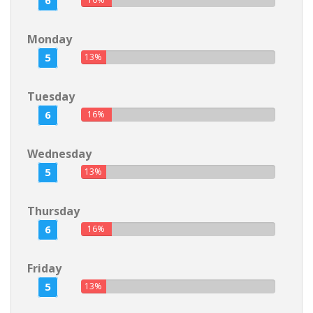
6
Monday
5
13%
Tuesday
6
16%
Wednesday
5
13%
Thursday
6
16%
Friday
5
13%