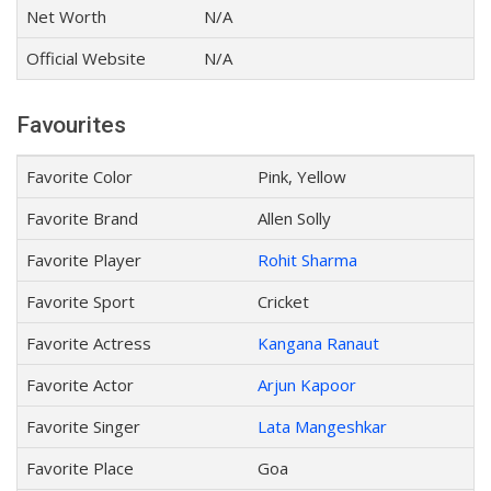
Net Worth
N/A
Official Website
N/A
Favourites
Favorite Color
Pink, Yellow
Favorite Brand
Allen Solly
Favorite Player
Rohit Sharma
Favorite Sport
Cricket
Favorite Actress
Kangana Ranaut
Favorite Actor
Arjun Kapoor
Favorite Singer
Lata Mangeshkar
Favorite Place
Goa