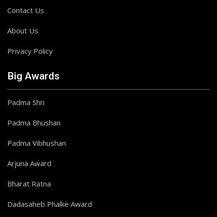
Contact Us
About Us
Privacy Policy
Big Awards
Padma Shri
Padma Bhushan
Padma Vibhushan
Arjuna Award
Bharat Ratna
Dadasaheb Phalke Award