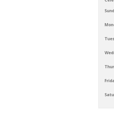
Cele
Sun
Mon
Tue
Wed
Thu
Frid
Satu