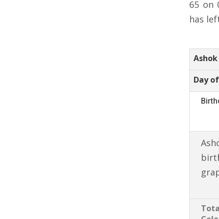
65 on 
has lef
Ashok 
Day of
Birt
Asho
birt
gra
Tota