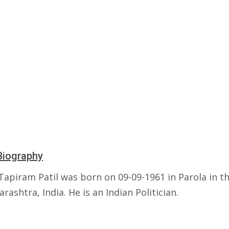
Biography
Tapiram Patil was born on 09-09-1961 in Parola in th
rashtra, India. He is an Indian Politician.