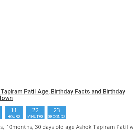
Tapiram Patil Age, Birthday Facts and Birthday
down
11
22
22
HOURS
MINUTES
SECONDS
rs, 10months, 30 days old age Ashok Tapiram Patil wi