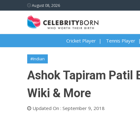
August 08, 2026
Cricket Player
Tennis Player
#Indian
Ashok Tapiram Patil B
Wiki & More
Updated On : September 9, 2018