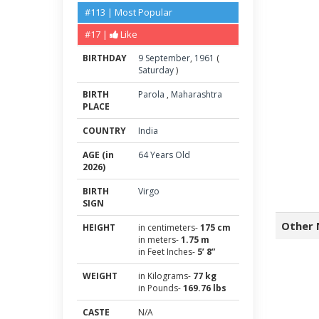
#113 | Most Popular
#17 |
Like
BIRTHDAY
9
September
,
1961
(
Saturday
)
BIRTH
Parola
,
Maharashtra
PLACE
COUNTRY
India
AGE (in
64 Years Old
2026)
BIRTH
Virgo
SIGN
Other 
HEIGHT
in centimeters-
175 cm
in meters-
1.75 m
in Feet Inches-
5’ 8”
WEIGHT
in Kilograms-
77 kg
in Pounds-
169.76 lbs
CASTE
N/A