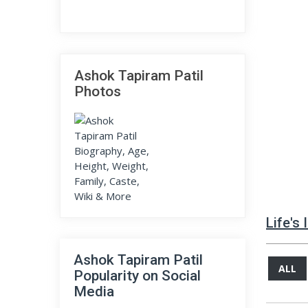
Ashok Tapiram Patil
Photos
Life's
Ashok Tapiram Patil
ALL
Popularity on Social
Media