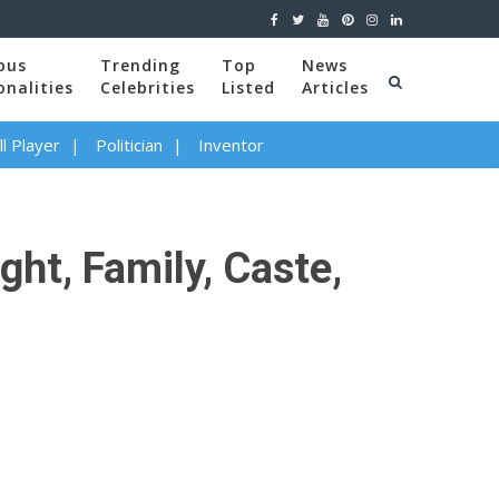
ous
Trending
Top
News
onalities
Celebrities
Listed
Articles
l Player
Politician
Inventor
ght, Family, Caste,