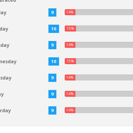
brated
day
9
14%
day
10
15%
sday
9
14%
nesday
10
15%
rsday
9
14%
ay
9
14%
rday
9
14%