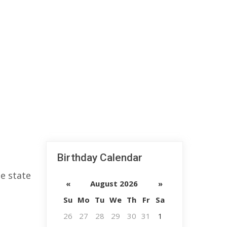
Birthday Calendar
e state
«
August 2026
»
Su
Mo
Tu
We
Th
Fr
Sa
26
27
28
29
30
31
1