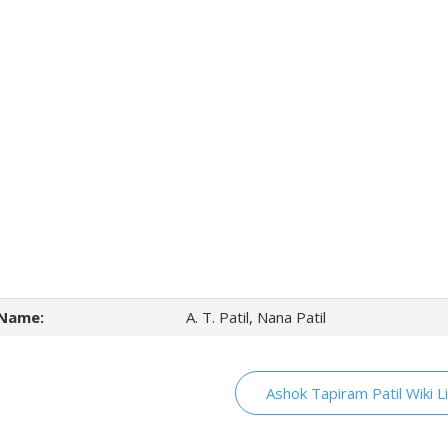
Name:
A. T. Patil, Nana Patil
Ashok Tapiram Patil Wiki L