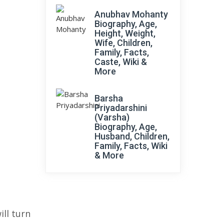
Anubhav Mohanty
Biography, Age,
Height, Weight,
Wife, Children,
Family, Facts,
Caste, Wiki &
More
Barsha
Priyadarshini
(Varsha)
Biography, Age,
Husband, Children,
Family, Facts, Wiki
& More
ll turn