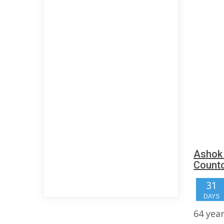
Ashok 
Count
31
DAYS
64 yea