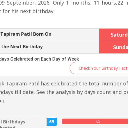
09 September, 2026. Only 1 months, 11 hours,22 
t for his next birthday.
Tapiram Patil Born On
Saturd
 the Next Birthday
Sund
hdays Celebrated on Each Day of Week
Check Your Birthday Fact
k Tapiram Patil has celebrated the total number of
hdays till date. See the analysis by days count and b
ph.
l Birthdays
65
65