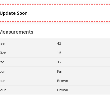
 Update Soon.
Measurements
ize
42
Size
15
ize
32
lour
Fair
our
Brown
lour
Brown