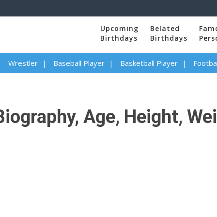
Upcoming
Belated
Fam
Birthdays
Birthdays
Pers
Wrestler
Baseball Player
Basketball Player
Footbal
iography, Age, Height, Wei