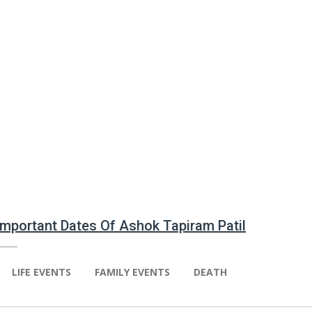
 Important Dates Of Ashok Tapiram Patil
LIFE EVENTS
FAMILY EVENTS
DEATH