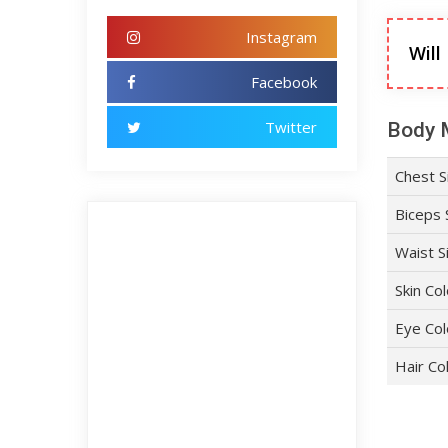
Instagram
Will
Facebook
Twitter
Body 
Chest S
Biceps 
Waist S
Skin Co
Eye Col
Hair Co