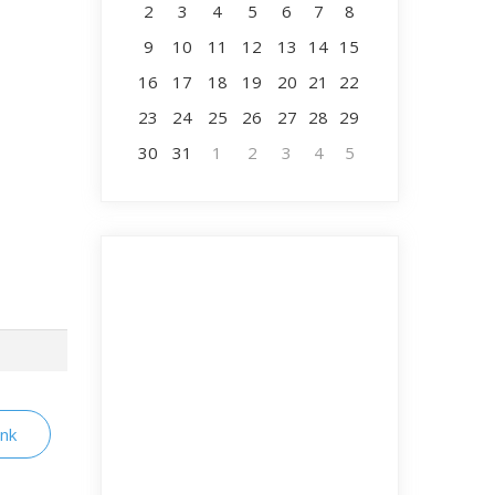
2
3
4
5
6
7
8
9
10
11
12
13
14
15
16
17
18
19
20
21
22
23
24
25
26
27
28
29
30
31
1
2
3
4
5
ink