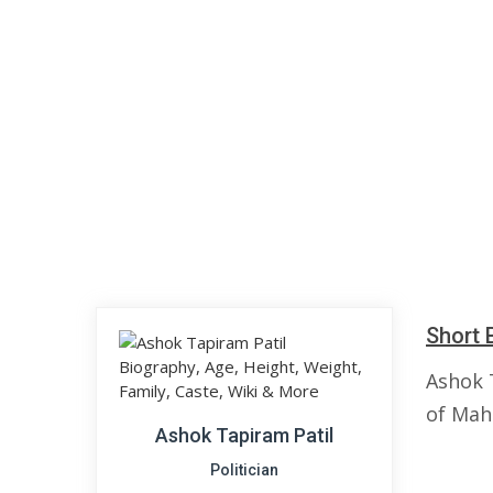
Short 
Ashok 
of Maha
Ashok Tapiram Patil
Politician