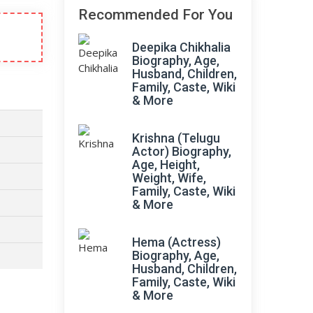
Recommended For You
Deepika Chikhalia
Biography, Age,
Husband, Children,
Family, Caste, Wiki
& More
Krishna (Telugu
Actor) Biography,
Age, Height,
Weight, Wife,
Family, Caste, Wiki
& More
Hema (Actress)
Biography, Age,
Husband, Children,
Family, Caste, Wiki
& More