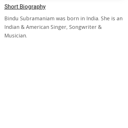
Short Biography
Bindu Subramaniam was born in India. She is an
Indian & American Singer, Songwriter &
Musician.