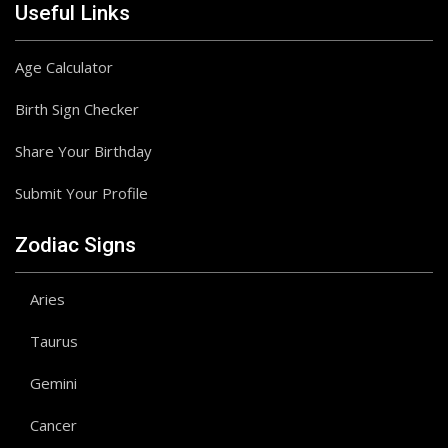
Useful Links
Age Calculator
Birth Sign Checker
Share Your Birthday
Submit Your Profile
Zodiac Signs
Aries
Taurus
Gemini
Cancer