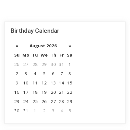
Birthday Calendar
«
August 2026
»
Su
Mo
Tu
We
Th
Fr
Sa
26
27
28
29
30
31
1
2
3
4
5
6
7
8
9
10
11
12
13
14
15
16
17
18
19
20
21
22
23
24
25
26
27
28
29
30
31
1
2
3
4
5