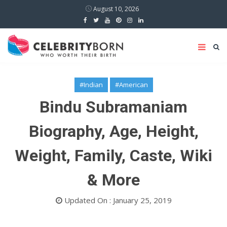
August 10, 2026
#Indian
#American
Bindu Subramaniam
Biography, Age, Height,
Weight, Family, Caste, Wiki
& More
Updated On : January 25, 2019