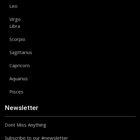
Leo
Virgo
Libra
Scorpio
Sagittarius
Capricorn
Aquarius
Pisces
Newsletter
Dont Miss Anything
Subscribe to our #newsletter