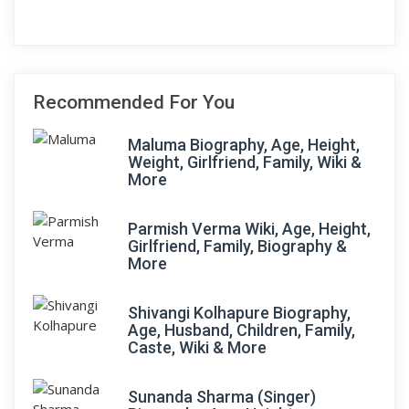
Recommended For You
Maluma Biography, Age, Height,
Weight, Girlfriend, Family, Wiki &
More
Parmish Verma Wiki, Age, Height,
Girlfriend, Family, Biography &
More
Shivangi Kolhapure Biography,
Age, Husband, Children, Family,
Caste, Wiki & More
Sunanda Sharma (Singer)