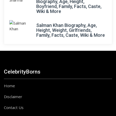
Biography, Age, Height,
Boyfriend, Family, Facts, Caste,
Wiki & More
Salman Khan Biography, Age,
Height, Weight, Girlfriends,
Family, Facts, Caste, Wiki & More
CelebrityBorns
Home
Disclaimer
Contact Us