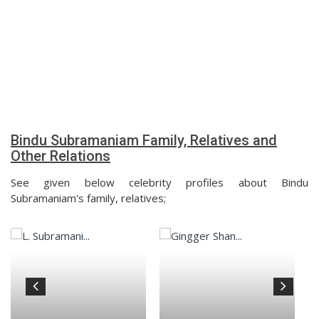
Bindu Subramaniam Family, Relatives and
Other Relations
See given below celebrity profiles about Bindu
Subramaniam's family, relatives;