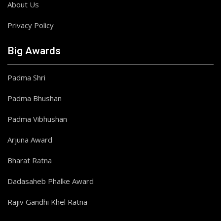
About Us
Privacy Policy
Big Awards
Padma Shri
Padma Bhushan
Padma Vibhushan
Arjuna Award
Bharat Ratna
Dadasaheb Phalke Award
Rajiv Gandhi Khel Ratna