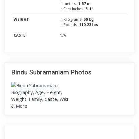
in meters-
1.57 m
in Feet Inches-
5’ 1”
WEIGHT
in Kilograms-
50 kg
in Pounds-
110.23 lbs
CASTE
N/A
Bindu Subramaniam Photos