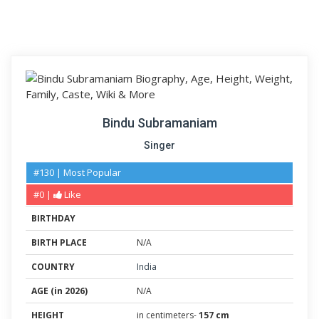
Bindu Subramaniam
Singer
#130 | Most Popular
#0 |
Like
BIRTHDAY
BIRTH PLACE
N/A
COUNTRY
India
AGE (in 2026)
N/A
HEIGHT
in centimeters-
157 cm