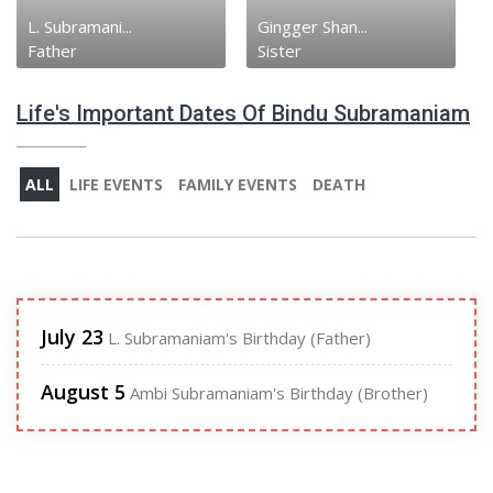
Gingger Shan...
Ambi Subrama...
Sister
Brother
Life's Important Dates Of Bindu Subramaniam
ALL
LIFE EVENTS
FAMILY EVENTS
DEATH
July 23
L. Subramaniam's Birthday (Father)
August 5
Ambi Subramaniam's Birthday (Brother)