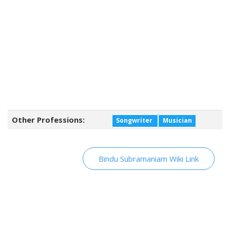
Other Professions:
Songwriter
Musician
Bindu Subramaniam Wiki Link