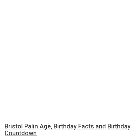
Bristol Palin Age, Birthday Facts and Birthday
Countdown