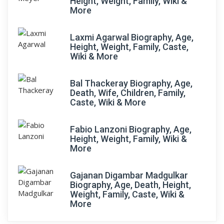
Height, Weight, Family, Wiki &
More
Laxmi Agarwal Biography, Age,
Height, Weight, Family, Caste,
Wiki & More
Bal Thackeray Biography, Age,
Death, Wife, Children, Family,
Caste, Wiki & More
Fabio Lanzoni Biography, Age,
Height, Weight, Family, Wiki &
More
Gajanan Digambar Madgulkar
Biography, Age, Death, Height,
Weight, Family, Caste, Wiki &
More