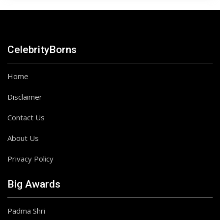
CelebrityBorns
Home
Disclaimer
Contact Us
About Us
Privacy Policy
Big Awards
Padma Shri