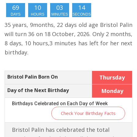
69
10
03
13
DAYS
HOURS
MINUTES
SECONDS
35 years, 9months, 22 days old age Bristol Palin
will turn 36 on 18 October, 2026. Only 2 months,
8 days, 10 hours,3 minutes has left for her next
birthday.
Bristol Palin Born On
Thursday
Day of the Next Birthday
Monday
Birthdays Celebrated on Each Day of Week
Check Your Birthday Facts
Bristol Palin has celebrated the total