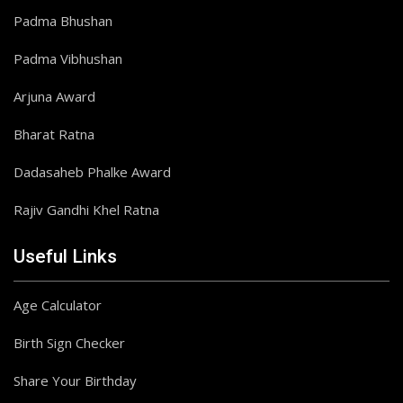
Padma Bhushan
Padma Vibhushan
Arjuna Award
Bharat Ratna
Dadasaheb Phalke Award
Rajiv Gandhi Khel Ratna
Useful Links
Age Calculator
Birth Sign Checker
Share Your Birthday