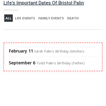
Life's Important Dates Of Bristol Palin
ALL
LIFE EVENTS
FAMILY EVENTS
DEATH
February 11
Sarah Palin's Birthday (Mother)
September 6
Todd Palin's Birthday (Father)