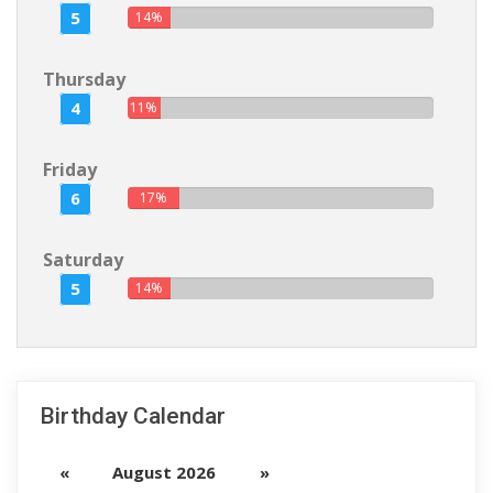
5
14%
Thursday
4
11%
Friday
6
17%
Saturday
5
14%
Birthday Calendar
«
August 2026
»