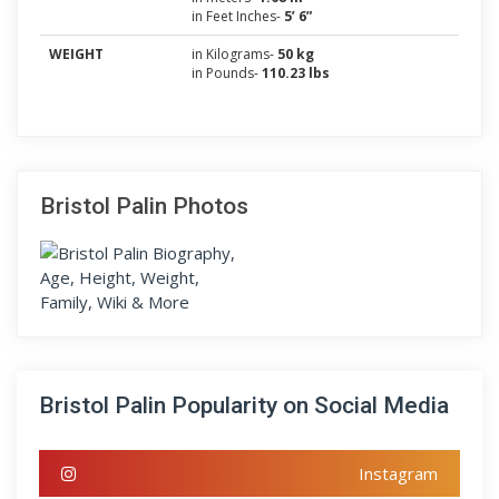
in Feet Inches-
5’ 6”
WEIGHT
in Kilograms-
50 kg
in Pounds-
110.23 lbs
Bristol Palin Photos
Bristol Palin Popularity on Social Media
Instagram