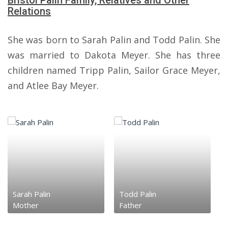
Bristol Palin Family, Relatives and Other
Relations
She was born to Sarah Palin and Todd Palin. She
was married to Dakota Meyer. She has three
children named Tripp Palin, Sailor Grace Meyer,
and Atlee Bay Meyer.
Sarah Palin
Todd Palin
Mother
Father