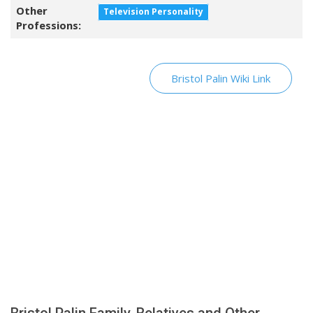
Other
Television Personality
Professions:
Bristol Palin Wiki Link