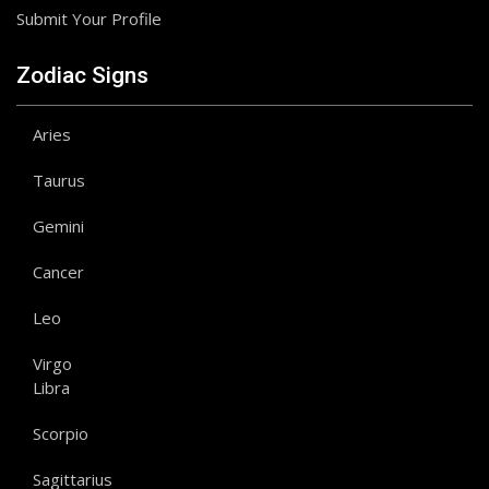
Submit Your Profile
Zodiac Signs
Aries
Taurus
Gemini
Cancer
Leo
Virgo
Libra
Scorpio
Sagittarius