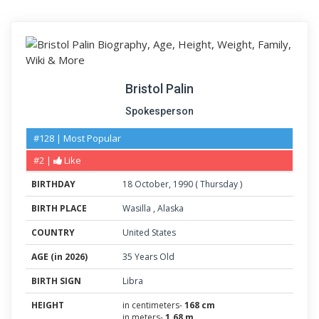
Bristol Palin
Spokesperson
#128 | Most Popular
#2 |
Like
BIRTHDAY
18
October
,
1990
(
Thursday
)
BIRTH PLACE
Wasilla
,
Alaska
COUNTRY
United States
AGE (in 2026)
35 Years Old
BIRTH SIGN
Libra
HEIGHT
in centimeters-
168 cm
in meters-
1.68 m