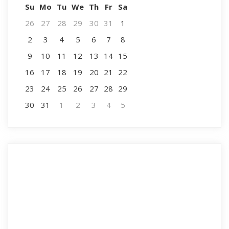
Su
Mo
Tu
We
Th
Fr
Sa
26
27
28
29
30
31
1
2
3
4
5
6
7
8
9
10
11
12
13
14
15
16
17
18
19
20
21
22
23
24
25
26
27
28
29
30
31
1
2
3
4
5