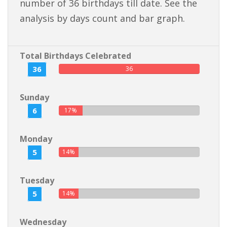
number of 36 birthdays till date. See the
analysis by days count and bar graph.
Total Birthdays Celebrated
36
36
Sunday
6
17%
Monday
5
14%
Tuesday
5
14%
Wednesday