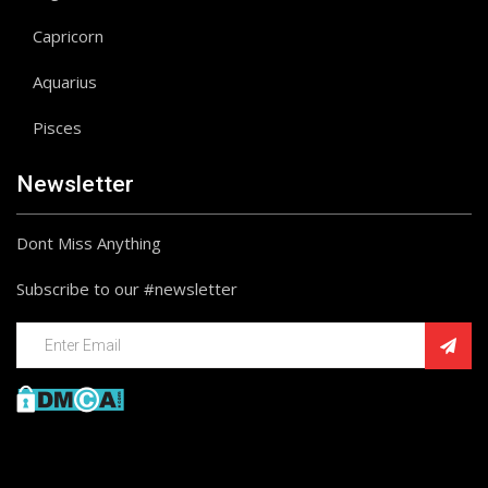
Capricorn
Aquarius
Pisces
Newsletter
Dont Miss Anything
Subscribe to our #newsletter