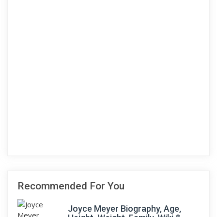
Recommended For You
Joyce Meyer Biography, Age,