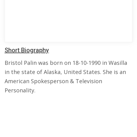
Short Biography
Bristol Palin was born on 18-10-1990 in Wasilla
in the state of Alaska, United States. She is an
American Spokesperson & Television
Personality.