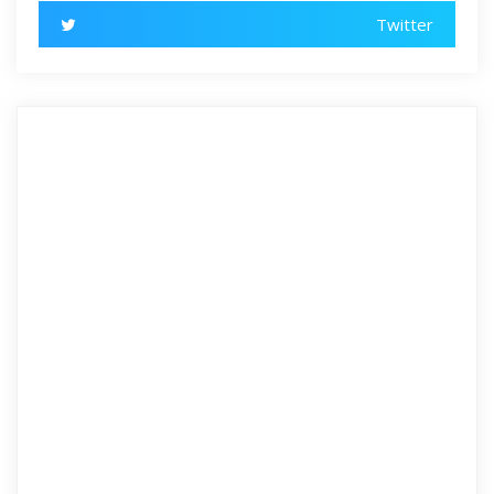
Twitter