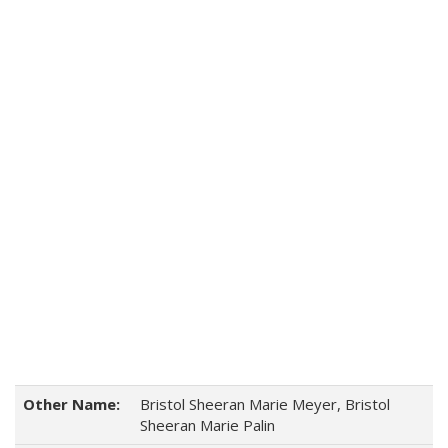
Other Name:
Bristol Sheeran Marie Meyer, Bristol
Sheeran Marie Palin