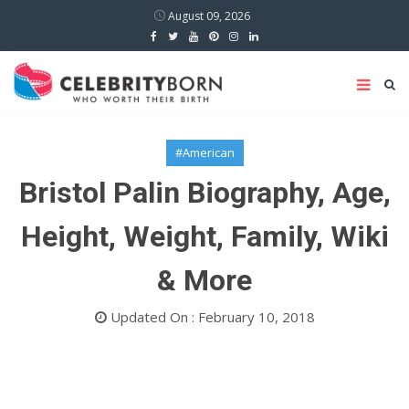
August 09, 2026
#American
Bristol Palin Biography, Age,
Height, Weight, Family, Wiki
& More
Updated On : February 10, 2018