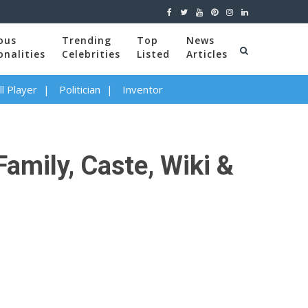
ous
Trending
Top
News
onalities
Celebrities
Listed
Articles
l Player
Politician
Inventor
Family, Caste, Wiki &