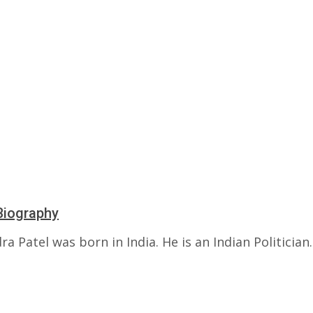
Biography
a Patel was born in India. He is an Indian Politician.