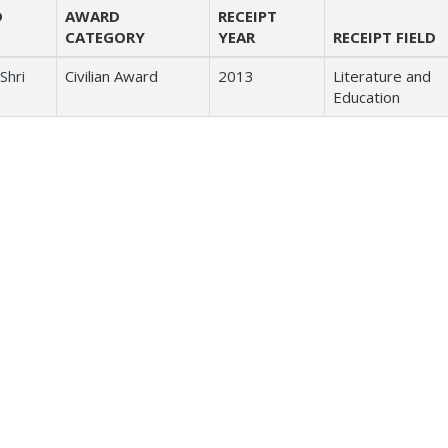
D
AWARD
RECEIPT
CATEGORY
YEAR
RECEIPT FIELD
Shri
Civilian Award
2013
Literature and
Education