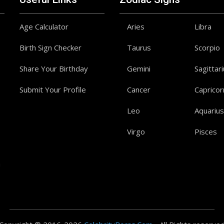
Age Calculator
Aries
Libra
Birth Sign Checker
Taurus
Scorpio
Share Your Birthday
Gemini
Sagittar
Submit Your Profile
Cancer
Capricor
Leo
Aquarius
Virgo
Pisces
a