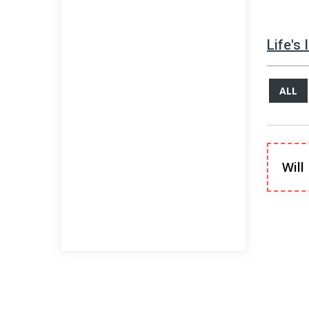
Life's
ALL
Will