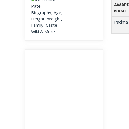
AWAR
NAME
Padma 