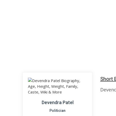
Short 
Devendr
Devendra Patel
Politician