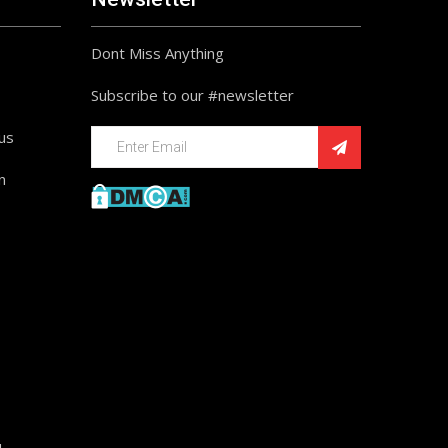
Dont Miss Anything
Subscribe to our #newsletter
ius
n