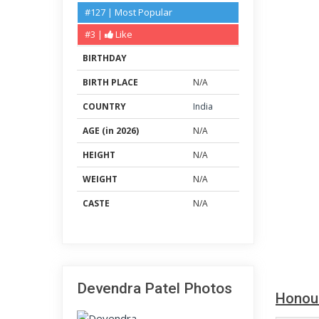
#127 | Most Popular
#3 |
Like
BIRTHDAY
BIRTH PLACE
N/A
COUNTRY
India
AGE (in 2026)
N/A
HEIGHT
N/A
WEIGHT
N/A
CASTE
N/A
Devendra Patel Photos
Honou