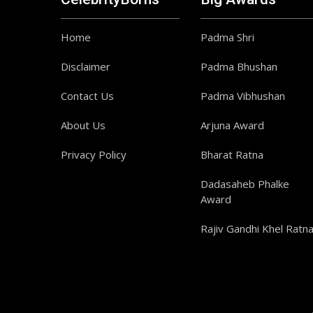
Home
Padma Shri
Disclaimer
Padma Bhushan
Contact Us
Padma Vibhushan
About Us
Arjuna Award
Privacy Policy
Bharat Ratna
Dadasaheb Phalke
Award
Rajiv Gandhi Khel Ratn