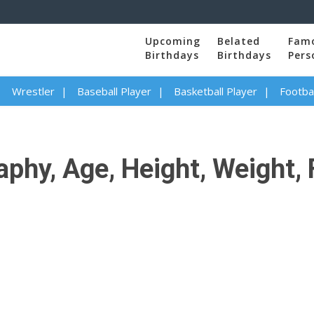
Upcoming
Belated
Fam
Birthdays
Birthdays
Pers
Wrestler
Baseball Player
Basketball Player
Footbal
phy, Age, Height, Weight, 