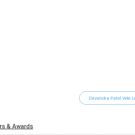
Devendra Patel Wiki L
rs & Awards