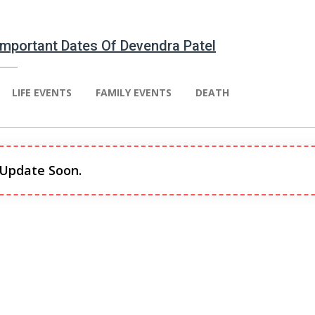
 Important Dates Of Devendra Patel
LIFE EVENTS
FAMILY EVENTS
DEATH
 Update Soon.