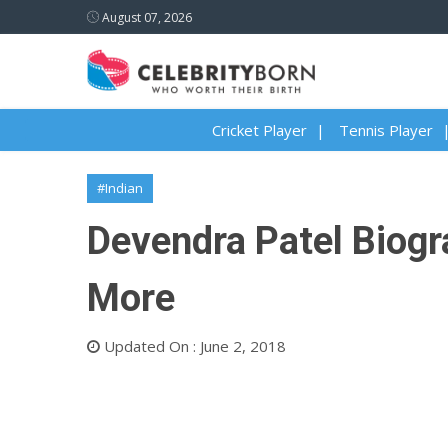
August 07, 2026
Cricket Player
Tennis Player
#Indian
Devendra Patel Biogra
More
Updated On : June 2, 2018