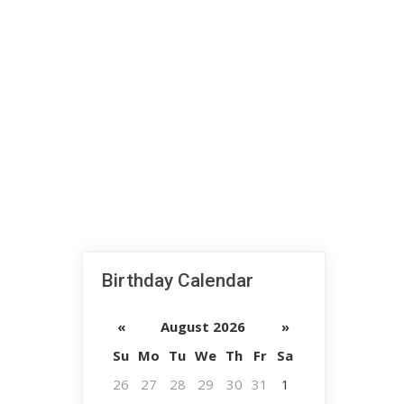
Birthday Calendar
«
August 2026
»
Su
Mo
Tu
We
Th
Fr
Sa
26
27
28
29
30
31
1