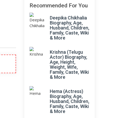
Recommended For You
Deepika Chikhalia
Biography, Age,
Husband, Children,
Family, Caste, Wiki
& More
Krishna (Telugu
Actor) Biography,
Age, Height,
Weight, Wife,
Family, Caste, Wiki
& More
Hema (Actress)
Biography, Age,
Husband, Children,
Family, Caste, Wiki
& More