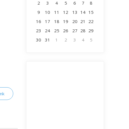
2
3
4
5
6
7
8
9
10
11
12
13
14
15
16
17
18
19
20
21
22
23
24
25
26
27
28
29
30
31
1
2
3
4
5
ink