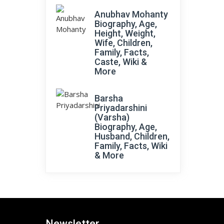
Anubhav Mohanty
Biography, Age,
Height, Weight,
Wife, Children,
Family, Facts,
Caste, Wiki &
More
Barsha
Priyadarshini
(Varsha)
Biography, Age,
Husband, Children,
Family, Facts, Wiki
& More
Newsletter