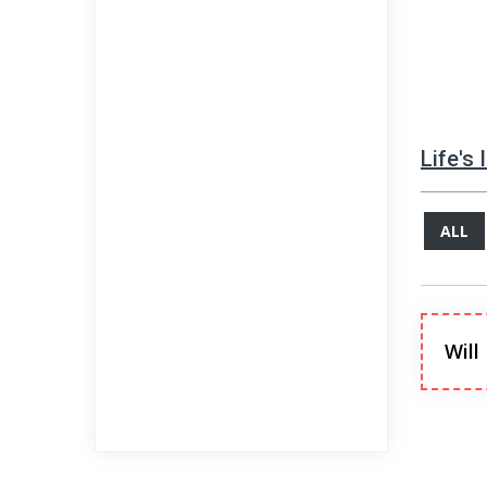
Life's
ALL
Will