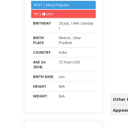
#127 | Most Popular
#3 |
Like
BIRTHDAY
28
July
,
1946
(
Sunday
)
BIRTH
Meerut
,
Uttar
PLACE
Pradesh
COUNTRY
India
AGE (in
72 Years Old
2018)
BIRTH SIGN
Leo
HEIGHT
N/A
WEIGHT
N/A
Other 
Appear