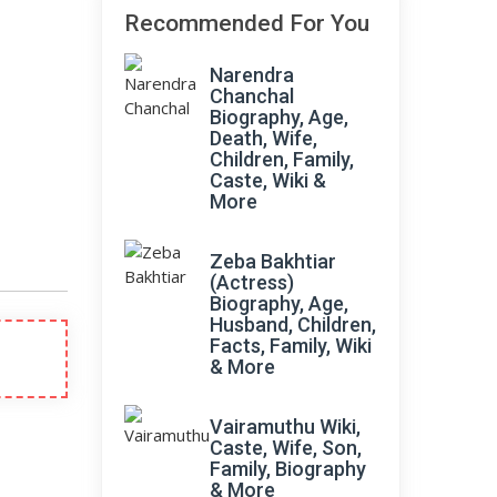
Recommended For You
Narendra
Chanchal
Biography, Age,
Death, Wife,
Children, Family,
Caste, Wiki &
More
Zeba Bakhtiar
(Actress)
Biography, Age,
Husband, Children,
Facts, Family, Wiki
& More
Vairamuthu Wiki,
Caste, Wife, Son,
Family, Biography
& More