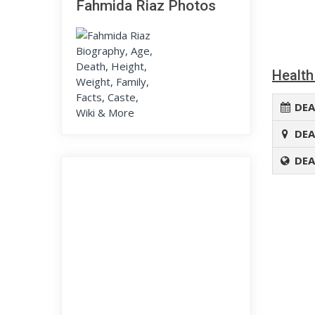
Fahmida Riaz Photos
Health
DEA
DEA
DEA