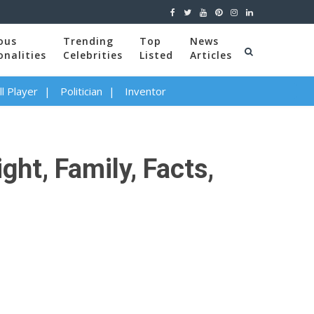
ous
Trending
Top
News
onalities
Celebrities
Listed
Articles
l Player
Politician
Inventor
ght, Family, Facts,