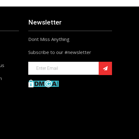
Newsletter
Dont Miss Anything
Subscribe to our #newsletter
ius
n