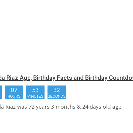
a Riaz Age, Birthday Facts and Birthday Countd
07
53
31
HOURS
MINUTES
SECONDS
a Riaz was 72 years 3 months & 24 days old age.