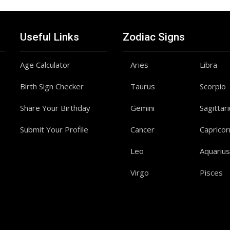
Useful Links
Zodiac Signs
Age Calculator
Aries
Libra
Birth Sign Checker
Taurus
Scorpio
Share Your Birthday
Gemini
Sagittar
Submit Your Profile
Cancer
Capricor
Leo
Aquarius
Virgo
Pisces
a