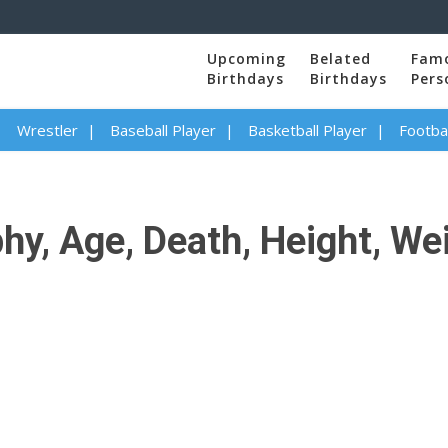
Upcoming
Belated
Fam
Birthdays
Birthdays
Pers
Wrestler
Baseball Player
Basketball Player
Footbal
y, Age, Death, Height, Wei