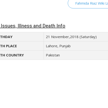
Fahmida Riaz Wiki L
 Issues, Illness and Death Info
THDAY
21 November,2018 (Saturday)
TH PLACE
Lahore, Punjab
TH COUNTRY
Pakistan