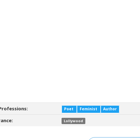
Professions:
Poet
Feminist
Author
ance:
Lollywood