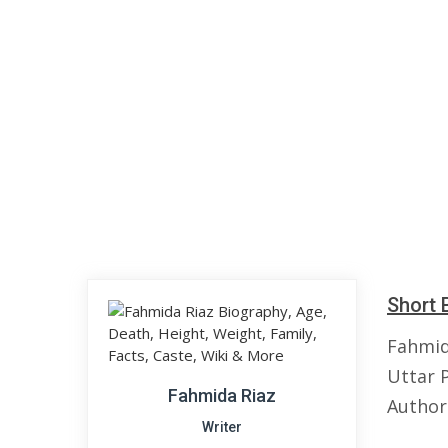
Short 
Fahmid
Uttar P
Fahmida Riaz
Author
Writer