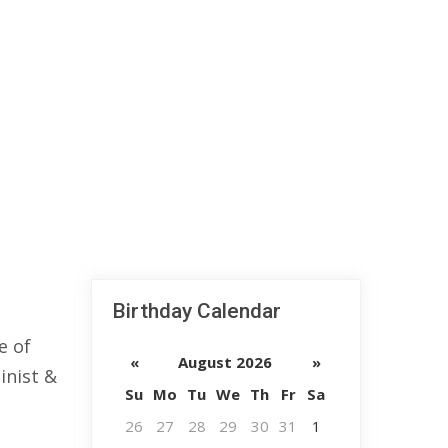
Birthday Calendar
e of
«
August 2026
»
inist &
Su
Mo
Tu
We
Th
Fr
Sa
26
27
28
29
30
31
1