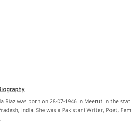
Biography
a Riaz was born on 28-07-1946 in Meerut in the stat
radesh, India. She was a Pakistani Writer, Poet, Fem
.