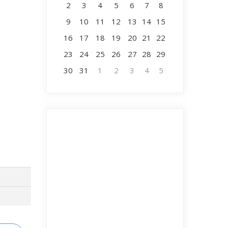
2
3
4
5
6
7
8
9
10
11
12
13
14
15
16
17
18
19
20
21
22
23
24
25
26
27
28
29
30
31
1
2
3
4
5