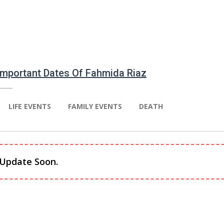
 Important Dates Of Fahmida Riaz
LIFE EVENTS
FAMILY EVENTS
DEATH
 Update Soon.