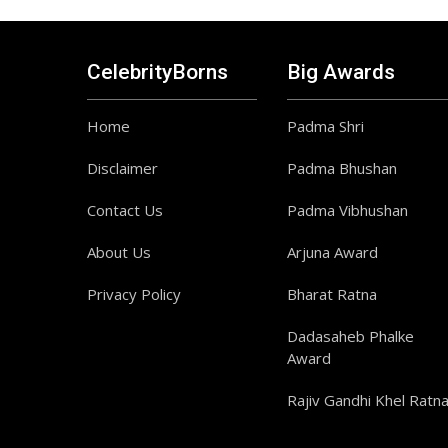
CelebrityBorns
Big Awards
Home
Padma Shri
Disclaimer
Padma Bhushan
Contact Us
Padma Vibhushan
About Us
Arjuna Award
Privacy Policy
Bharat Ratna
Dadasaheb Phalke
Award
Rajiv Gandhi Khel Ratn