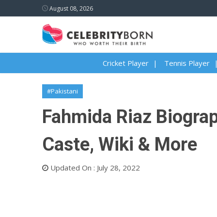
August 08, 2026
Cricket Player
Tennis Player
#Pakistani
Fahmida Riaz Biograph
Caste, Wiki & More
Updated On : July 28, 2022