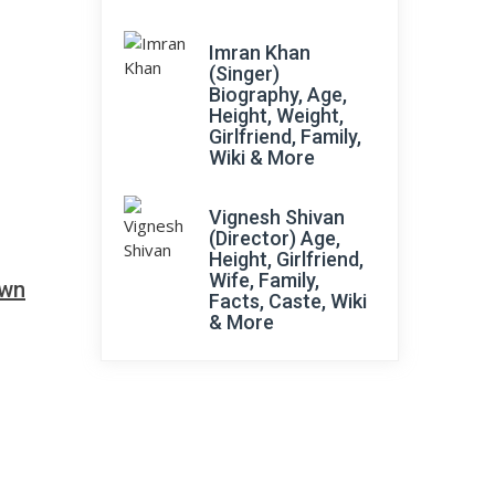
Imran Khan
(Singer)
Biography, Age,
Height, Weight,
Girlfriend, Family,
Wiki & More
Vignesh Shivan
(Director) Age,
Height, Girlfriend,
Wife, Family,
own
Facts, Caste, Wiki
& More