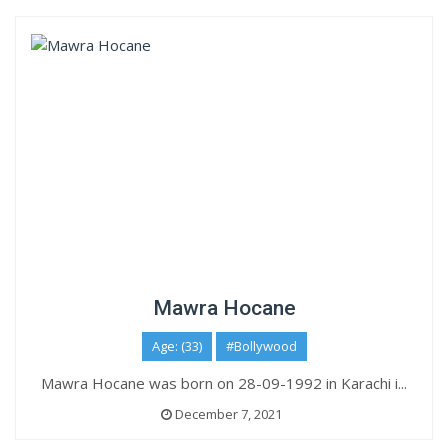
Mawra Hocane
Age: (33)
#Bollywood
Mawra Hocane was born on 28-09-1992 in Karachi i...
December 7, 2021