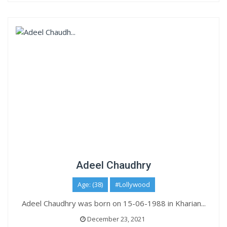
Adeel Chaudhry
Age: (38)
#Lollywood
Adeel Chaudhry was born on 15-06-1988 in Kharian...
December 23, 2021