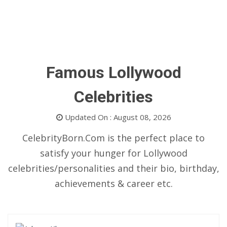
Famous Lollywood
Celebrities
Updated On : August 08, 2026
CelebrityBorn.Com is the perfect place to
satisfy your hunger for Lollywood
celebrities/personalities and their bio, birthday,
achievements & career etc.