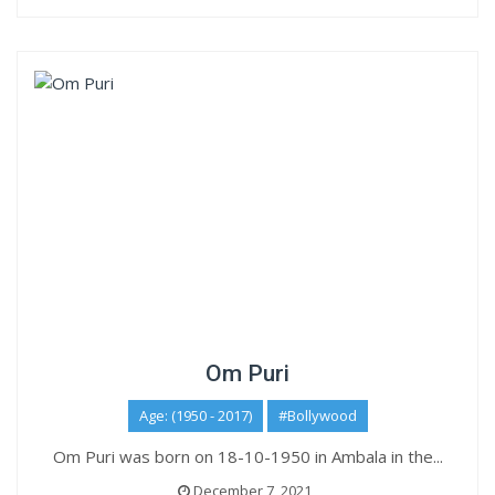
Om Puri
Age: (1950 - 2017)
#Bollywood
Om Puri was born on 18-10-1950 in Ambala in the...
December 7, 2021