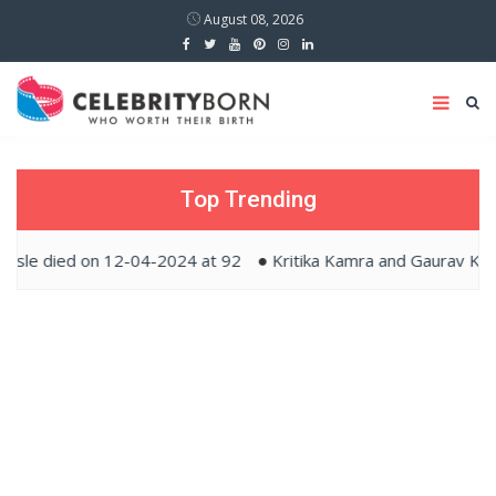
August 08, 2026
Top Trending
ed on 12-04-2024 at 92
Kritika Kamra and Gaurav Kapur tied 