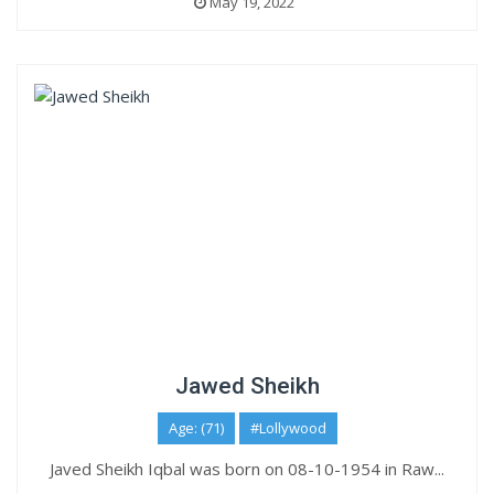
May 19, 2022
Jawed Sheikh
Age: (71)
#Lollywood
Javed Sheikh Iqbal was born on 08-10-1954 in Raw...