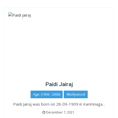
Paidi Jairaj
Age: (1909 - 2000)
#Bollywood
Paidi Jairaj was born on 28-09-1909 in Karimnaga...
December 7, 2021