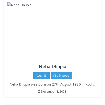
Neha Dhupia
Age: (45)
#Bollywood
Neha Dhupia was born on 27th August 1980 in Koch...
December 8, 2021