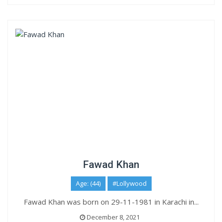
Fawad Khan
Age: (44)
#Lollywood
Fawad Khan was born on 29-11-1981 in Karachi in...
December 8, 2021