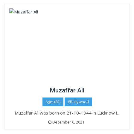
Muzaffar Ali
Age: (81)
#Bollywood
Muzaffar Ali was born on 21-10-1944 in Lucknow i...
December 6, 2021