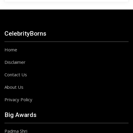
CelebrityBorns
Home
Disclaimer
Contact Us
About Us
Privacy Policy
Big Awards
Padma Shri