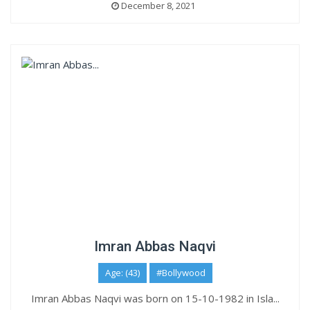
December 8, 2021
Imran Abbas Naqvi
Age: (43)
#Bollywood
Imran Abbas Naqvi was born on 15-10-1982 in Isla...