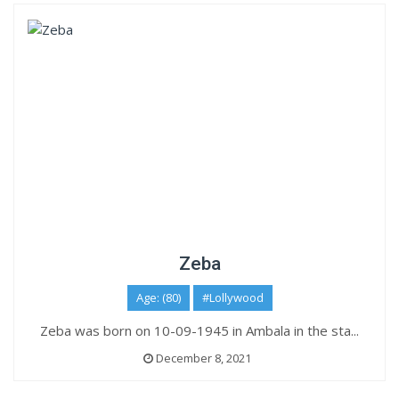
Zeba
Age: (80)
#Lollywood
Zeba was born on 10-09-1945 in Ambala in the sta...
December 8, 2021