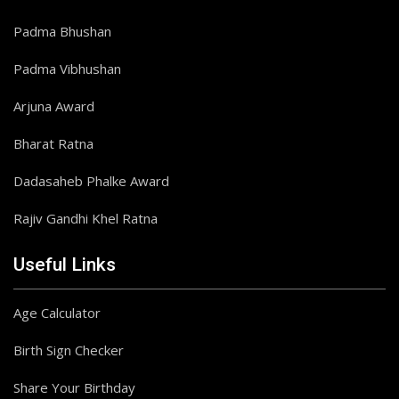
Padma Bhushan
Padma Vibhushan
Arjuna Award
Bharat Ratna
Dadasaheb Phalke Award
Rajiv Gandhi Khel Ratna
Useful Links
Age Calculator
Birth Sign Checker
Share Your Birthday