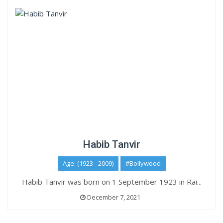
Habib Tanvir
Age: (1923 - 2009)
#Bollywood
Habib Tanvir was born on 1 September 1923 in Rai...
December 7, 2021