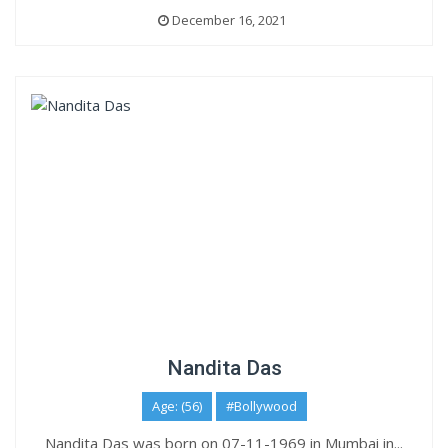
December 16, 2021
Nandita Das
Age: (56)
#Bollywood
Nandita Das was born on 07-11-1969 in Mumbai in...