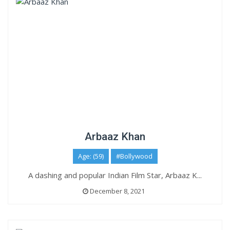
Arbaaz Khan
Age: (59)
#Bollywood
A dashing and popular Indian Film Star, Arbaaz K...
December 8, 2021