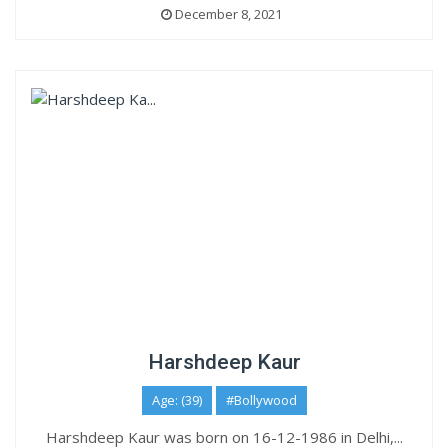
December 8, 2021
Harshdeep Kaur
Age: (39)
#Bollywood
Harshdeep Kaur was born on 16-12-1986 in Delhi,...