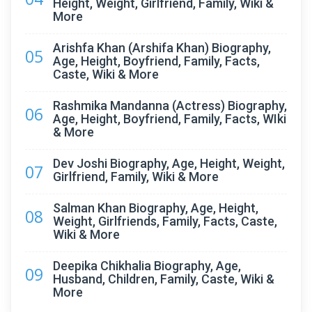
Height, Weight, Girlfriend, Family, Wiki &
More
Arishfa Khan (Arshifa Khan) Biography,
05
Age, Height, Boyfriend, Family, Facts,
Caste, Wiki & More
Rashmika Mandanna (Actress) Biography,
06
Age, Height, Boyfriend, Family, Facts, WIki
& More
Dev Joshi Biography, Age, Height, Weight,
07
Girlfriend, Family, Wiki & More
Salman Khan Biography, Age, Height,
08
Weight, Girlfriends, Family, Facts, Caste,
Wiki & More
Deepika Chikhalia Biography, Age,
09
Husband, Children, Family, Caste, Wiki &
More