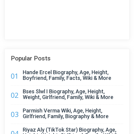
Popular Posts
Hande Ercel Biography, Age, Height,
01
Boyfriend, Family, Facts, Wiki & More
Bses Slwl I Biography, Age, Height,
02
Weight, Girlfriend, Family, Wiki & More
Parmish Verma Wiki, Age, Height,
03
Girlfriend, Family, Biography & More
Riyaz Aly (TikTok Star) Biography, Age,
04