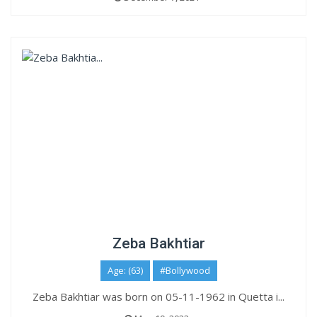
Zeba Bakhtiar
Age: (63)
#Bollywood
Zeba Bakhtiar was born on 05-11-1962 in Quetta i...