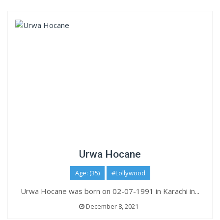
Urwa Hocane
Age: (35)
#Lollywood
Urwa Hocane was born on 02-07-1991 in Karachi in...
December 8, 2021