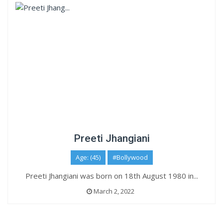
Preeti Jhangiani
Age: (45)
#Bollywood
Preeti Jhangiani was born on 18th August 1980 in...
March 2, 2022