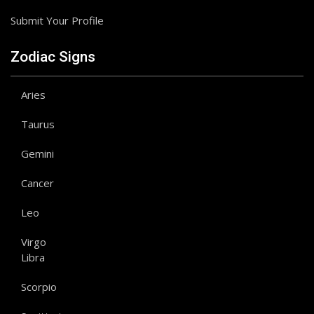
Submit Your Profile
Zodiac Signs
Aries
Taurus
Gemini
Cancer
Leo
Virgo
Libra
Scorpio