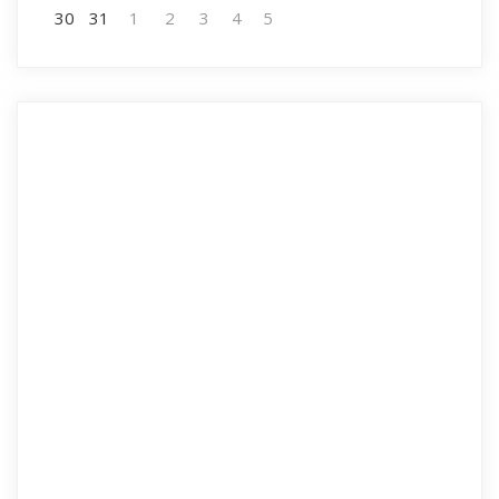
30
31
1
2
3
4
5