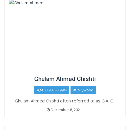
Ghulam Ahmed Chishti
Age: (1905 - 1994)
#Lollywood
Ghulam Ahmed Chishti often referred to as G.A. C...
December 8, 2021