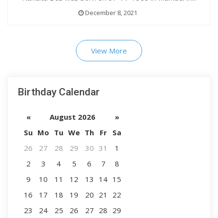
December 8, 2021
View More
Birthday Calendar
«
August 2026
»
Su
Mo
Tu
We
Th
Fr
Sa
26
27
28
29
30
31
1
2
3
4
5
6
7
8
9
10
11
12
13
14
15
16
17
18
19
20
21
22
23
24
25
26
27
28
29