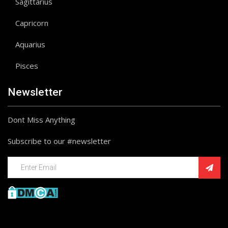
Sagittarius
Capricorn
Aquarius
Pisces
Newsletter
Dont Miss Anything
Subscribe to our #newsletter