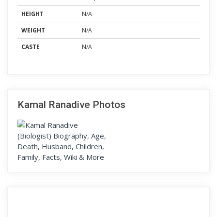
HEIGHT
N/A
WEIGHT
N/A
CASTE
N/A
Kamal Ranadive Photos