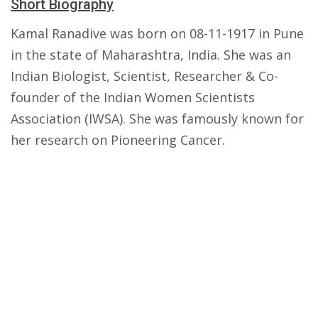
Short Biography
Kamal Ranadive was born on 08-11-1917 in Pune
in the state of Maharashtra, India. She was an
Indian Biologist, Scientist, Researcher & Co-
founder of the Indian Women Scientists
Association (IWSA). She was famously known for
her research on Pioneering Cancer.