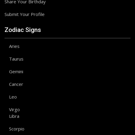
Share Your Birthday
Submit Your Profile
Zodiac Signs
Aries
Taurus
Gemini
Cancer
Leo
Virgo
Libra
Scorpio