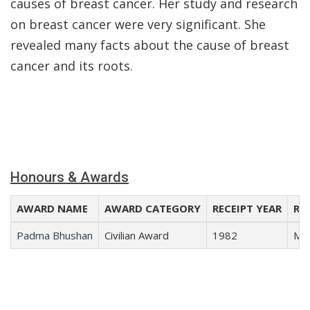
causes of breast cancer. Her study and research
on breast cancer were very significant. She
revealed many facts about the cause of breast
cancer and its roots.
Honours & Awards
AWARD NAME
AWARD CATEGORY
RECEIPT YEAR
REC
Padma Bhushan
Civilian Award
1982
Med