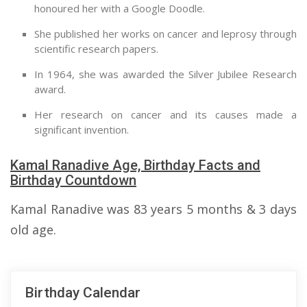
honoured her with a Google Doodle.
She published her works on cancer and leprosy through
scientific research papers.
In 1964, she was awarded the Silver Jubilee Research
award.
Her research on cancer and its causes made a
significant invention.
Kamal Ranadive Age, Birthday Facts and
Birthday Countdown
Kamal Ranadive was 83 years 5 months & 3 days
old age.
Birthday Calendar