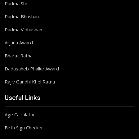
Padma Shri
Padma Bhushan
Padma Vibhushan
Arjuna Award
Bharat Ratna
Dadasaheb Phalke Award
Rajiv Gandhi Khel Ratna
Useful Links
Age Calculator
Birth Sign Checker