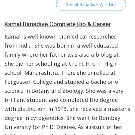
Kamal Ranadive Wiki Link
Kamal Ranadive Complete Bio & Career
Kamal is well known biomedical researcher
from India. She was born in a well-educated
family where her father was also a biologist.
She did her schooling at the H. H. C. P. High
school, Maharashtra. Then, she enrolled at
Fergusson College and studied a bachelor of
science in Botany and Zoology. She was a very
brilliant student and completed the degree
with distinction. In 1943, she received a master's
degree in cytogenetics. She went to Bombay
University for Ph.D. Degree. As a result of her