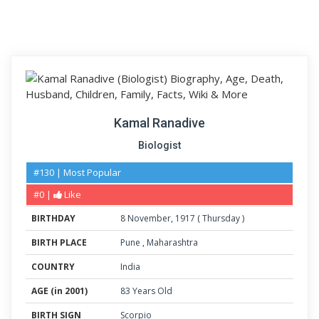
Kamal Ranadive
Biologist
#130 | Most Popular
#0 |
Like
BIRTHDAY
8
November
,
1917
(
Thursday
)
BIRTH PLACE
Pune
,
Maharashtra
COUNTRY
India
AGE (in 2001)
83 Years Old
BIRTH SIGN
Scorpio