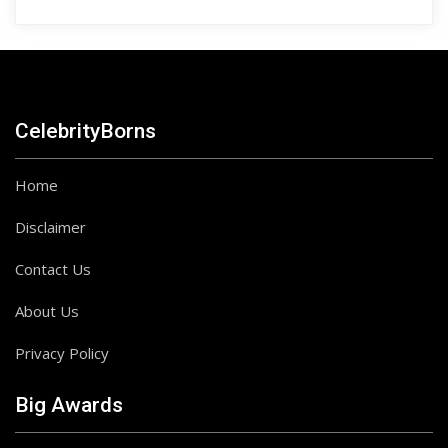
CelebrityBorns
Home
Disclaimer
Contact Us
About Us
Privacy Policy
Big Awards