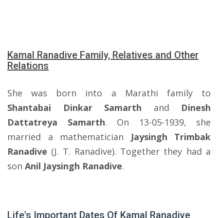
Kamal Ranadive Family, Relatives and Other
Relations
She was born into a Marathi family to
Shantabai Dinkar Samarth
and
Dinesh
Dattatreya Samarth
. On 13-05-1939, she
married a mathematician
Jaysingh Trimbak
Ranadive
(J. T. Ranadive). Together they had a
son
Anil Jaysingh Ranadive
.
Life's Important Dates Of Kamal Ranadive