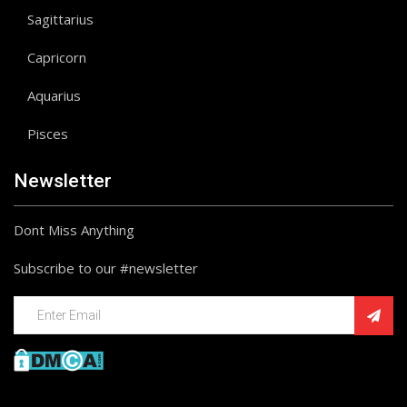
Sagittarius
Capricorn
Aquarius
Pisces
Newsletter
Dont Miss Anything
Subscribe to our #newsletter