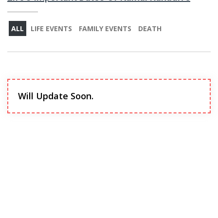
ALL
LIFE EVENTS
FAMILY EVENTS
DEATH
Will Update Soon.