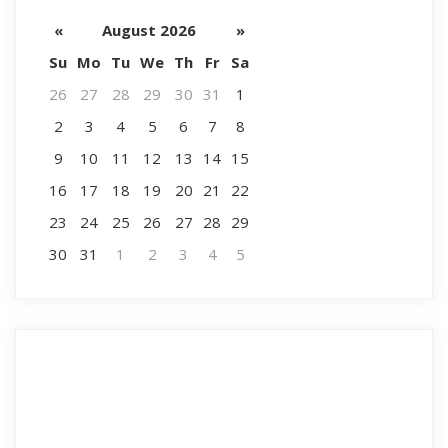
«
August 2026
»
Su
Mo
Tu
We
Th
Fr
Sa
26
27
28
29
30
31
1
2
3
4
5
6
7
8
9
10
11
12
13
14
15
16
17
18
19
20
21
22
23
24
25
26
27
28
29
30
31
1
2
3
4
5