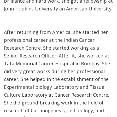
brilliance and hard work, she got a fellowship at
John Hopkins University an American University.
After returning from America, she started her
professional career at the Indian Cancer
Research Centre. She started working as a
Senior Research Officer. After it, she worked at
Tata Memorial Cancer Hospital in Bombay. She
did very great works during her professional
career. She helped in the establishment of the
Experimental biology Laboratory and Tissue
Culture Laboratory at Cancer Research Centre.
She did ground-breaking work in the field of
research of Carcinogenesis, cell biology, and