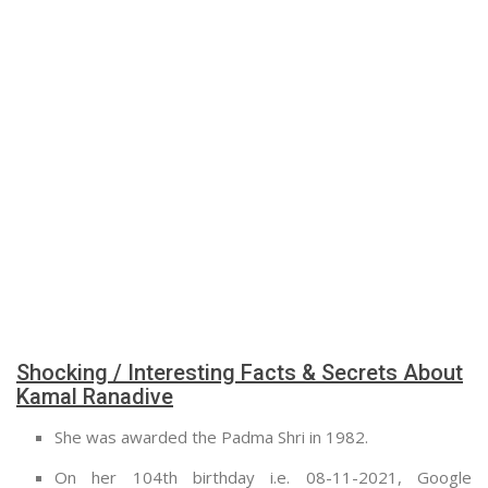
Shocking / Interesting Facts & Secrets About
Kamal Ranadive
She was awarded the Padma Shri in 1982.
On her 104th birthday i.e. 08-11-2021, Google