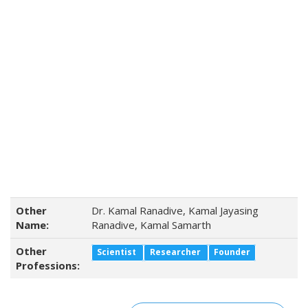
Other
Dr. Kamal Ranadive, Kamal Jayasing
Name:
Ranadive, Kamal Samarth
Other
Scientist
Researcher
Founder
Professions: