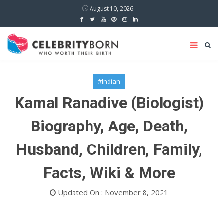
August 10, 2026
#Indian
Kamal Ranadive (Biologist)
Biography, Age, Death,
Husband, Children, Family,
Facts, Wiki & More
Updated On : November 8, 2021