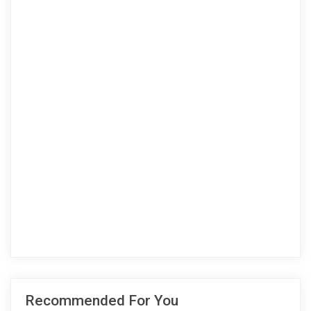
Recommended For You