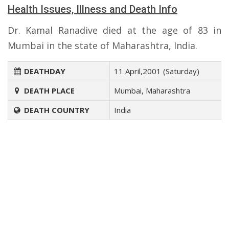
Health Issues, Illness and Death Info
Dr. Kamal Ranadive died at the age of 83 in
Mumbai in the state of Maharashtra, India.
DEATHDAY
11 April,2001 (Saturday)
DEATH PLACE
Mumbai, Maharashtra
DEATH COUNTRY
India