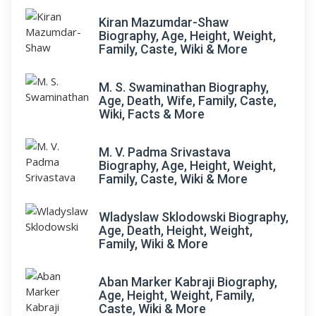
Kiran Mazumdar-Shaw
Biography, Age, Height, Weight,
Family, Caste, Wiki & More
M. S. Swaminathan Biography,
Age, Death, Wife, Family, Caste,
Wiki, Facts & More
M. V. Padma Srivastava
Biography, Age, Height, Weight,
Family, Caste, Wiki & More
Wladyslaw Sklodowski Biography,
Age, Death, Height, Weight,
Family, Wiki & More
Aban Marker Kabraji Biography,
Age, Height, Weight, Family,
Caste, Wiki & More