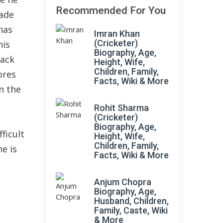
Recommended For You
made
has
Imran Khan
(Cricketer)
his
Biography, Age,
wack
Height, Wife,
Children, Family,
ores
Facts, Wiki & More
n the
Rohit Sharma
(Cricketer)
Biography, Age,
ficult
Height, Wife,
Children, Family,
e is
Facts, Wiki & More
Anjum Chopra
Biography, Age,
Husband, Children,
Family, Caste, Wiki
& More