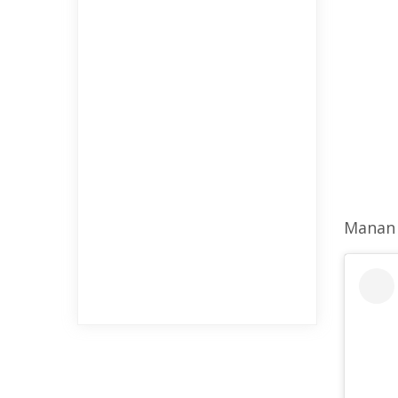
Manan 