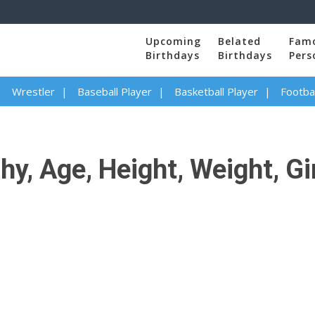
Upcoming
Belated
Fam
Birthdays
Birthdays
Pers
Wrestler
Baseball Player
Basketball Player
Footbal
, Age, Height, Weight, Girl