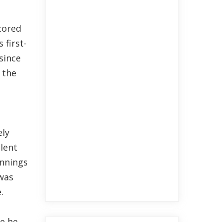
cored
 first-
since
 the
ely
lent
innings
 was
.
se he