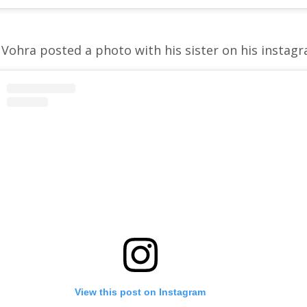
Vohra posted a photo with his sister on his instag
View this post on Instagram