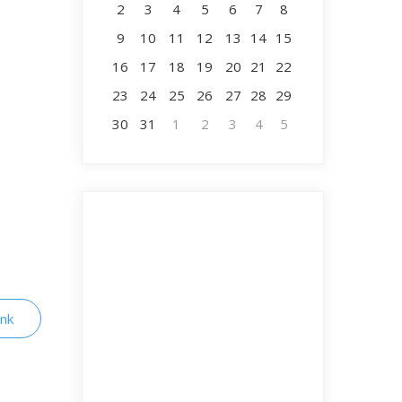
2
3
4
5
6
7
8
9
10
11
12
13
14
15
16
17
18
19
20
21
22
23
24
25
26
27
28
29
30
31
1
2
3
4
5
ink