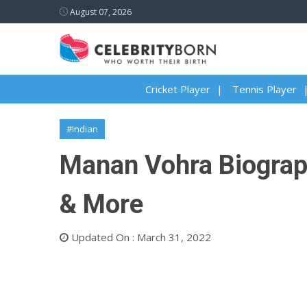
August 07, 2026
Cricket Player
Tennis Player
#Indian
Manan Vohra Biography
& More
Updated On : March 31, 2022