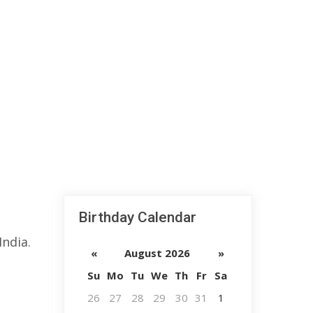
Birthday Calendar
ndia.
«
August 2026
»
Su
Mo
Tu
We
Th
Fr
Sa
26
27
28
29
30
31
1