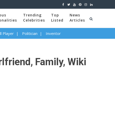
ous
Trending
Top
News
onalities
Celebrities
Listed
Articles
l Player
Politician
Inventor
friend, Family, Wiki