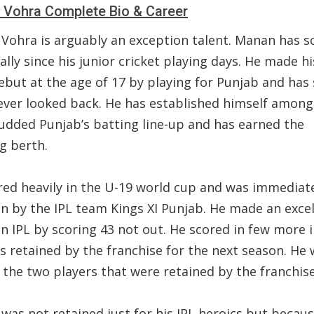
Vohra Complete Bio & Career
Vohra is arguably an exception talent. Manan has s
cally since his junior cricket playing days. He made his
ebut at the age of 17 by playing for Punjab and has 
ever looked back. He has established himself among
tudded Punjab’s batting line-up and has earned the
g berth.
red heavily in the U-19 world cup and was immediat
in by the IPL team Kings XI Punjab. He made an excel
n IPL by scoring 43 not out. He scored in few more 
s retained by the franchise for the next season. He
the two players that were retained by the franchise
was not retained just for his IPL heroics but becau