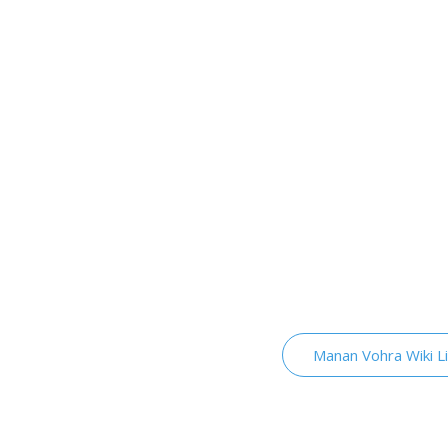
Manan Vohra Wiki L