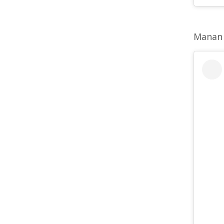
Manan 