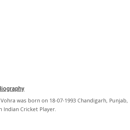
Biography
Vohra was born on 18-07-1993 Chandigarh, Punjab, I
n Indian Cricket Player.