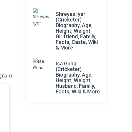
Shreyas Iyer
(Cricketer)
Biography, Age,
Height, Weight,
Girlfriend, Family,
Facts, Caste, Wiki
& More
Isa Guha
(Cricketer)
Biography, Age,
agram
Height, Weight,
Husband, Family,
Facts, Wiki & More