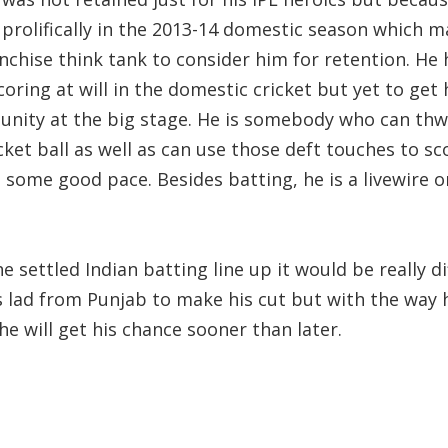
 prolifically in the 2013-14 domestic season which 
nchise think tank to consider him for retention. He 
oring at will in the domestic cricket but yet to get 
unity at the big stage. He is somebody who can th
cket ball as well as can use those deft touches to sc
 some good pace. Besides batting, he is a livewire o
e settled Indian batting line up it would be really dif
s lad from Punjab to make his cut but with the way h
he will get his chance sooner than later.