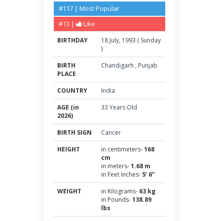
#117 | Most Popular
#13 |
Like
BIRTHDAY
18
July
,
1993
(
Sunday
)
BIRTH
Chandigarh
,
Punjab
PLACE
COUNTRY
India
AGE (in
33 Years Old
2026)
BIRTH SIGN
Cancer
HEIGHT
in centimeters-
168
cm
in meters-
1.68 m
in Feet Inches-
5’ 6”
WEIGHT
in Kilograms-
63 kg
in Pounds-
138.89
lbs