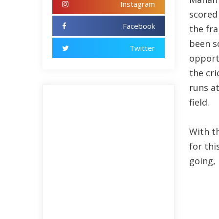
Instagram
scored
Facebook
the fra
been sc
Twitter
opport
the cri
runs at
field.
With th
for thi
going, 