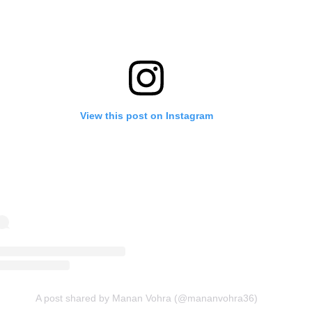
View this post on Instagram
A post shared by Manan Vohra (@mananvohra36)