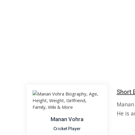
Short 
Manan 
He is a
Manan Vohra
Cricket Player