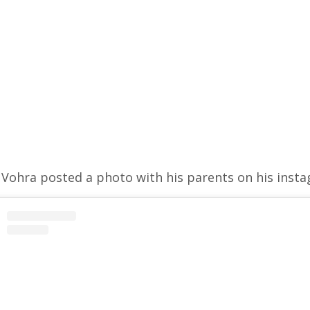
Vohra posted a photo with his parents on his inst