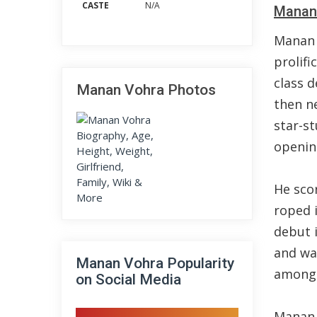
CASTE
N/A
Manan 
Manan 
prolifi
class d
Manan Vohra Photos
then n
star-s
openin
He sco
roped 
debut i
and wa
Manan Vohra Popularity
among 
on Social Media
Manan 