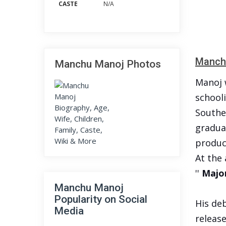
CASTE
N/A
Manchu
Manchu Manoj Photos
Manoj 
schooli
Southe
gradua
produc
At the 
''
Major
Manchu Manoj
Popularity on Social
His deb
Media
release