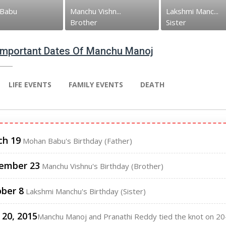
Babu
Manchu Vishn...
Lakshmi Manc...
Brother
Sister
 Important Dates Of Manchu Manoj
LIFE EVENTS
FAMILY EVENTS
DEATH
ch 19
Mohan Babu's Birthday (Father)
ember 23
Manchu Vishnu's Birthday (Brother)
ber 8
Lakshmi Manchu's Birthday (Sister)
20, 2015
Manchu Manoj and Pranathi Reddy tied the knot on 20