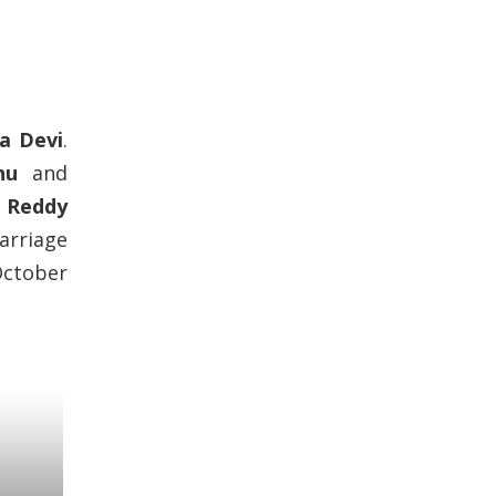
a Devi
.
nu
and
i Reddy
arriage
October