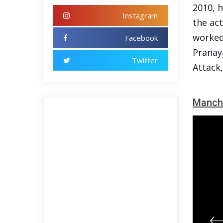
2010, h
Instagram
the act
worked 
Facebook
Pranay
Twitter
Attack
Manch