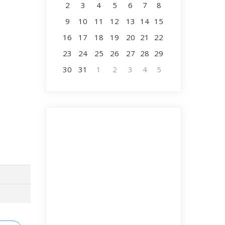
2
3
4
5
6
7
8
9
10
11
12
13
14
15
16
17
18
19
20
21
22
23
24
25
26
27
28
29
30
31
1
2
3
4
5