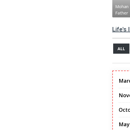
Mohan 
Father
Life's
ALL
Mar
Nov
Octo
May 