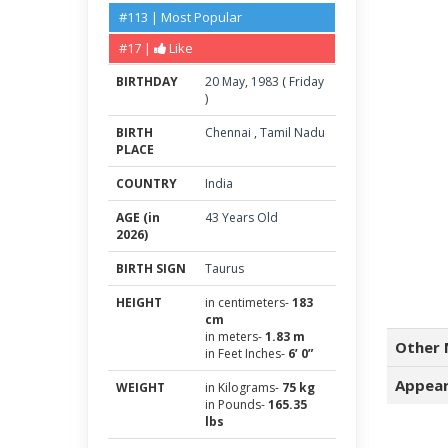
#113 | Most Popular
#17 |
Like
BIRTHDAY
20
May
,
1983
(
Friday
)
BIRTH
Chennai
,
Tamil Nadu
PLACE
COUNTRY
India
AGE (in
43 Years Old
2026)
BIRTH SIGN
Taurus
HEIGHT
in centimeters-
183
cm
in meters-
1.83 m
Other 
in Feet Inches-
6’ 0”
Appear
WEIGHT
in Kilograms-
75 kg
in Pounds-
165.35
lbs