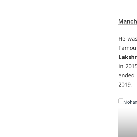
Manchu
He was
Famou
Laksh
in 201
ended 
2019.