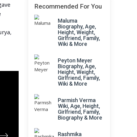
 gave
Recommended For You
e
Maluma
Biography, Age,
urya,
Height, Weight,
Girlfriend, Family,
Wiki & More
Peyton Meyer
Biography, Age,
Height, Weight,
Girlfriend, Family,
Wiki & More
Parmish Verma
Wiki, Age, Height,
Girlfriend, Family,
Biography & More
Rashmika