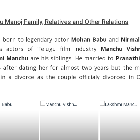
 Manoj Family, Relatives and Other Relations
 born to legendary actor
Mohan Babu
and
Nirmal
s actors of Telugu film industry
Manchu Vish
mi Manchu
are his siblings. He married to
Pranath
5 after dating her for almost two years but the m
in a divorce as the couple officialy divorced in 