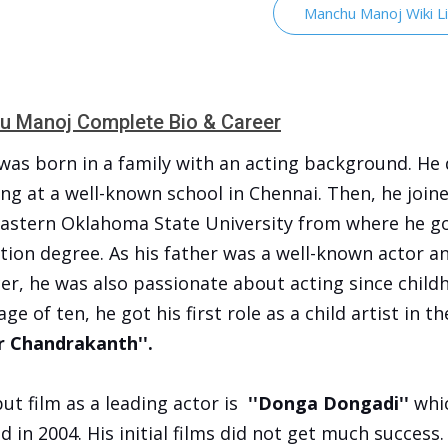
Manchu Manoj Wiki L
 Manoj Complete Bio & Career
was born in a family with an acting background. He 
ng at a well-known school in Chennai. Then, he join
astern Oklahoma State University from where he go
tion degree. As his father was a well-known actor a
er, he was also passionate about acting since child
age of ten, he got his first role as a child artist in th
 Chandrakanth''.
ut film as a leading actor is
''Donga Dongadi''
whi
d in 2004. His initial films did not get much success.