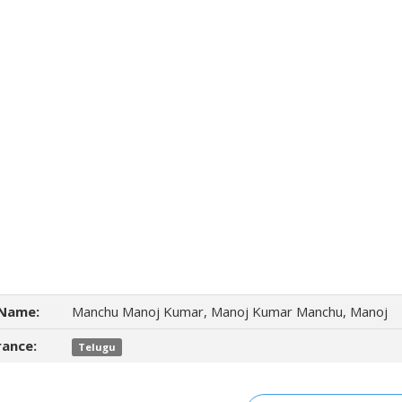
Name:
Manchu Manoj Kumar, Manoj Kumar Manchu, Manoj
ance:
Telugu