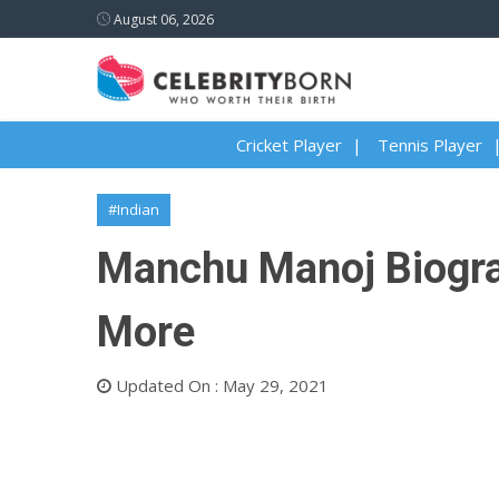
August 06, 2026
Cricket Player
Tennis Player
#Indian
Manchu Manoj Biograph
More
Updated On : May 29, 2021