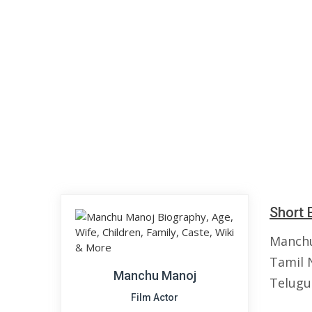
Short 
Manchu
Tamil N
Manchu Manoj
Telugu
Film Actor