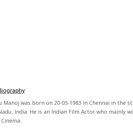
Biography
 Manoj was born on 20-05-1983 in Chennai in the st
adu, India. He is an Indian Film Actor who mainly w
 Cinema.