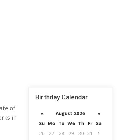
Birthday Calendar
ate of
«
August 2026
»
orks in
Su
Mo
Tu
We
Th
Fr
Sa
26
27
28
29
30
31
1