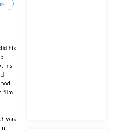
ink
did his
ed
t his
nd
hood.
e film
ch was
 In