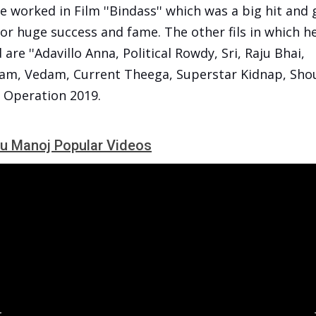
e worked in Film ''Bindass'' which was a big hit and
or huge success and fame. The other fils in which h
are ''Adavillo Anna, Political Rowdy, Sri, Raju Bhai,
am, Vedam, Current Theega, Superstar Kidnap, Sho
, Operation 2019.
u Manoj Popular Videos