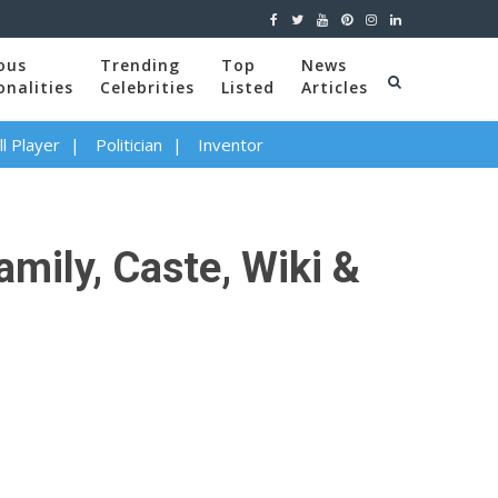
ous
Trending
Top
News
onalities
Celebrities
Listed
Articles
l Player
Politician
Inventor
mily, Caste, Wiki &