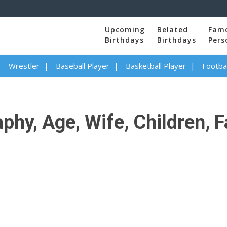
Upcoming
Belated
Fam
Birthdays
Birthdays
Pers
Wrestler
Baseball Player
Basketball Player
Footbal
y, Age, Wife, Children, Fa