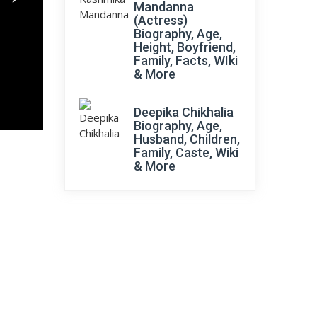
Mandanna
(Actress)
Biography, Age,
Height, Boyfriend,
Family, Facts, WIki
& More
Deepika Chikhalia
Biography, Age,
Husband, Children,
Family, Caste, Wiki
& More