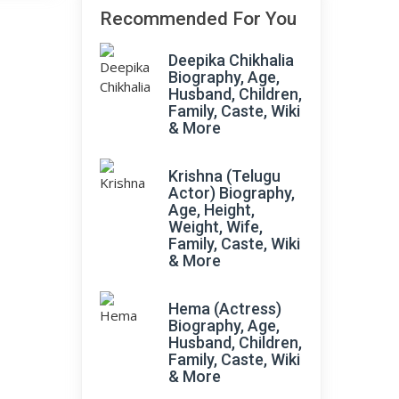
Recommended For You
Deepika Chikhalia
Biography, Age,
Husband, Children,
Family, Caste, Wiki
& More
Krishna (Telugu
Actor) Biography,
Age, Height,
Weight, Wife,
Family, Caste, Wiki
& More
Hema (Actress)
Biography, Age,
Husband, Children,
Family, Caste, Wiki
& More