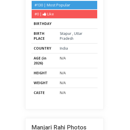
#130 | Most Popular
#0 |
Like
BIRTHDAY
BIRTH
Sitapur
,
Uttar
PLACE
Pradesh
COUNTRY
India
AGE (in
N/A
2026)
HEIGHT
N/A
WEIGHT
N/A
CASTE
N/A
Manjari Rahi Photos