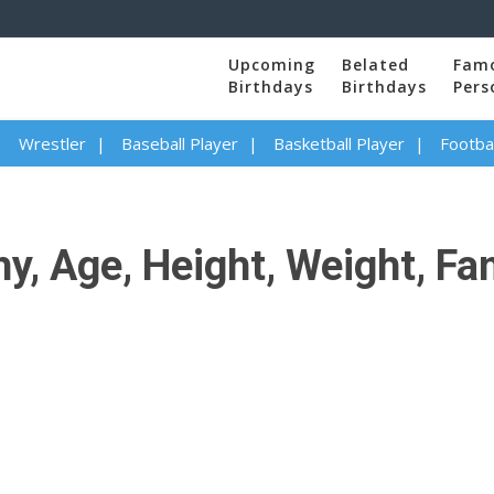
Upcoming
Belated
Fam
Birthdays
Birthdays
Pers
Wrestler
Baseball Player
Basketball Player
Footbal
y, Age, Height, Weight, Fam