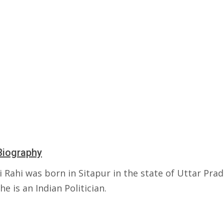
Biography
 Rahi was born in Sitapur in the state of Uttar Prad
She is an Indian Politician.