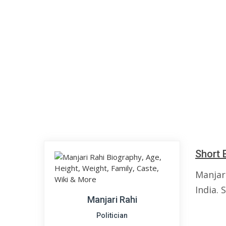
Short 
Manjari
India. 
Manjari Rahi
Politician