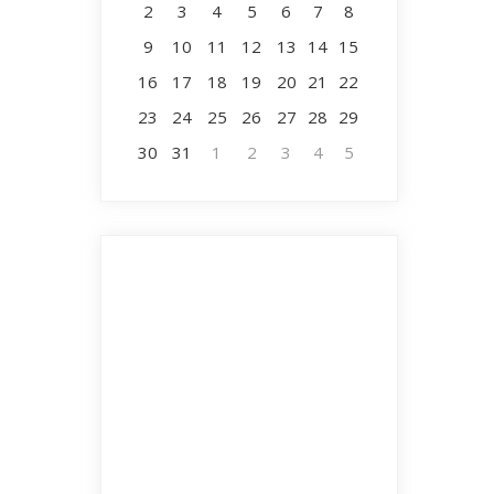
2
3
4
5
6
7
8
9
10
11
12
13
14
15
16
17
18
19
20
21
22
23
24
25
26
27
28
29
30
31
1
2
3
4
5