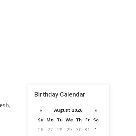
Birthday Calendar
esh,
«
August 2026
»
Su
Mo
Tu
We
Th
Fr
Sa
26
27
28
29
30
31
1