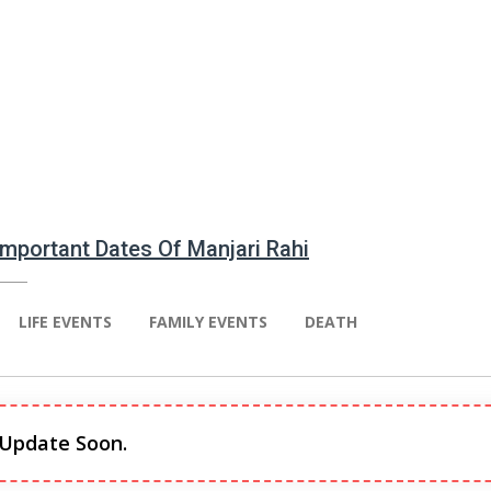
 Important Dates Of Manjari Rahi
LIFE EVENTS
FAMILY EVENTS
DEATH
 Update Soon.