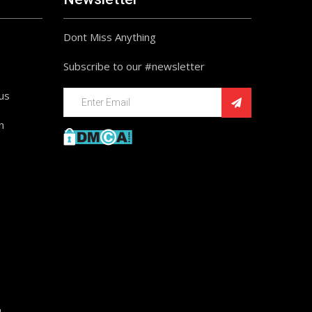
Dont Miss Anything
Subscribe to our #newsletter
ius
n