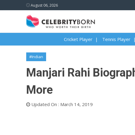
August 06, 2026
Cricket Player
Tennis Player
#Indian
Manjari Rahi Biograph
More
Updated On : March 14, 2019