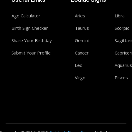
Age Calculator
Aries
Libra
Birth Sign Checker
Taurus
Scorpio
Share Your Birthday
Gemini
Sagittar
Submit Your Profile
Cancer
Capricor
Leo
Aquarius
Virgo
Pisces
a