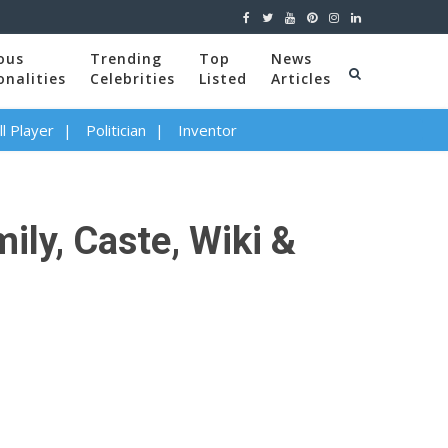
ous
Trending
Top
News
onalities
Celebrities
Listed
Articles
l Player
Politician
Inventor
ily, Caste, Wiki &