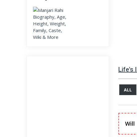
Life's
ALL
Will