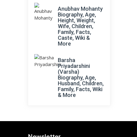
Anubhav Mohanty
Biography, Age,
Height, Weight,
Wife, Children,
Family, Facts,
Caste, Wiki &
More
Barsha
Priyadarshini
(Varsha)
Biography, Age,
Husband, Children,
Family, Facts, Wiki
& More
Newsletter