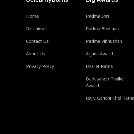
Home
Padma Shri
Disclaimer
Padma Bhushan
Contact Us
Padma Vibhushan
About Us
Arjuna Award
Privacy Policy
Bharat Ratna
Dadasaheb Phalke
Award
Rajiv Gandhi Khel Ratn