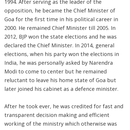
1994. After serving as the leader of the
opposition, he became the Chief Minister of
Goa for the first time in his political career in
2000. He remained Chief Minister till 2005. In
2012, BJP won the state elections and he was
declared the Chief Minister. In 2014, general
elections, when his party won the elections in
India, he was personally asked by Narendra
Modi to come to center but he remained
reluctant to leave his home state of Goa but
later joined his cabinet as a defence minister.
After he took ever, he was credited for fast and
transparent decision making and efficient
working of the ministry which otherwise was