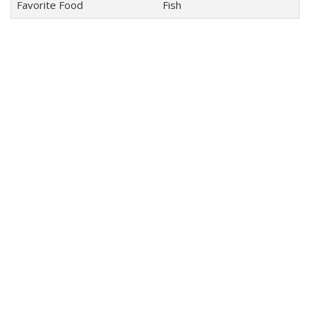
Favorite Food
Fish