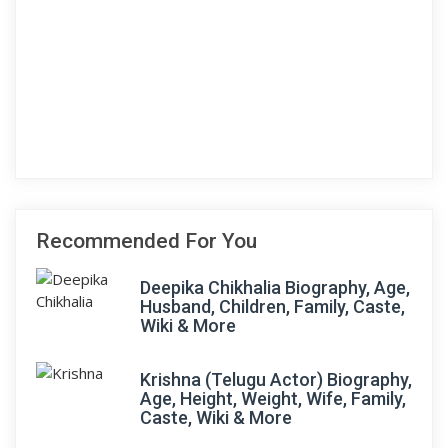
Recommended For You
Deepika Chikhalia Biography, Age,
Husband, Children, Family, Caste,
Wiki & More
Krishna (Telugu Actor) Biography,
Age, Height, Weight, Wife, Family,
Caste, Wiki & More