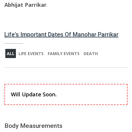
Abhijat Parrikar
.
Life's Important Dates Of Manohar Parrikar
ALL
LIFE EVENTS
FAMILY EVENTS
DEATH
Will Update Soon.
Body Measurements