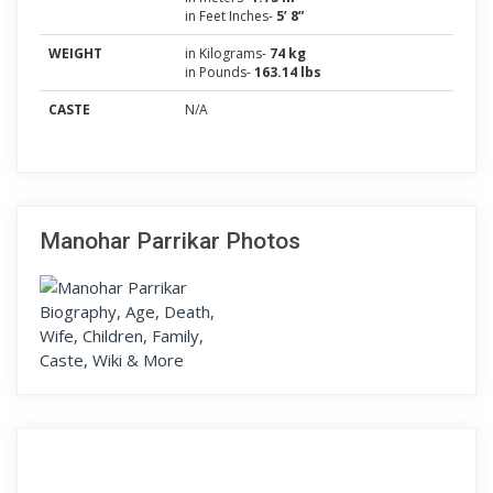
in Feet Inches-
5’ 8”
WEIGHT
in Kilograms-
74 kg
in Pounds-
163.14 lbs
CASTE
N/A
Manohar Parrikar Photos