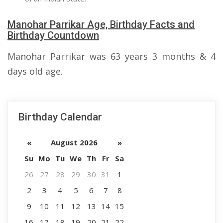
Manohar Parrikar Age, Birthday Facts and
Birthday Countdown
Manohar Parrikar was 63 years 3 months & 4
days old age.
Birthday Calendar
«
August 2026
»
Su
Mo
Tu
We
Th
Fr
Sa
26
27
28
29
30
31
1
2
3
4
5
6
7
8
9
10
11
12
13
14
15
16
17
18
19
20
21
22