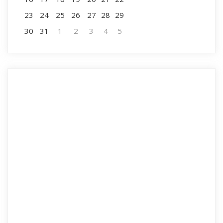
23
24
25
26
27
28
29
30
31
1
2
3
4
5