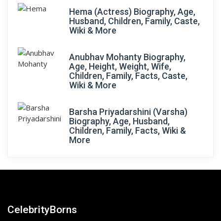
Hema (Actress) Biography, Age,
Husband, Children, Family, Caste,
Wiki & More
Anubhav Mohanty Biography,
Age, Height, Weight, Wife,
Children, Family, Facts, Caste,
Wiki & More
Barsha Priyadarshini (Varsha)
Biography, Age, Husband,
Children, Family, Facts, Wiki &
More
CelebrityBorns