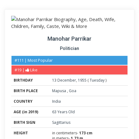
Manohar Parrikar
Politician
#111 | Most Popular
#19 |
Like
BIRTHDAY
13
December
,
1955
(
Tuesday
)
BIRTH PLACE
Mapusa
,
Goa
COUNTRY
India
AGE (in 2019)
63 Years Old
BIRTH SIGN
Sagittarius
HEIGHT
in centimeters-
173 cm
in meters-
1.73 m