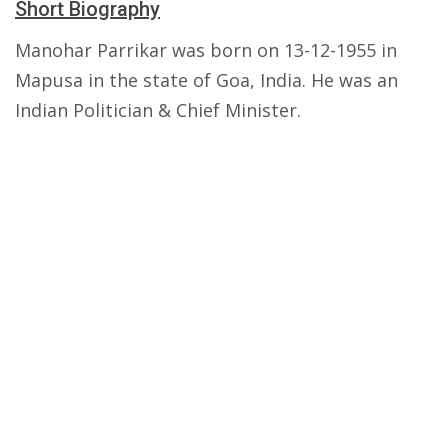
Short Biography
Manohar Parrikar was born on 13-12-1955 in
Mapusa in the state of Goa, India. He was an
Indian Politician & Chief Minister.