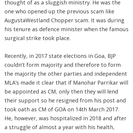
thought of as a sluggish ministry. He was the
one who opened up the previous scam like
AugustaWestland Chopper scam. It was during
his tenure as defence minister when the famous
surgical strike took place.
Recently, in 2017 state elections in Goa, BJP
couldn’t form majority and therefore to form
the majority the other parties and independent
MLA’s made it clear that if Manohar Parrikar will
be appointed as CM, only then they will lend
their support so he resigned from his post and
took oath as CM of GOA on 14th March 2017.
He, however, was hospitalized in 2018 and after
a struggle of almost a year with his health,