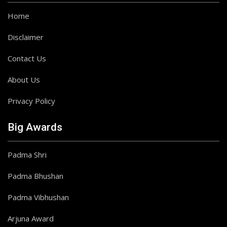
Home
Disclaimer
Contact Us
About Us
Privacy Policy
Big Awards
Padma Shri
Padma Bhushan
Padma Vibhushan
Arjuna Award