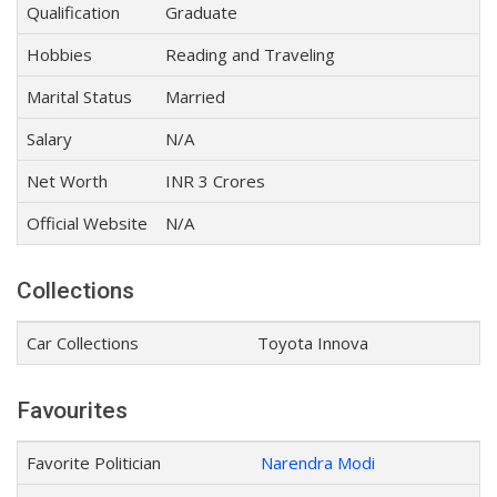
Qualification
Graduate
Hobbies
Reading and Traveling
Marital Status
Married
Salary
N/A
Net Worth
INR 3 Crores
Official Website
N/A
Collections
Car Collections
Toyota Innova
Favourites
Favorite Politician
Narendra Modi