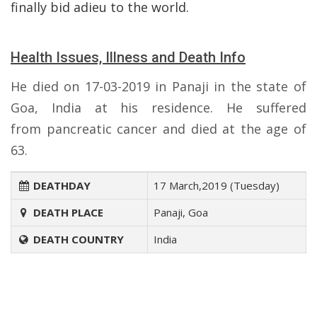
finally bid adieu to the world.
Health Issues, Illness and Death Info
He died on 17-03-2019 in Panaji in the state of
Goa, India at his residence. He suffered
from pancreatic cancer and died at the age of
63.
DEATHDAY
17 March,2019 (Tuesday)
DEATH PLACE
Panaji, Goa
DEATH COUNTRY
India