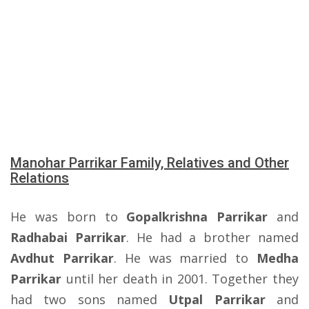
Manohar Parrikar Family, Relatives and Other
Relations
He was born to
Gopalkrishna Parrikar
and
Radhabai Parrikar
. He had a brother named
Avdhut Parrikar
. He was married to
Medha
Parrikar
until her death in 2001. Together they
had two sons named
Utpal Parrikar
and