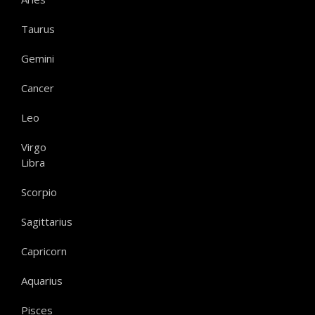
Taurus
Gemini
Cancer
Leo
Virgo
Libra
Scorpio
Sagittarius
Capricorn
Aquarius
Pisces