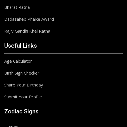
Bharat Ratna
Dadasaheb Phalke Award
Rajiv Gandhi Khel Ratna
Useful Links
Age Calculator
Birth Sign Checker
Share Your Birthday
Submit Your Profile
Zodiac Signs
Aries