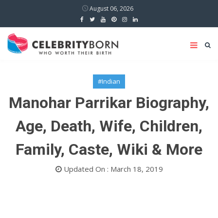
August 06, 2026
#Indian
Manohar Parrikar Biography,
Age, Death, Wife, Children,
Family, Caste, Wiki & More
Updated On : March 18, 2019