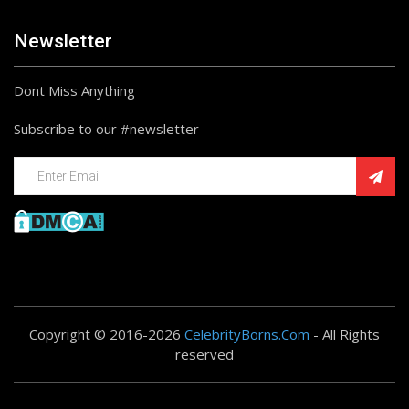
Newsletter
Dont Miss Anything
Subscribe to our #newsletter
Copyright © 2016-2026
CelebrityBorns.Com
- All Rights
reserved