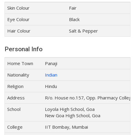
Skin Colour
Fair
Eye Colour
Black
Hair Colour
Salt & Pepper
Personal Info
Home Town
Panaji
Nationality
Indian
Religion
Hindu
Address
R/o. House no.157, Opp. Pharmacy College,
School
Loyola High School, Goa
New Goa High School, Goa
College
IIT Bombay, Mumbai