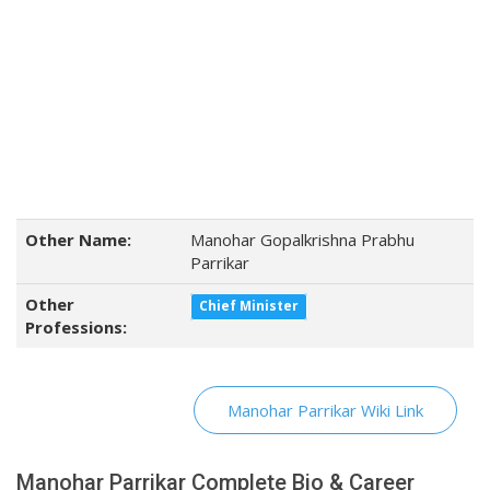
Other Name:
Manohar Gopalkrishna Prabhu
Parrikar
Other
Chief Minister
Professions:
Manohar Parrikar Wiki Link
Manohar Parrikar Complete Bio & Career