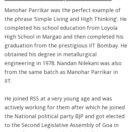
Manohar Parrikar was the perfect example of
the phrase ‘Simple Living and High Thinking’. He
completed his school education from Loyola
High School in Margao and then completed his
graduation from the prestigious IIT Bombay. He
obtained his degree in metallurgical
engineering in 1978. Nandan Nilekani was also
from the same batch as Manohar Parrikar in
IIT.
He joined RSS at a very young age and was
actively working for them after which he joined
the National political party BJP and got elected
to the Second Legislative Assembly of Goa in