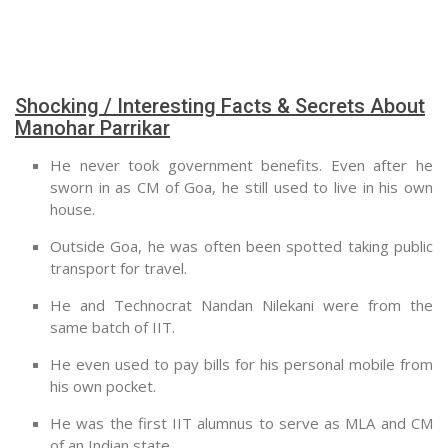
Shocking / Interesting Facts & Secrets About
Manohar Parrikar
He never took government benefits. Even after he
sworn in as CM of Goa, he still used to live in his own
house.
Outside Goa, he was often been spotted taking public
transport for travel.
He and Technocrat Nandan Nilekani were from the
same batch of IIT.
He even used to pay bills for his personal mobile from
his own pocket.
He was the first IIT alumnus to serve as MLA and CM
of an Indian state.