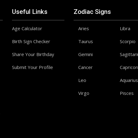
Useful Links
Zodiac Signs
Age Calculator
Aries
Libra
Birth Sign Checker
Taurus
Scorpio
Share Your Birthday
Gemini
Sagittar
Submit Your Profile
Cancer
Capricor
Leo
Aquarius
Virgo
Pisces
a