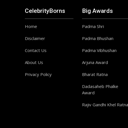
CelebrityBorns
Big Awards
Home
Padma Shri
Disclaimer
Padma Bhushan
Contact Us
Padma Vibhushan
About Us
Arjuna Award
Privacy Policy
Bharat Ratna
Dadasaheb Phalke
Award
Rajiv Gandhi Khel Ratn