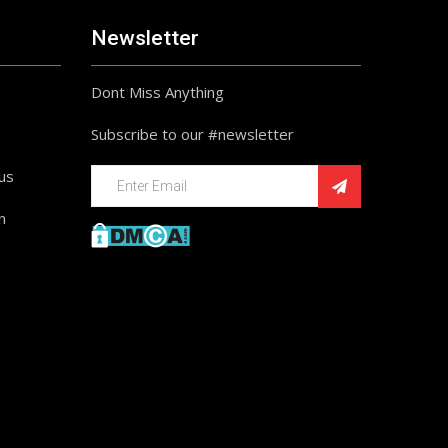
Newsletter
Dont Miss Anything
Subscribe to our #newsletter
ius
n