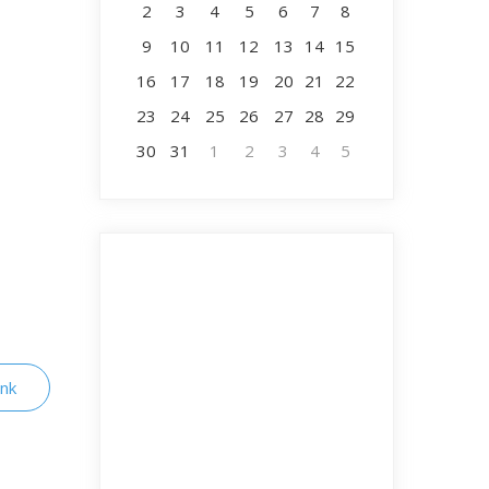
2
3
4
5
6
7
8
9
10
11
12
13
14
15
16
17
18
19
20
21
22
23
24
25
26
27
28
29
30
31
1
2
3
4
5
ink