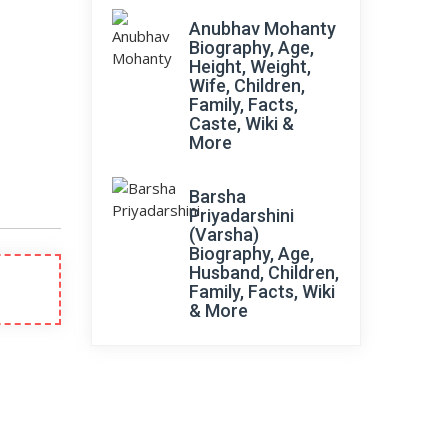
Anubhav Mohanty
Biography, Age,
Height, Weight,
Wife, Children,
Family, Facts,
Caste, Wiki &
More
Barsha
Priyadarshini
(Varsha)
Biography, Age,
Husband, Children,
Family, Facts, Wiki
& More