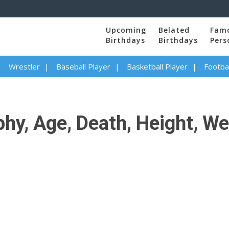
Upcoming
Belated
Fam
Birthdays
Birthdays
Pers
Wrestler
Baseball Player
Basketball Player
Footbal
y, Age, Death, Height, Wei