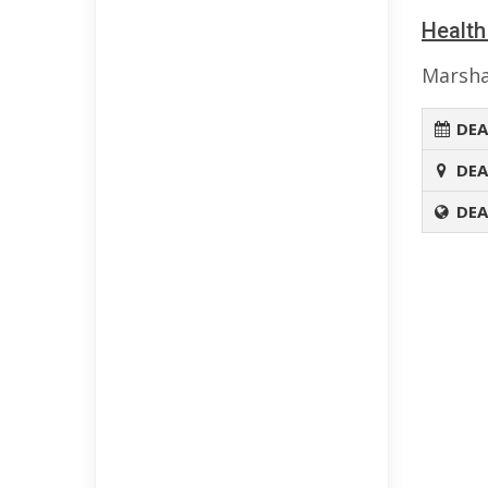
Health
Marsha
DEA
DEA
DEA