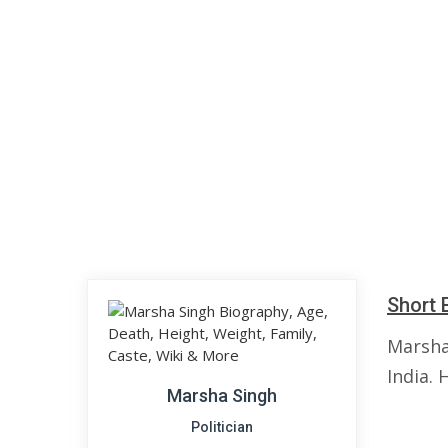
Short 
Marsha
India. 
Marsha Singh
Politician