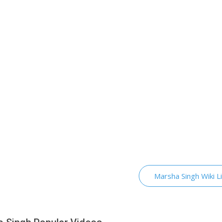
Marsha Singh Wiki L