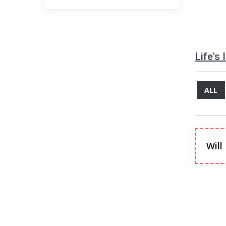
Life's
ALL
Will