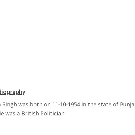
Biography
 Singh was born on 11-10-1954 in the state of Punja
He was a British Politician.