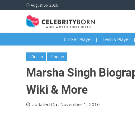
August 06, 2026
Cricket Player
Tennis Player
#British
#Indian
Marsha Singh Biograph
Wiki & More
Updated On : November 1, 2016