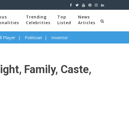
ous
Trending
Top
News
onalities
Celebrities
Listed
Articles
l Player
Politician
Inventor
ght, Family, Caste,