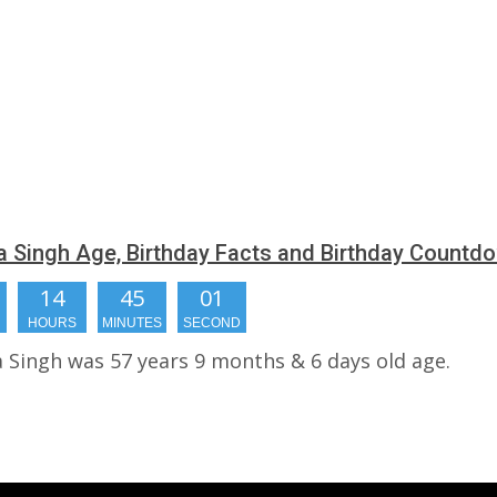
 Singh Age, Birthday Facts and Birthday Countd
14
45
00
HOURS
MINUTES
SECONDS
 Singh was 57 years 9 months & 6 days old age.