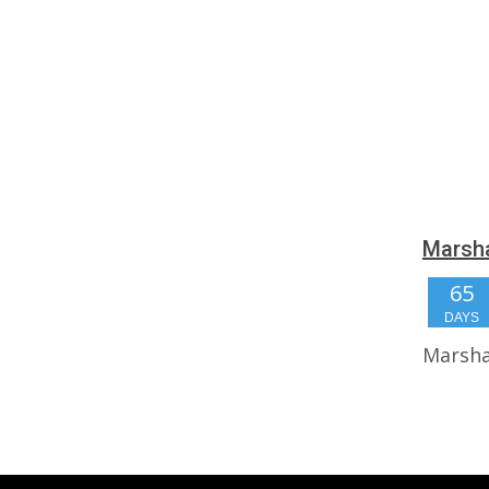
Marsha
65
DAYS
Marsha