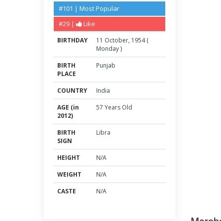
#101 | Most Popular
#29 |
Like
BIRTHDAY
11
October
,
1954
(
Monday
)
BIRTH
Punjab
PLACE
COUNTRY
India
AGE (in
57 Years Old
2012)
BIRTH
Libra
SIGN
HEIGHT
N/A
WEIGHT
N/A
CASTE
N/A