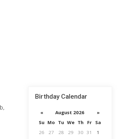
Birthday Calendar
b,
«
August 2026
»
Su
Mo
Tu
We
Th
Fr
Sa
26
27
28
29
30
31
1