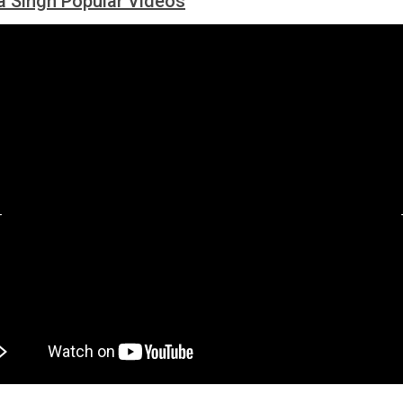
 Singh Popular Videos