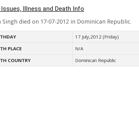
 Issues, Illness and Death Info
 Singh died on 17-07-2012 in Dominican Republic.
THDAY
17 July,2012 (Friday)
TH PLACE
N/A
TH COUNTRY
Dominican Republic