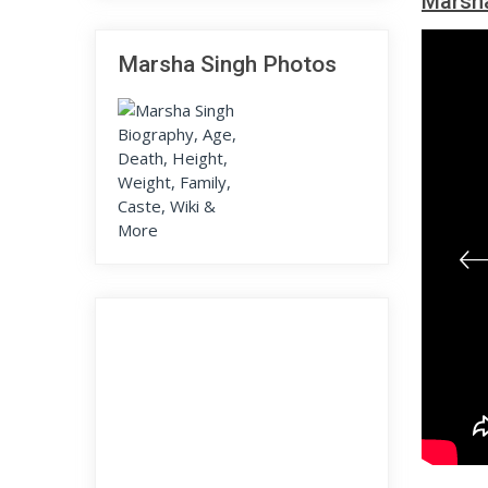
Marsha
Marsha Singh Photos