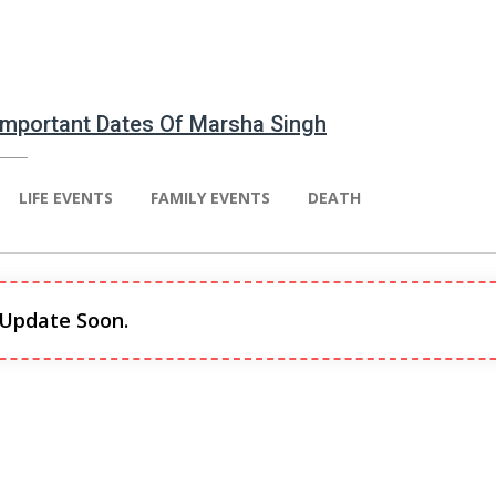
 Important Dates Of Marsha Singh
LIFE EVENTS
FAMILY EVENTS
DEATH
 Update Soon.