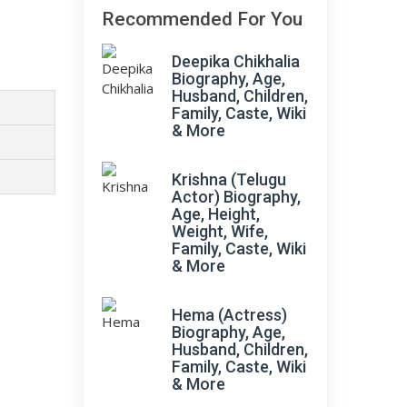
Recommended For You
Deepika Chikhalia
Biography, Age,
Husband, Children,
Family, Caste, Wiki
& More
Krishna (Telugu
Actor) Biography,
Age, Height,
Weight, Wife,
Family, Caste, Wiki
& More
Hema (Actress)
Biography, Age,
Husband, Children,
Family, Caste, Wiki
& More