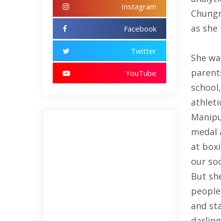
Instagram
Chungn
as she 
Facebook
Twitter
She wa
parents
YouTube
school,
athleti
Manipu
medal 
at boxi
our so
But she
people 
and st
darlin