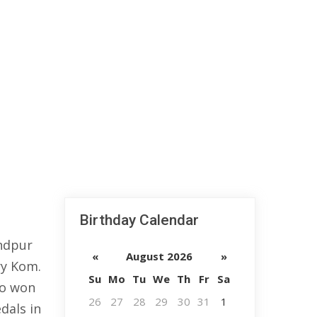
Birthday Calendar
ndpur
«
August 2026
»
ry Kom.
Su
Mo
Tu
We
Th
Fr
Sa
to won
26
27
28
29
30
31
1
dals in