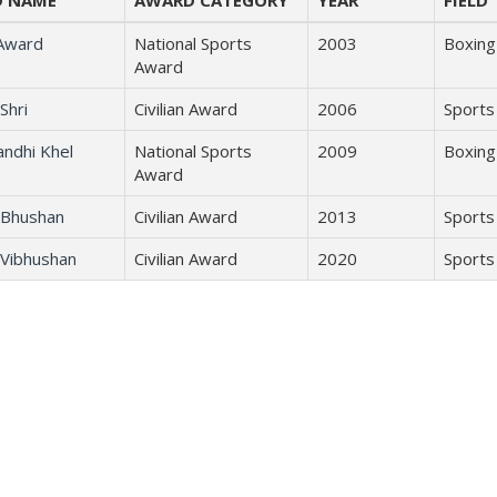
 NAME
AWARD CATEGORY
YEAR
FIELD
 Award
National Sports
2003
Boxing
Award
Shri
Civilian Award
2006
Sports
andhi Khel
National Sports
2009
Boxing
Award
Bhushan
Civilian Award
2013
Sports
Vibhushan
Civilian Award
2020
Sports