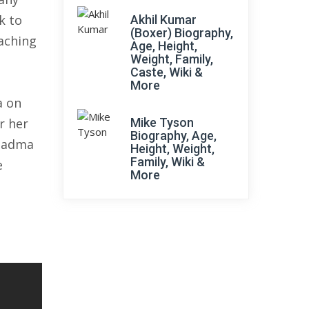
k to
Akhil Kumar
(Boxer) Biography,
aching
Age, Height,
Weight, Family,
Caste, Wiki &
More
a on
r her
Mike Tyson
Biography, Age,
 Padma
Height, Weight,
Family, Wiki &
e
More