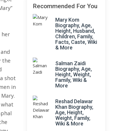
Recommended For You
Mary”
Mary Kom
Biography, Age,
Height, Husband,
 her
Children, Family,
Facts, Caste, Wiki
n
& More
, and
y the
Salman Zaidi
d
Biography, Age,
Height, Weight,
 a shot
Family, Wiki &
More
 men in
 Mary.
Reshad Delawar
y what
Khan Biography,
Age, Height,
mphal
Weight, Family,
the
Wiki & More
many