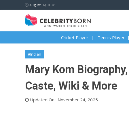
August 09, 2026
Cricket Player
Tennis Player
#Indian
Mary Kom Biography, A
Caste, Wiki & More
Updated On : November 24, 2025