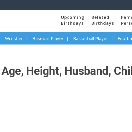
Upcoming
Belated
Fam
Birthdays
Birthdays
Pers
Wrestler
Baseball Player
Basketball Player
Footbal
ge, Height, Husband, Child