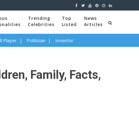
ous
Trending
Top
News
onalities
Celebrities
Listed
Articles
l Player
Politician
Inventor
ren, Family, Facts,