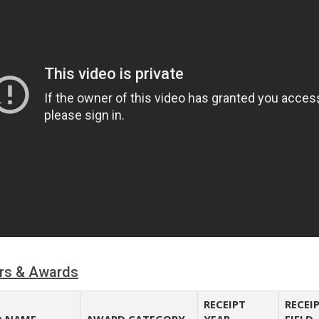
rs & Awards
RECEIPT
RECEI