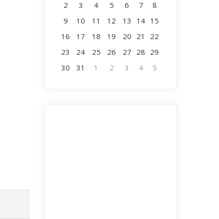
2
3
4
5
6
7
8
9
10
11
12
13
14
15
16
17
18
19
20
21
22
23
24
25
26
27
28
29
30
31
1
2
3
4
5