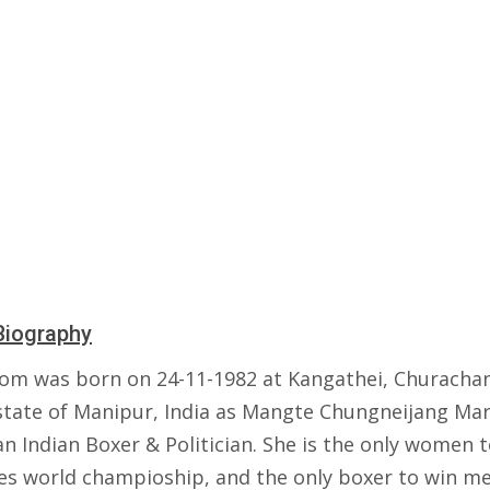
Biography
om was born on 24-11-1982 at Kangathei, Churacha
 state of Manipur, India as Mangte Chungneijang Ma
an Indian Boxer & Politician. She is the only women 
mes world champioship, and the only boxer to win me