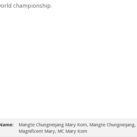
world championship.
Name:
Mangte Chungneijang Mary Kom, Mangte Chungneijang,
Magnificent Mary, MC Mary Kom