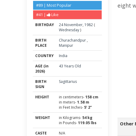
eight 
#89 | Most Popular
#41 |
Like
BIRTHDAY
24
November
,
1982
(
Wednesday
)
BIRTH
Churachandpur
,
PLACE
Manipur
COUNTRY
India
AGE (in
43 Years Old
2026)
BIRTH
Sagittarius
SIGN
HEIGHT
in centimeters-
158 cm
in meters-
1.58 m
in Feet Inches-
5’ 2”
WEIGHT
in Kilograms-
54 kg
in Pounds-
119.05 lbs
Other 
CASTE
N/A