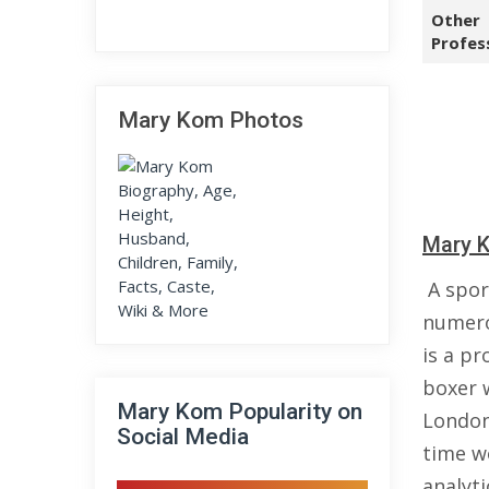
Other
Profes
Mary Kom Photos
Mary K
A spor
numero
is a pr
boxer 
Mary Kom Popularity on
London
Social Media
time w
analyt