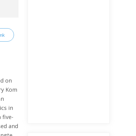
ink
ud on
ary Kom
an
cs in
 five-
sed and
angte