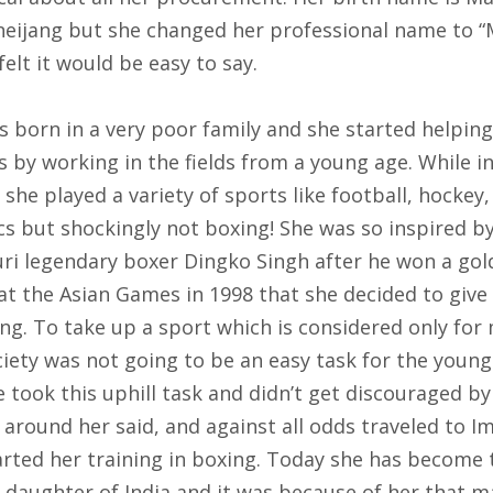
eijang but she changed her professional name to “
felt it would be easy to say.
s born in a very poor family and she started helping
 by working in the fields from a young age. While i
 she played a variety of sports like football, hockey
cs but shockingly not boxing! She was so inspired b
ri legendary boxer Dingko Singh after he won a gol
at the Asian Games in 1998 that she decided to give
ng. To take up a sport which is considered only for
ciety was not going to be an easy task for the young
 took this uphill task and didn’t get discouraged b
around her said, and against all odds traveled to I
arted her training in boxing. Today she has become 
g daughter of India and it was because of her that 