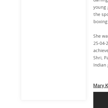
young g
the sp
boxing 
She wa
25-04-
achiev
Shri, 
Indian
Mary 