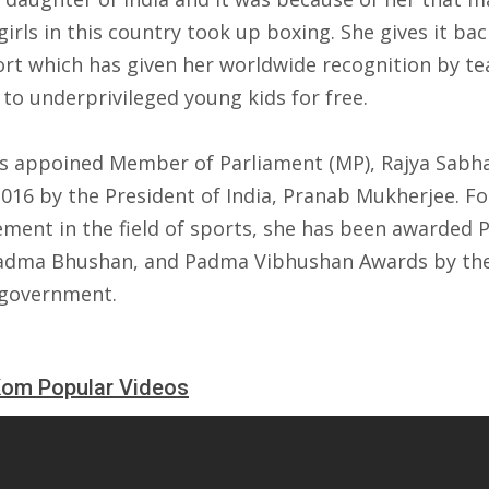
irls in this country took up boxing. She gives it bac
ort which has given her worldwide recognition by te
to underprivileged young kids for free.
s appoined Member of Parliament (MP), Rajya Sabh
2016 by the President of India, Pranab Mukherjee. Fo
ement in the field of sports, she has been awarded
Padma Bhushan, and Padma Vibhushan Awards by th
 government.
Kom Popular Videos