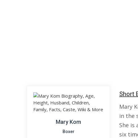
Short 
Mary K
in the
Mary Kom
She is 
Boxer
six ti