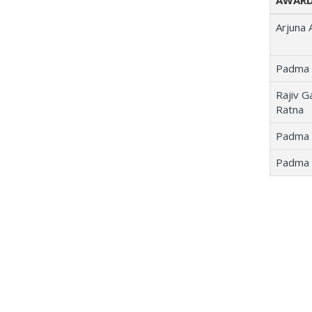
AWARD
Arjuna
Padma 
Rajiv G
Ratna
Padma 
Padma 