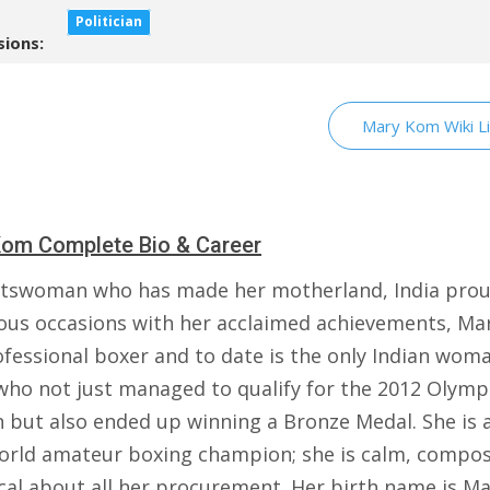
Politician
sions:
Mary Kom Wiki L
om Complete Bio & Career
tswoman who has made her motherland, India pro
us occasions with her acclaimed achievements, M
ofessional boxer and to date is the only Indian wom
who not just managed to qualify for the 2012 Olympi
 but also ended up winning a Bronze Medal. She is a
orld amateur boxing champion; she is calm, compo
ical about all her procurement. Her birth name is M