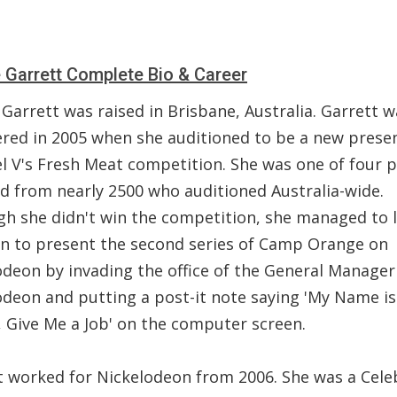
Garrett Complete Bio & Career
Garrett was raised in Brisbane, Australia. Garrett w
ered in 2005 when she auditioned to be a new prese
l V's Fresh Meat competition. She was one of four 
ed from nearly 2500 who auditioned Australia-wide.
gh she didn't win the competition, she managed to 
on to present the second series of Camp Orange on
odeon by invading the office of the General Manager
odeon and putting a post-it note saying 'My Name is
 Give Me a Job' on the computer screen.
t worked for Nickelodeon from 2006. She was a Cele