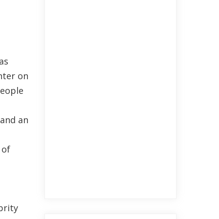
as
nter on
people
land an
 of
brity