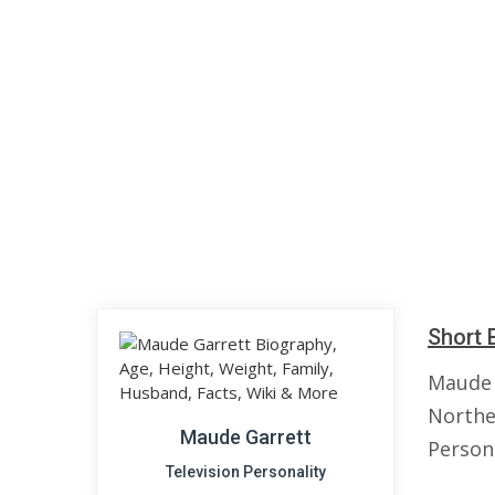
Short 
Maude 
Norther
Maude Garrett
Persona
Television Personality