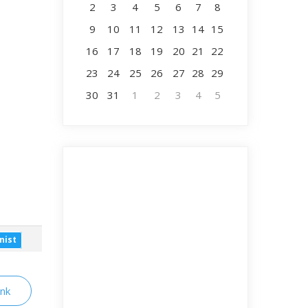
2
3
4
5
6
7
8
9
10
11
12
13
14
15
16
17
18
19
20
21
22
23
24
25
26
27
28
29
30
31
1
2
3
4
5
nist
ink