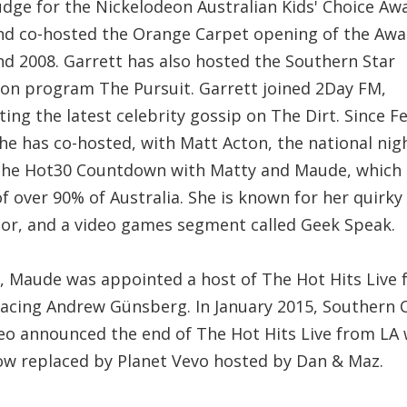
udge for the Nickelodeon Australian Kids' Choice Aw
nd co-hosted the Orange Carpet opening of the Awa
nd 2008. Garrett has also hosted the Southern Star
sion program The Pursuit. Garrett joined 2Day FM,
ing the latest celebrity gossip on The Dirt. Since F
he has co-hosted, with Matt Acton, the national nig
he Hot30 Countdown with Matty and Maude, which 
f over 90% of Australia. She is known for her quirky
or, and a video games segment called Geek Speak.
3, Maude was appointed a host of The Hot Hits Live
lacing Andrew Günsberg. In January 2015, Southern 
eo announced the end of The Hot Hits Live from LA 
ow replaced by Planet Vevo hosted by Dan & Maz.