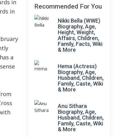
ards in
Recommended For You
rds in
Nikki Bella (WWE)
Biography, Age,
Height, Weight,
Affairs, Children,
ebruary
Family, Facts, Wiki
htly
& More
has a
 sense
Hema (Actress)
Biography, Age,
Husband, Children,
Family, Caste, Wiki
& More
 from
Cross
Anu Sithara
with
Biography, Age,
Husband, Children,
Family, Caste, Wiki
& More