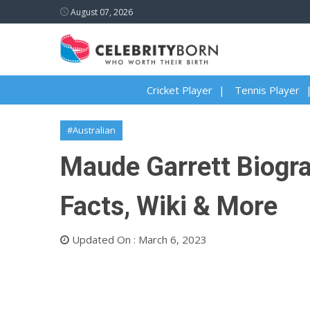
August 07, 2026
Cricket Player
Tennis Player
#Australian
Maude Garrett Biogra
Facts, Wiki & More
Updated On : March 6, 2023