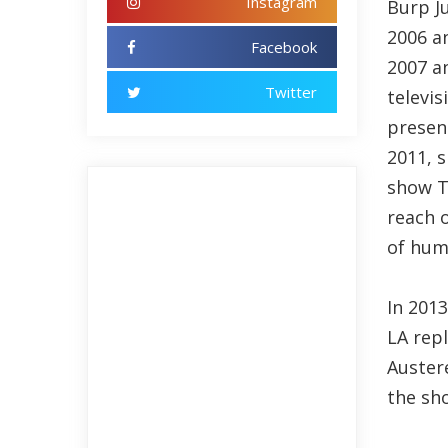
Instagram
Burp J
2006 a
Facebook
2007 a
Twitter
televi
present
2011, s
show T
reach o
of hum
In 201
LA rep
Auster
the sh