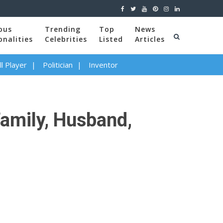
ous
Trending
Top
News
onalities
Celebrities
Listed
Articles
l Player
Politician
Inventor
Family, Husband,