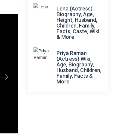
Lena (Actress)
Biography, Age,
Height, Husband,
Children, Family,
Facts, Caste, Wiki
& More
Priya Raman
(Actress) Wiki,
Age, Biography,
Husband, Children,
Family, Facts &
More