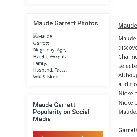
Maude Garrett Photos
Maude 
Maude 
discov
Channe
select
Althou
auditi
Nickel
Nickel
Maude Garrett
Maude,
Popularity on Social
Media
Garret