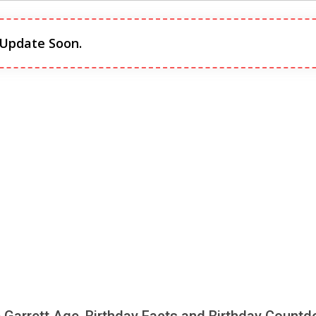
 Update Soon.