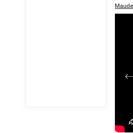
Maude 