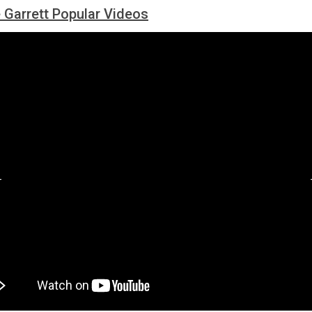
Garrett Popular Videos