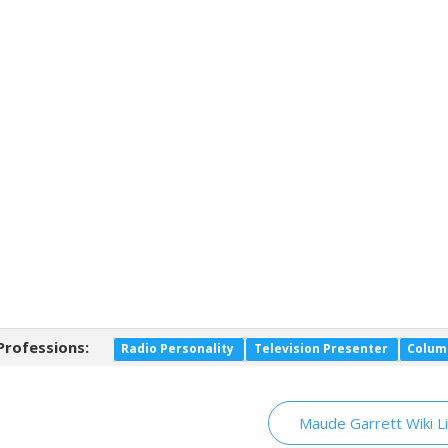
Professions:
Radio Personality
Television Presenter
Colum
Maude Garrett Wiki L