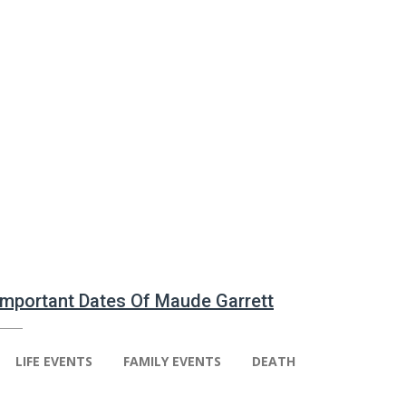
 Important Dates Of Maude Garrett
LIFE EVENTS
FAMILY EVENTS
DEATH