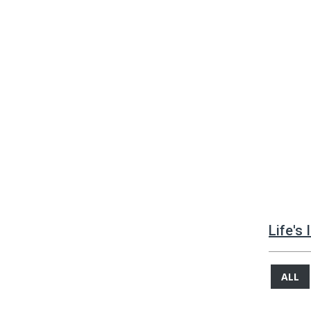
Life's
ALL