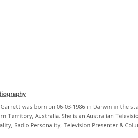
Biography
Garrett was born on 06-03-1986 in Darwin in the sta
n Territory, Australia. She is an Australian Televisi
lity, Radio Personality, Television Presenter & Colu