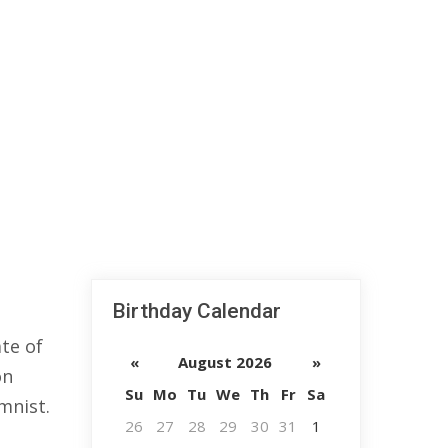
Birthday Calendar
te of
«
August 2026
»
on
Su
Mo
Tu
We
Th
Fr
Sa
mnist.
26
27
28
29
30
31
1