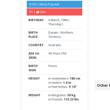
#125 | Most Popular
#5 |
Like
BIRTHDAY
6
March
,
1986
(
Thursday
)
BIRTH
Darwin
,
Northern
PLACE
Territory
COUNTRY
Australia
AGE (in
40 Years Old
2026)
BIRTH
Pisces
SIGN
HEIGHT
in centimeters-
180 cm
in meters-
1.8 m
Other 
in Feet Inches-
5’ 10”
WEIGHT
in Kilograms-
50 kg
in Pounds-
110.23 lbs