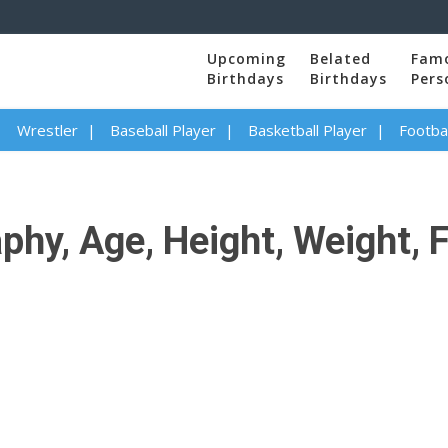
Upcoming
Belated
Fam
Birthdays
Birthdays
Pers
Wrestler
Baseball Player
Basketball Player
Footbal
phy, Age, Height, Weight, 