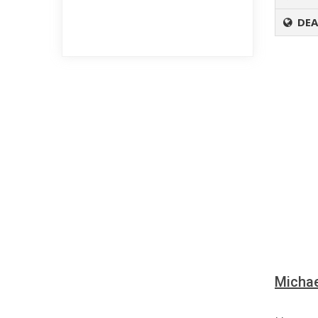
DEA
Michae