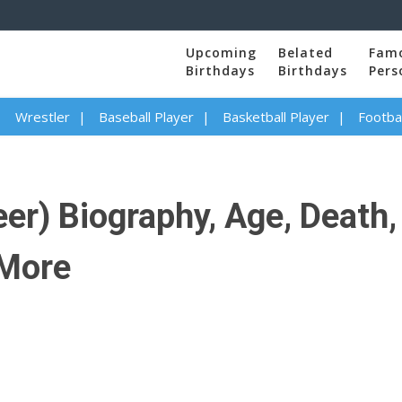
Upcoming
Belated
Fam
Birthdays
Birthdays
Pers
Wrestler
Baseball Player
Basketball Player
Footbal
er) Biography, Age, Death, 
 More