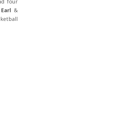
ad four
Earl
&
ketball