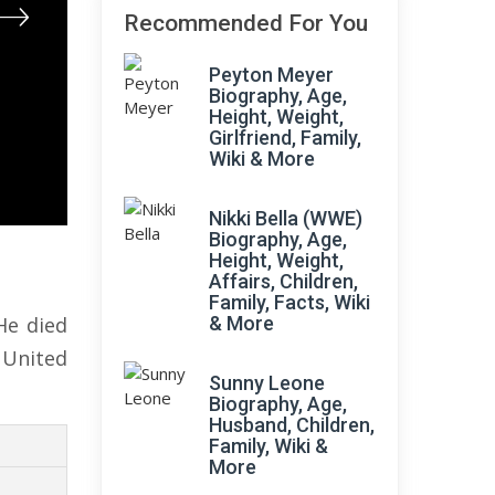
Recommended For You
Peyton Meyer
Biography, Age,
Height, Weight,
Girlfriend, Family,
Wiki & More
Nikki Bella (WWE)
Biography, Age,
Height, Weight,
Affairs, Children,
Family, Facts, Wiki
He died
& More
 United
Sunny Leone
Biography, Age,
Husband, Children,
Family, Wiki &
More