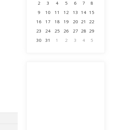
2
3
4
5
6
7
8
9
10
11
12
13
14
15
16
17
18
19
20
21
22
23
24
25
26
27
28
29
30
31
1
2
3
4
5