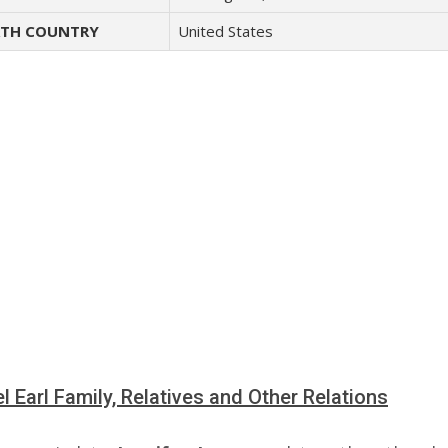
TH COUNTRY
United States
l Earl Family, Relatives and Other Relations