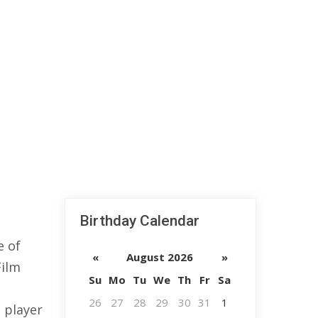
Birthday Calendar
e of
«
August 2026
»
Film
Su
Mo
Tu
We
Th
Fr
Sa
26
27
28
29
30
31
1
l player