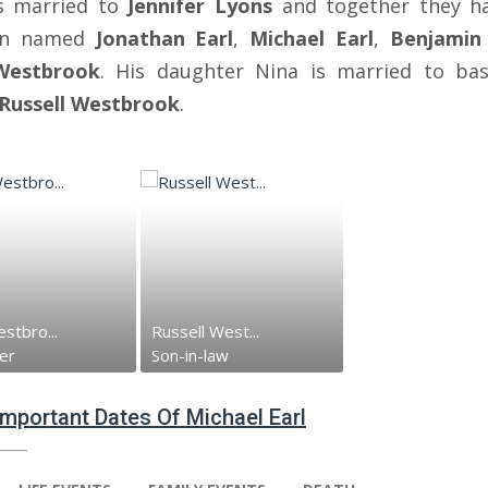
s married to
Jennifer Lyons
and together they h
ren named
Jonathan Earl
,
Michael Earl
,
Benjamin 
Westbrook
. His daughter Nina is married to bas
Russell Westbrook
.
stbro...
Russell West...
er
Son-in-law
 Important Dates Of Michael Earl