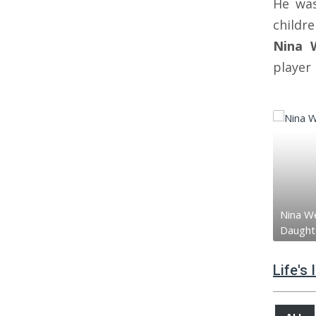
He wa
child
Nina 
player
Nina We
Daught
Life's