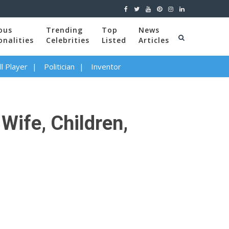
ous
Trending
Top
News
onalities
Celebrities
Listed
Articles
l Player
Politician
Inventor
Wife, Children,