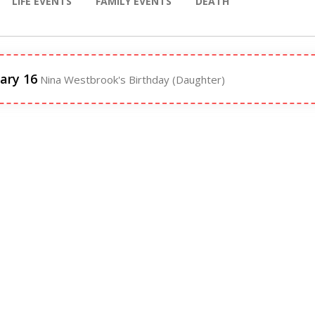
LIFE EVENTS
FAMILY EVENTS
DEATH
ary 16
Nina Westbrook's Birthday (Daughter)