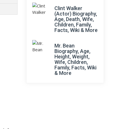
Clint Walker
(Actor) Biography,
Age, Death, Wife,
Children, Family,
Facts, Wiki & More
Mr. Bean
Biography, Age,
Height, Weight,
Wife, Children,
Family, Facts, Wiki
& More