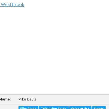
l Westbrook
.
Name:
Mike Davis
Film Actor
Television Actor
Voice Artist
Singer