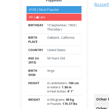
Puppeteer
Russel
#130 | Most Popular
#0 |
Like
BIRTHDAY
10
September
,
1959
(
Thursday
)
BIRTH
Oakland
,
California
PLACE
COUNTRY
United States
AGE (in
56 Years Old
2015)
BIRTH
Virgo
SIGN
HEIGHT
in centimeters-
186 cm
in meters-
1.86 m
in Feet Inches-
6’ 1”
Other 
WEIGHT
in Kilograms-
80 kg
in Pounds-
176.37 lbs
Other