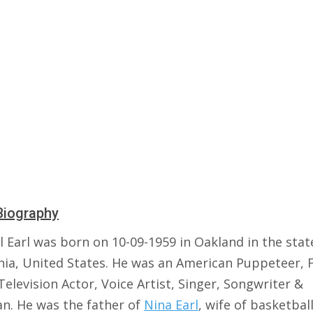
Biography
 Earl was born on 10-09-1959 in Oakland in the stat
rnia, United States. He was an American Puppeteer, 
Television Actor, Voice Artist, Singer, Songwriter &
an. He was the father of
Nina Earl
, wife of basketbal