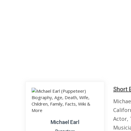
Short 
Michael
Califo
Actor, 
Michael Earl
Musici