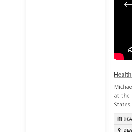
Health
Michae
at the
States.
DEA
DEA