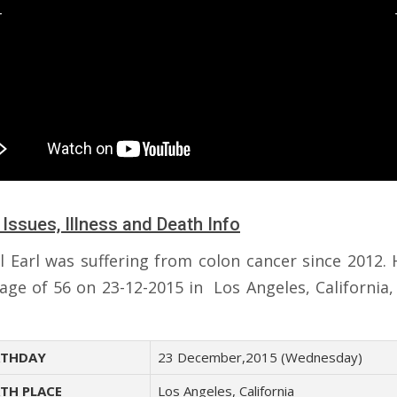
 Issues, Illness and Death Info
l Earl was suffering from colon cancer since 2012. 
 age of 56 on 23-12-2015 in Los Angeles, California,
THDAY
23 December,2015 (Wednesday)
TH PLACE
Los Angeles, California