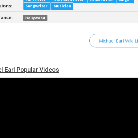
sions:
Songwriter
Musician
ance:
Hollywood
Michael Earl Wiki L
l Earl Popular Videos