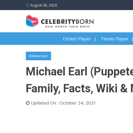
August 08, 2026
Cricket Player
Tennis Player
#American
Michael Earl (Puppete
Family, Facts, Wiki &
Updated On : October 24, 2021