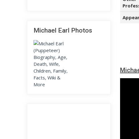
Profes
Appear
Michael Earl Photos
Michae