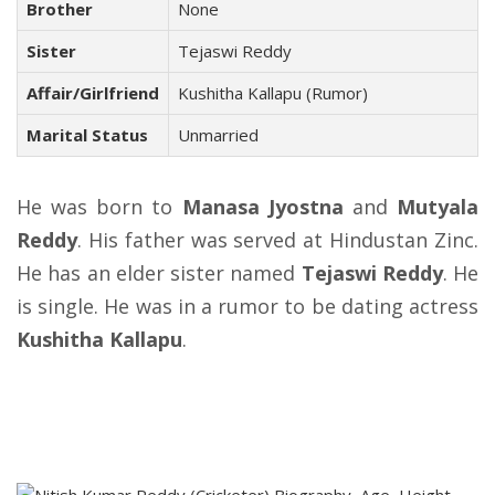
Brother
None
Sister
Tejaswi Reddy
Affair/Girlfriend
Kushitha Kallapu (Rumor)
Marital Status
Unmarried
He was born to
Manasa Jyostna
and
Mutyala
Reddy
. His father was served at Hindustan Zinc.
He has an elder sister named
Tejaswi Reddy
. He
is single. He was in a rumor to be dating actress
Kushitha Kallapu
.