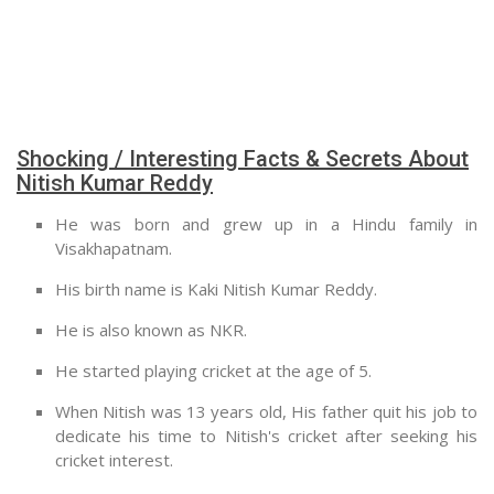
Shocking / Interesting Facts & Secrets About
Nitish Kumar Reddy
He was born and grew up in a Hindu family in
Visakhapatnam.
His birth name is Kaki Nitish Kumar Reddy.
He is also known as NKR.
He started playing cricket at the age of 5.
When Nitish was 13 years old, His father quit his job to
dedicate his time to Nitish's cricket after seeking his
cricket interest.