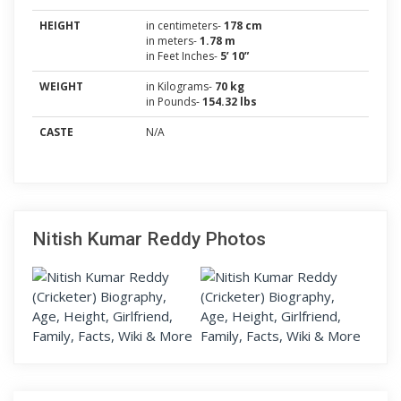
HEIGHT
in centimeters-
178 cm
in meters-
1.78 m
in Feet Inches-
5’ 10”
WEIGHT
in Kilograms-
70 kg
in Pounds-
154.32 lbs
CASTE
N/A
Nitish Kumar Reddy Photos