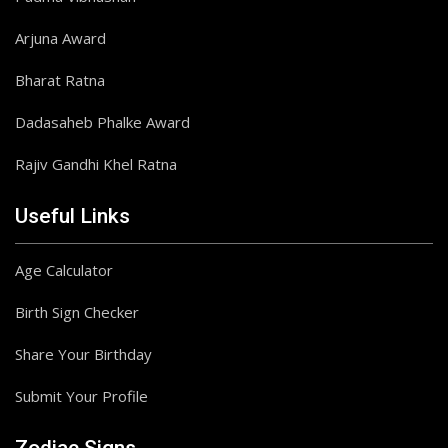
Arjuna Award
Bharat Ratna
Dadasaheb Phalke Award
Rajiv Gandhi Khel Ratna
Useful Links
Age Calculator
Birth Sign Checker
Share Your Birthday
Submit Your Profile