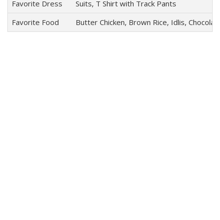
Favorite Dress
Suits, T Shirt with Track Pants
Favorite Food
Butter Chicken, Brown Rice, Idlis, Chocola