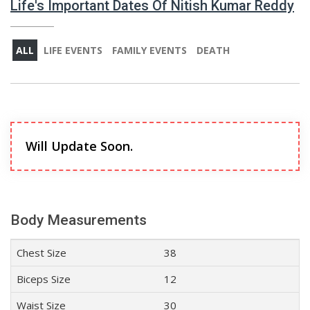
Life's Important Dates Of Nitish Kumar Reddy
ALL
LIFE EVENTS
FAMILY EVENTS
DEATH
Will Update Soon.
Body Measurements
Chest Size
38
Biceps Size
12
Waist Size
30