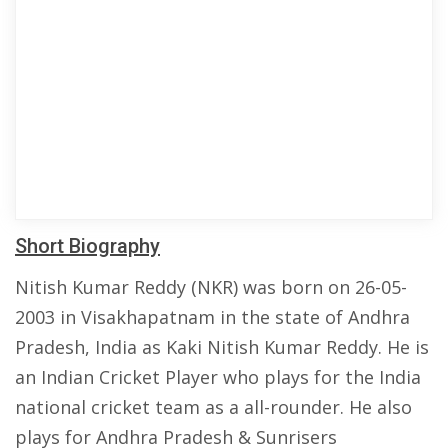
Short Biography
Nitish Kumar Reddy (NKR) was born on 26-05-
2003 in Visakhapatnam in the state of Andhra
Pradesh, India as Kaki Nitish Kumar Reddy. He is
an Indian Cricket Player who plays for the India
national cricket team as a all-rounder. He also
plays for Andhra Pradesh & Sunrisers