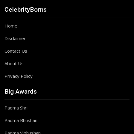
CelebrityBorns
Home
Disclaimer
Contact Us
About Us
Privacy Policy
Big Awards
Padma Shri
Padma Bhushan
Padma Vibhushan