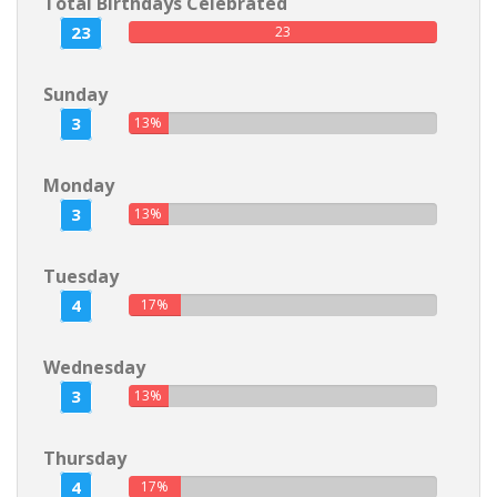
Total Birthdays Celebrated
23
23
Sunday
3
13%
Monday
3
13%
Tuesday
4
17%
Wednesday
3
13%
Thursday
4
17%