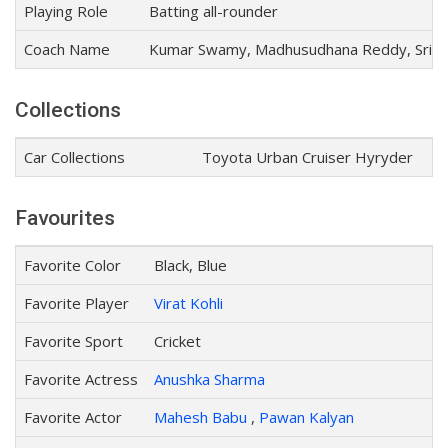
Playing Role
Batting all-rounder
Coach Name
Kumar Swamy, Madhusudhana Reddy, Srini
Collections
Car Collections
Toyota Urban Cruiser Hyryder
Favourites
Favorite Color
Black, Blue
Favorite Player
Virat Kohli
Favorite Sport
Cricket
Favorite Actress
Anushka Sharma
Favorite Actor
Mahesh Babu
,
Pawan Kalyan