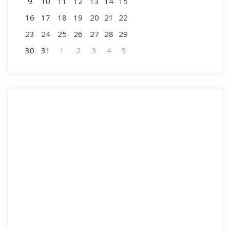
9
10
11
12
13
14
15
16
17
18
19
20
21
22
23
24
25
26
27
28
29
30
31
1
2
3
4
5