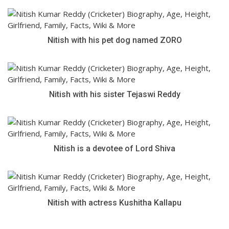
Nitish with his pet dog named ZORO
Nitish with his sister Tejaswi Reddy
Nitish is a devotee of Lord Shiva
Nitish with actress Kushitha Kallapu