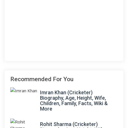
Recommended For You
Imran Khan (Cricketer)
Biography, Age, Height, Wife,
Children, Family, Facts, Wiki &
More
Rohit Sharma (Cricketer)