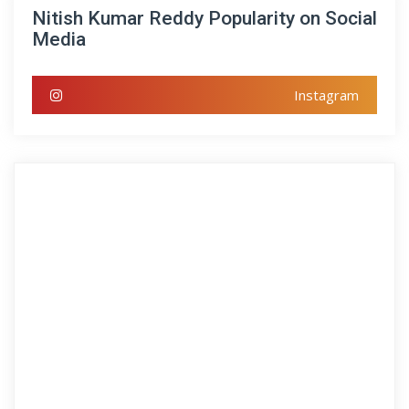
Nitish Kumar Reddy Popularity on Social
Media
Instagram