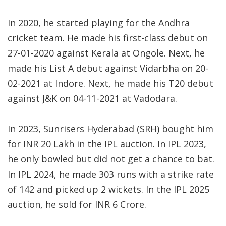
In 2020, he started playing for the Andhra
cricket team. He made his first-class debut on
27-01-2020 against Kerala at Ongole. Next, he
made his List A debut against Vidarbha on 20-
02-2021 at Indore. Next, he made his T20 debut
against J&K on 04-11-2021 at Vadodara.
In 2023, Sunrisers Hyderabad (SRH) bought him
for INR 20 Lakh in the IPL auction. In IPL 2023,
he only bowled but did not get a chance to bat.
In IPL 2024, he made 303 runs with a strike rate
of 142 and picked up 2 wickets. In the IPL 2025
auction, he sold for INR 6 Crore.