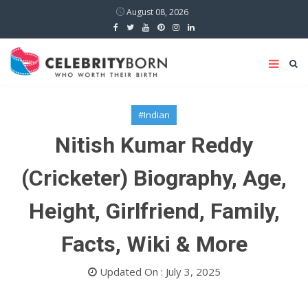
August 08, 2026
#Indian
Nitish Kumar Reddy
(Cricketer) Biography, Age,
Height, Girlfriend, Family,
Facts, Wiki & More
Updated On : July 3, 2025