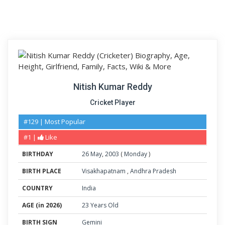
Nitish Kumar Reddy
Cricket Player
#129 | Most Popular
#1 |
Like
BIRTHDAY
26
May
,
2003
(
Monday
)
BIRTH PLACE
Visakhapatnam
,
Andhra Pradesh
COUNTRY
India
AGE (in 2026)
23 Years Old
BIRTH SIGN
Gemini