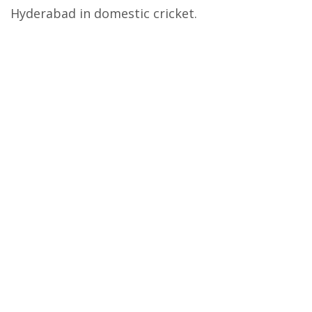
Hyderabad in domestic cricket.