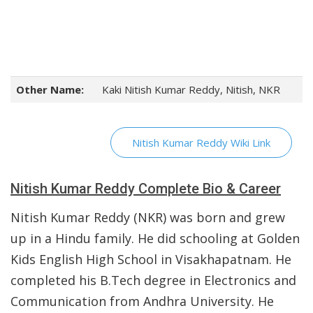
Other Name:
Kaki Nitish Kumar Reddy, Nitish, NKR
Nitish Kumar Reddy Wiki Link
Nitish Kumar Reddy Complete Bio & Career
Nitish Kumar Reddy (NKR) was born and grew
up in a Hindu family. He did schooling at Golden
Kids English High School in Visakhapatnam. He
completed his B.Tech degree in Electronics and
Communication from Andhra University. He