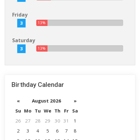
Friday
3
13%
Saturday
3
13%
Birthday Calendar
«
August 2026
»
Su
Mo
Tu
We
Th
Fr
Sa
26
27
28
29
30
31
1
2
3
4
5
6
7
8