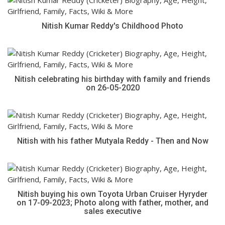
Nitish Kumar Reddy's Childhood Photo
Nitish celebrating his birthday with family and friends
on 26-05-2020
Nitish with his father Mutyala Reddy - Then and Now
Nitish buying his own Toyota Urban Cruiser Hyryder
on 17-09-2023; Photo along with father, mother, and
sales executive