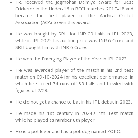
He received the Jagmohan Dalmiya award for Best
Cricketer in the Under-16 in BCCI matches 2017-18 and
became the first player of the Andhra Cricket
Association (ACA) to win this award.
He was bought by SRH for INR 20 Lakh in IPL 2023,
while in IPL 2025 his auction price was INR 6 Crore and
SRH bought him with INR 6 Crore.
He won the Emerging Player of the Year in IPL 2023.
He was awarded player of the match in his 2nd test
match on 09-10-2024 for his excellent performance, in
which he scored 74 runs off 35 balls and bowled with
figures of 2/23.
He did not get a chance to bat in his IPL debut in 2023.
He made his 1st century in 2024's 4th Test match
while he played as number 8th player.
He is a pet lover and has a pet dog named ZORO.