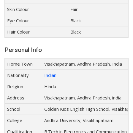
Skin Colour
Fair
Eye Colour
Black
Hair Colour
Black
Personal Info
Home Town
Visakhapatnam, Andhra Pradesh, India
Nationality
Indian
Religion
Hindu
Address
Visakhapatnam, Andhra Pradesh, india
School
Golden Kids English High School, Visakhap
College
Andhra University, Visakhapatnam
Qualification
B.Tech in Electronics and Communication