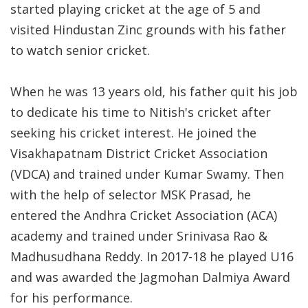
started playing cricket at the age of 5 and
visited Hindustan Zinc grounds with his father
to watch senior cricket.
When he was 13 years old, his father quit his job
to dedicate his time to Nitish's cricket after
seeking his cricket interest. He joined the
Visakhapatnam District Cricket Association
(VDCA) and trained under Kumar Swamy. Then
with the help of selector MSK Prasad, he
entered the Andhra Cricket Association (ACA)
academy and trained under Srinivasa Rao &
Madhusudhana Reddy. In 2017-18 he played U16
and was awarded the Jagmohan Dalmiya Award
for his performance.