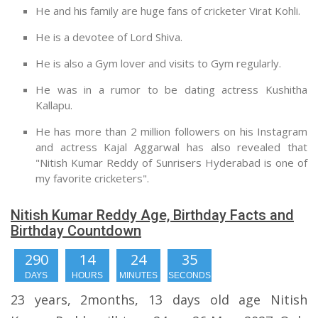
He and his family are huge fans of cricketer Virat Kohli.
He is a devotee of Lord Shiva.
He is also a Gym lover and visits to Gym regularly.
He was in a rumor to be dating actress Kushitha
Kallapu.
He has more than 2 million followers on his Instagram
and actress Kajal Aggarwal has also revealed that
"Nitish Kumar Reddy of Sunrisers Hyderabad is one of
my favorite cricketers".
Nitish Kumar Reddy Age, Birthday Facts and
Birthday Countdown
290
14
24
34
DAYS
HOURS
MINUTES
SECONDS
23 years, 2months, 13 days old age Nitish