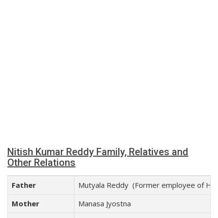
Nitish Kumar Reddy Family, Relatives and
Other Relations
Father
Mutyala Reddy (Former employee of Hind
Mother
Manasa Jyostna