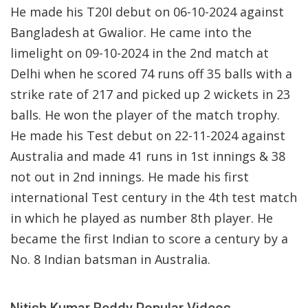
He made his T20I debut on 06-10-2024 against
Bangladesh at Gwalior. He came into the
limelight on 09-10-2024 in the 2nd match at
Delhi when he scored 74 runs off 35 balls with a
strike rate of 217 and picked up 2 wickets in 23
balls. He won the player of the match trophy.
He made his Test debut on 22-11-2024 against
Australia and made 41 runs in 1st innings & 38
not out in 2nd innings. He made his first
international Test century in the 4th test match
in which he played as number 8th player. He
became the first Indian to score a century by a
No. 8 Indian batsman in Australia.