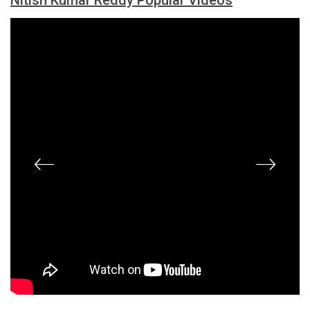
Nitish Kumar Reddy Popular Videos