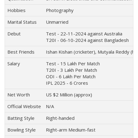
Hobbies
Photography
Marital Status
Unmarried
Debut
Test - 22-11-2024 against Australia
T20I - 06-10-2024 against Bangladesh
Best Friends
Ishan Kishan (cricketer), Mutyala Reddy (he
Salary
Test - 15 Lakh Per Match
T20I - 3 Lakh Per Match
ODI - 6 Lakh Per Match
IPL 2025 - 6 Crores
Net Worth
US $2 Million (approx)
Official Website
N/A
Batting Style
Right-handed
Bowling Style
Right-arm Medium-fast