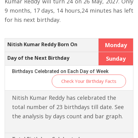
Kumar Reddy will turn 24 on 26 May, 2027. Only
9 months, 17 days, 14 hours,24 minutes has left
for his next birthday.
Nitish Kumar Reddy Born On
Monday
Day of the Next Birthday
Sunday
Birthdays Celebrated on Each Day of Week
Check Your Birthday Facts
Nitish Kumar Reddy has celebrated the
total number of 23 birthdays till date. See
the analysis by days count and bar graph.