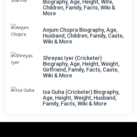
Biography, Age, Height, Wife,
Children, Family, Facts, Wiki &
More
Anjum Chopra Biography, Age,
Husband, Children, Family, Caste,
Wiki & More
Shreyas Iyer (Cricketer)
Biography, Age, Height, Weight,
Girlfriend, Family, Facts, Caste,
Wiki & More
Isa Guha (Cricketer) Biography,
Age, Height, Weight, Husband,
Family, Facts, Wiki & More