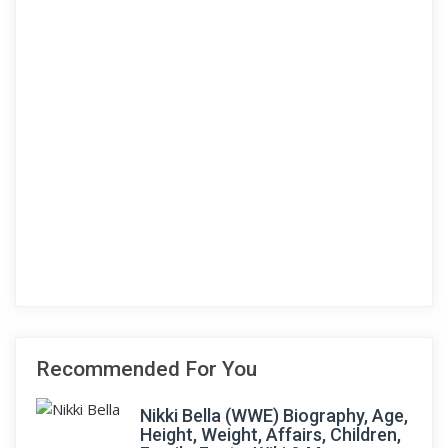
Recommended For You
Nikki Bella (WWE) Biography, Age,
Height, Weight, Affairs, Children,