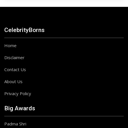
CelebrityBorns
Home
Disclaimer
Contact Us
About Us
Privacy Policy
Big Awards
Padma Shri