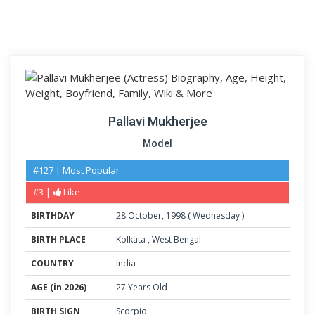
Pallavi Mukherjee
Model
#127 | Most Popular
#3 |
Like
BIRTHDAY
28
October
,
1998
(
Wednesday
)
BIRTH PLACE
Kolkata
,
West Bengal
COUNTRY
India
AGE (in 2026)
27 Years Old
BIRTH SIGN
Scorpio