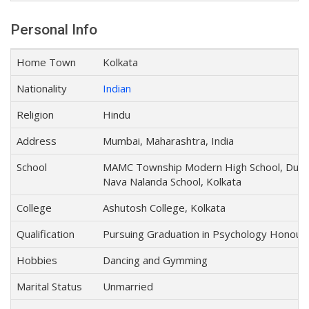
Personal Info
Home Town
Kolkata
Nationality
Indian
Religion
Hindu
Address
Mumbai, Maharashtra, India
School
MAMC Township Modern High School, Durg
Nava Nalanda School, Kolkata
College
Ashutosh College, Kolkata
Qualification
Pursuing Graduation in Psychology Honour
Hobbies
Dancing and Gymming
Marital Status
Unmarried