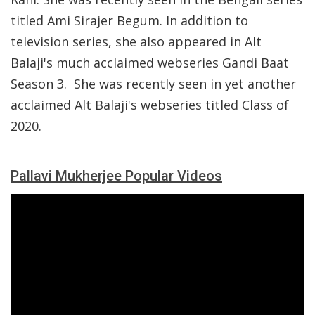
titled Ami Sirajer Begum. In addition to
television series, she also appeared in Alt
Balaji's much acclaimed webseries Gandi Baat
Season 3. She was recently seen in yet another
acclaimed Alt Balaji's webseries titled Class of
2020.
Pallavi Mukherjee Popular Videos