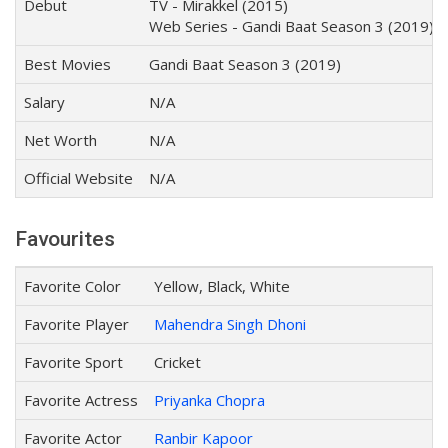
Debut
TV - Mirakkel (2015)
Web Series - Gandi Baat Season 3 (2019)
Best Movies
Gandi Baat Season 3 (2019)
Salary
N/A
Net Worth
N/A
Official Website
N/A
Favourites
Favorite Color
Yellow, Black, White
Favorite Player
Mahendra Singh Dhoni
Favorite Sport
Cricket
Favorite Actress
Priyanka Chopra
Favorite Actor
Ranbir Kapoor