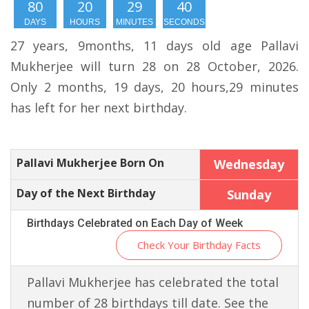
80
20
29
39
DAYS
HOURS
MINUTES
SECONDS
27 years, 9months, 11 days old age Pallavi
Mukherjee will turn 28 on 28 October, 2026.
Only 2 months, 19 days, 20 hours,29 minutes
has left for her next birthday.
Pallavi Mukherjee Born On
Wednesday
Day of the Next Birthday
Sunday
Birthdays Celebrated on Each Day of Week
Check Your Birthday Facts
Pallavi Mukherjee has celebrated the total
number of 28 birthdays till date. See the