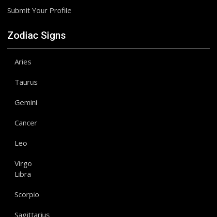
Submit Your Profile
Zodiac Signs
Aries
Taurus
Gemini
Cancer
Leo
Virgo
Libra
Scorpio
Sagittarius