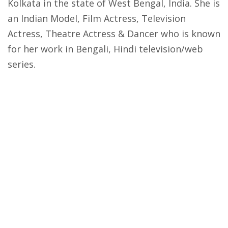
Kolkata in the state of West Bengal, India. She is
an Indian Model, Film Actress, Television
Actress, Theatre Actress & Dancer who is known
for her work in Bengali, Hindi television/web
series.