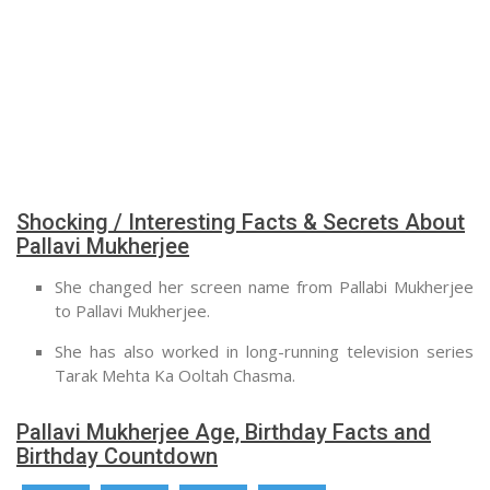
Shocking / Interesting Facts & Secrets About
Pallavi Mukherjee
She changed her screen name from Pallabi Mukherjee
to Pallavi Mukherjee.
She has also worked in long-running television series
Tarak Mehta Ka Ooltah Chasma.
Pallavi Mukherjee Age, Birthday Facts and
Birthday Countdown