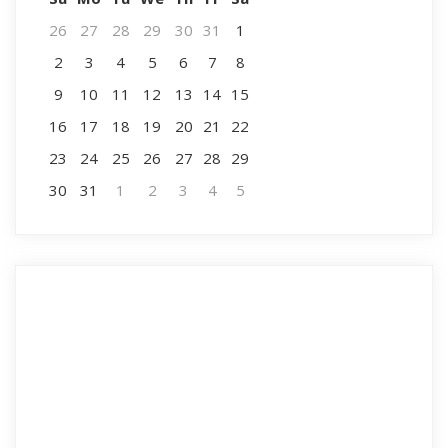
26
27
28
29
30
31
1
2
3
4
5
6
7
8
9
10
11
12
13
14
15
16
17
18
19
20
21
22
23
24
25
26
27
28
29
30
31
1
2
3
4
5