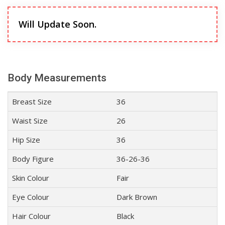
Will Update Soon.
Body Measurements
Breast Size
36
Waist Size
26
Hip Size
36
Body Figure
36-26-36
Skin Colour
Fair
Eye Colour
Dark Brown
Hair Colour
Black