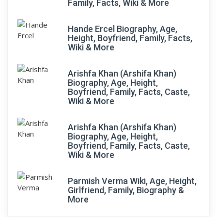
Family, Facts, Wiki & More
Hande Ercel Biography, Age,
Height, Boyfriend, Family, Facts,
Wiki & More
Arishfa Khan (Arshifa Khan)
Biography, Age, Height,
Boyfriend, Family, Facts, Caste,
Wiki & More
Arishfa Khan (Arshifa Khan)
Biography, Age, Height,
Boyfriend, Family, Facts, Caste,
Wiki & More
Parmish Verma Wiki, Age, Height,
Girlfriend, Family, Biography &
More