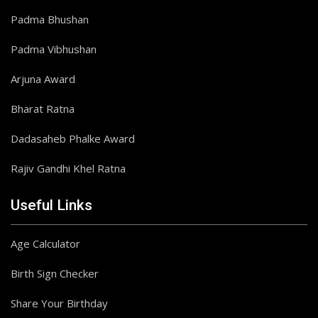
Padma Bhushan
Padma Vibhushan
Arjuna Award
Bharat Ratna
Dadasaheb Phalke Award
Rajiv Gandhi Khel Ratna
Useful Links
Age Calculator
Birth Sign Checker
Share Your Birthday