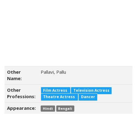
Other
Pallavi, Pallu
Name:
Other
Film Actress
Television Actress
Professions:
Theatre Actress
Dancer
Appearance:
Hindi
Bengali