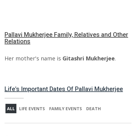
Pallavi Mukherjee Family, Relatives and Other
Relations
Her mother's name is
Gitashri Mukherjee
.
Life's Important Dates Of Pallavi Mukherjee
ALL
LIFE EVENTS
FAMILY EVENTS
DEATH