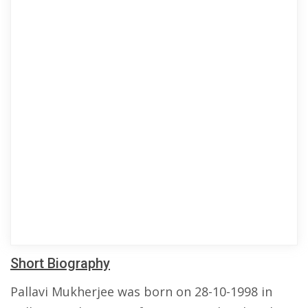
Short Biography
Pallavi Mukherjee was born on 28-10-1998 in