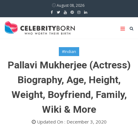
August 08, 2026
#Indian
Pallavi Mukherjee (Actress)
Biography, Age, Height,
Weight, Boyfriend, Family,
Wiki & More
Updated On : December 3, 2020