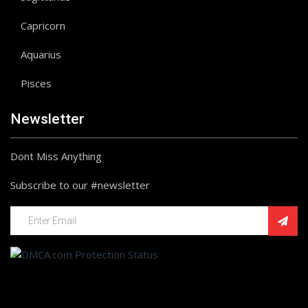
Capricorn
Aquarius
Pisces
Newsletter
Dont Miss Anything
Subscribe to our #newsletter