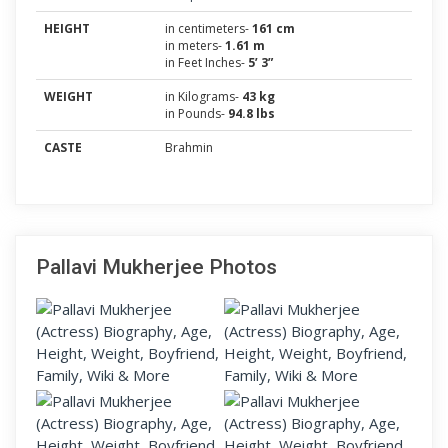
HEIGHT
in centimeters-
161 cm
in meters-
1.61 m
in Feet Inches-
5’ 3”
WEIGHT
in Kilograms-
43 kg
in Pounds-
94.8 lbs
CASTE
Brahmin
Pallavi Mukherjee Photos