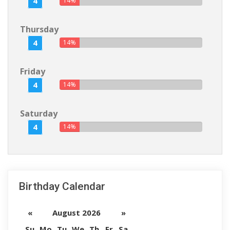
4
14%
Thursday
4
14%
Friday
4
14%
Saturday
4
14%
Birthday Calendar
«
August 2026
»
Su
Mo
Tu
We
Th
Fr
Sa