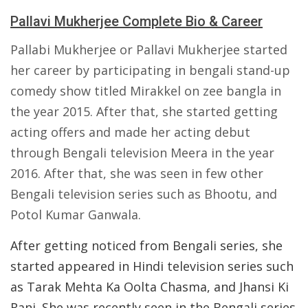
Pallavi Mukherjee Complete Bio & Career
Pallabi Mukherjee or Pallavi Mukherjee started
her career by participating in bengali stand-up
comedy show titled Mirakkel on zee bangla in
the year 2015. After that, she started getting
acting offers and made her acting debut
through Bengali television Meera in the year
2016. After that, she was seen in few other
Bengali television series such as Bhootu, and
Potol Kumar Ganwala.
After getting noticed from Bengali series, she
started appeared in Hindi television series such
as Tarak Mehta Ka Oolta Chasma, and Jhansi Ki
Rani. She was recently seen in the Bengali series