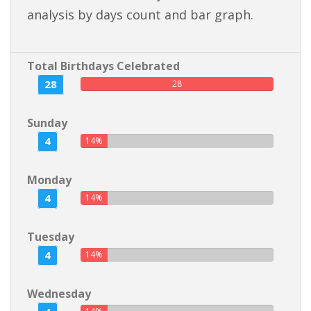
analysis by days count and bar graph.
Total Birthdays Celebrated
28
28
Sunday
4
14%
Monday
4
14%
Tuesday
4
14%
Wednesday