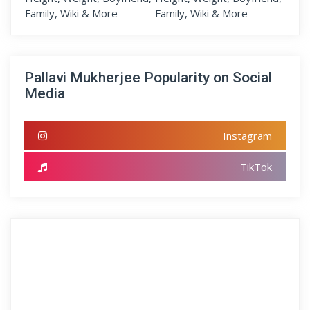
Pallavi Mukherjee Popularity on Social
Media
Instagram
TikTok