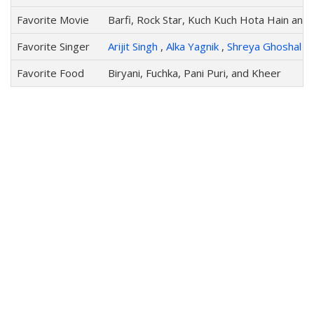
Favorite Movie
Barfi, Rock Star, Kuch Kuch Hota Hain and 
Favorite Singer
Arijit Singh
,
Alka Yagnik
,
Shreya Ghoshal
,
Favorite Food
Biryani, Fuchka, Pani Puri, and Kheer