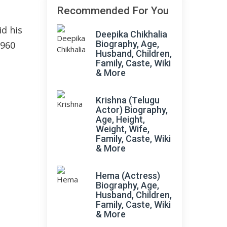
Recommended For You
d his
Deepika Chikhalia
Biography, Age,
1960
Husband, Children,
Family, Caste, Wiki
& More
Krishna (Telugu
Actor) Biography,
Age, Height,
Weight, Wife,
Family, Caste, Wiki
& More
Hema (Actress)
Biography, Age,
Husband, Children,
Family, Caste, Wiki
& More