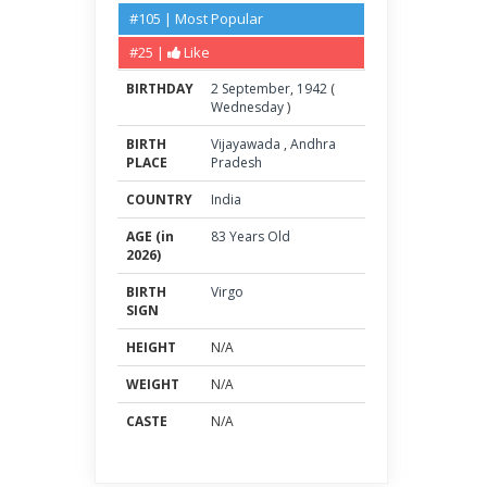
#105 | Most Popular
#25 |
Like
BIRTHDAY
2
September
,
1942
(
Wednesday
)
BIRTH
Vijayawada
,
Andhra
PLACE
Pradesh
COUNTRY
India
AGE (in
83 Years Old
2026)
BIRTH
Virgo
SIGN
HEIGHT
N/A
WEIGHT
N/A
CASTE
N/A