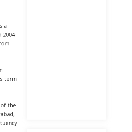
s a
m 2004-
from
n
is term
 of the
rabad,
ituency