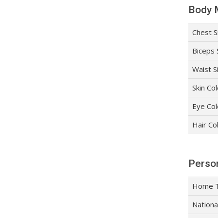
Body 
Chest S
Biceps 
Waist S
Skin Co
Eye Col
Hair Co
Person
Home 
Nationa