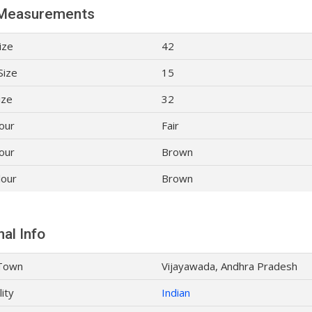
Measurements
ize
42
Size
15
ize
32
lour
Fair
our
Brown
lour
Brown
al Info
Town
Vijayawada, Andhra Pradesh
lity
Indian