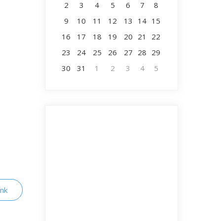
2
3
4
5
6
7
8
9
10
11
12
13
14
15
16
17
18
19
20
21
22
23
24
25
26
27
28
29
30
31
1
2
3
4
5
ink