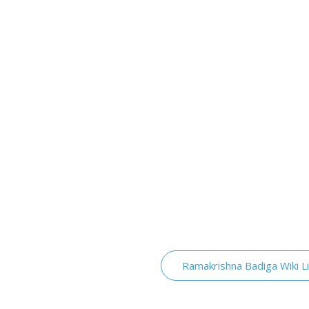
Ramakrishna Badiga Wiki L