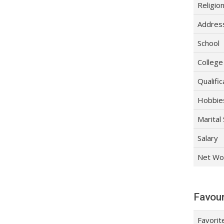
Religio
Addres
School
College
Qualific
Hobbie
Marital
Salary
Net Wo
Favour
Favorit