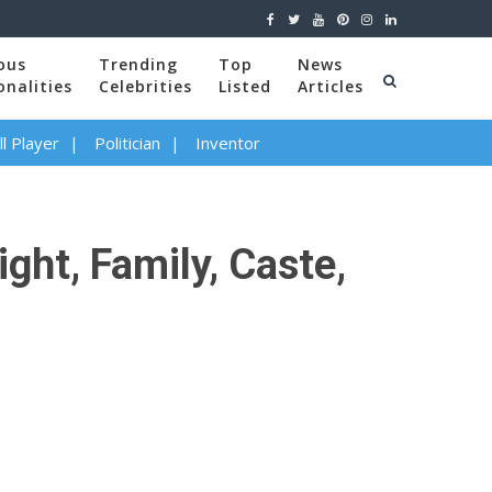
ous
Trending
Top
News
onalities
Celebrities
Listed
Articles
l Player
Politician
Inventor
ght, Family, Caste,