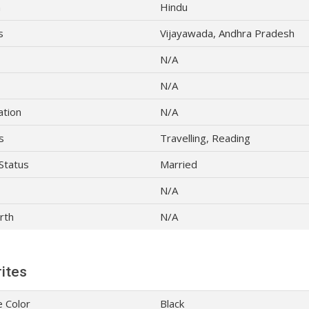
n
Hindu
s
Vijayawada, Andhra Pradesh
N/A
N/A
ation
N/A
s
Travelling, Reading
 Status
Married
N/A
rth
N/A
ites
e Color
Black