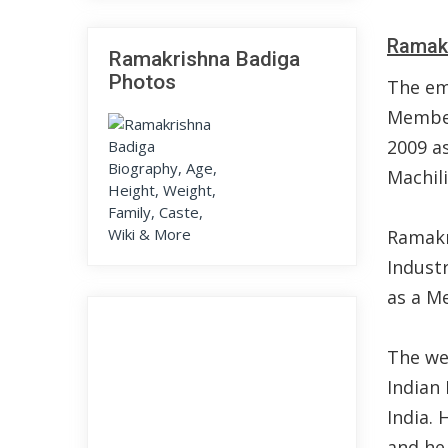
Ramakr
Ramakrishna Badiga
Photos
The em
Member
2009 a
Machil
Ramakr
Indust
as a M
The wel
Indian
India. 
and he 