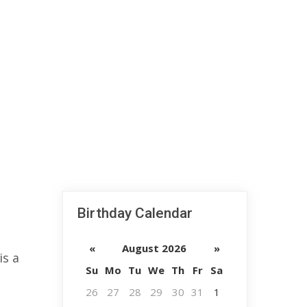
Birthday Calendar
«
August 2026
»
is a
Su
Mo
Tu
We
Th
Fr
Sa
26
27
28
29
30
31
1