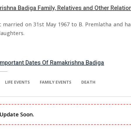
ishna Badiga Family, Relatives and Other Relatio
 married on 31st May 1967 to B. Premlatha and ha
daughters.
 Important Dates Of Ramakrishna Badiga
LIFE EVENTS
FAMILY EVENTS
DEATH
 Update Soon.