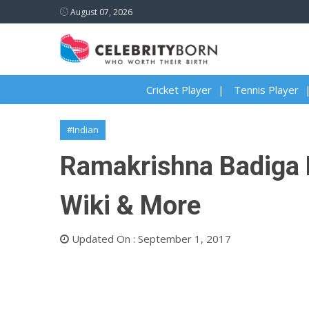
August 07, 2026
Cricket Player
Tennis Player
#Indian
Ramakrishna Badiga B
Wiki & More
Updated On : September 1, 2017