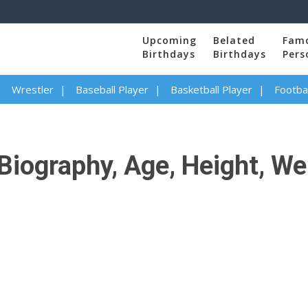
Upcoming
Belated
Fam
Birthdays
Birthdays
Pers
Wrestler
Baseball Player
Basketball Player
Footbal
iography, Age, Height, Wei