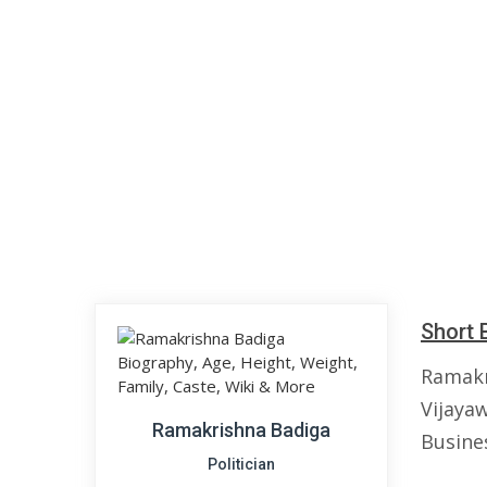
Short 
Ramakr
Vijayaw
Ramakrishna Badiga
Busine
Politician