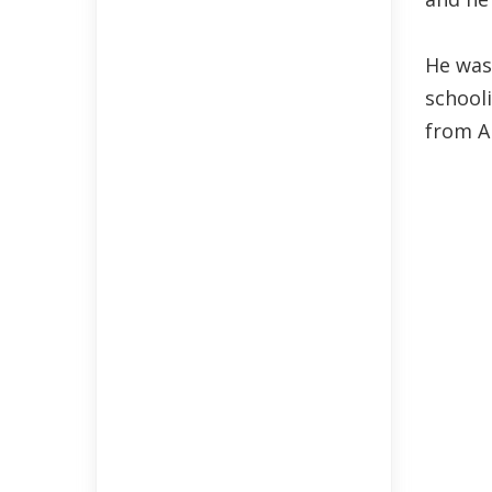
He was
school
from A