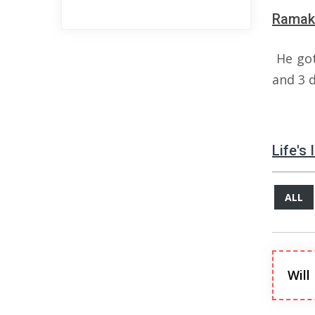
Ramakr
He got
and 3 
Life's
ALL
Will