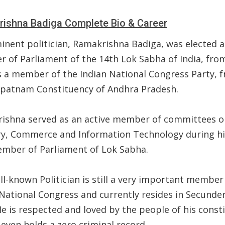
ishna Badiga Complete Bio & Career
inent politician, Ramakrishna Badiga, was elected a
 of Parliament of the 14th Lok Sabha of India, fro
s a member of the Indian National Congress Party, 
ipatnam Constituency of Andhra Pradesh.
ishna served as an active member of committees o
ry, Commerce and Information Technology during h
ember of Parliament of Lok Sabha.
l-known Politician is still a very important member
 National Congress and currently resides in Secunde
He is respected and loved by the people of his const
even holds a zero criminal record.