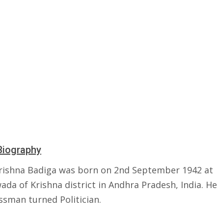
Biography
ishna Badiga was born on 2nd September 1942 at
ada of Krishna district in Andhra Pradesh, India. He 
ssman turned Politician.