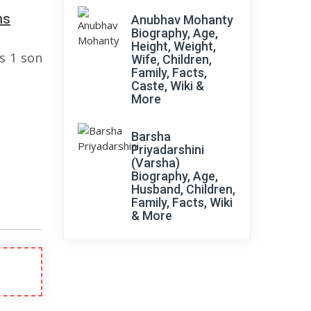
ns
Anubhav Mohanty
Biography, Age,
Height, Weight,
s 1 son
Wife, Children,
Family, Facts,
Caste, Wiki &
More
Barsha
Priyadarshini
(Varsha)
Biography, Age,
Husband, Children,
Family, Facts, Wiki
& More