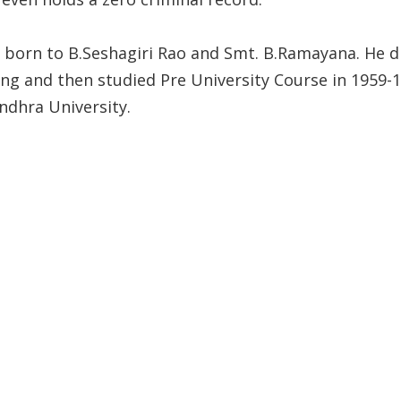
 born to B.Seshagiri Rao and Smt. B.Ramayana. He di
ing and then studied Pre University Course in 1959-
ndhra University.