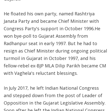
He floated his own party, named Rashtriya
Janata Party and became Chief Minister with
Congress Party's support in October 1996.He
won bye-poll to Gujarat Assembly from
Radhanpur seat in early 1997. But he had to
resign as Chief Minister during ongoing political
turmoil in Gujarat in October 1997, and his
fellow-rebel ex-BJP MLA Dilip Parikh became CM
with Vaghela's reluctant blessings.
In July 2017, he left Indian National Congress
and stepped down from the post of Leader of
Opposition in the Gujarat Legislative Assembly.
Soon after he left the Indian National Congress,