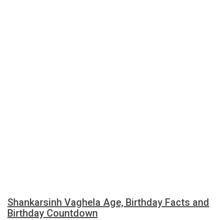
Shankarsinh Vaghela Age, Birthday Facts and
Birthday Countdown