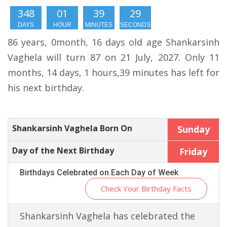
348
01
39
28
DAYS
HOUR
MINUTES
SECONDS
86 years, 0month, 16 days old age Shankarsinh
Vaghela will turn 87 on 21 July, 2027. Only 11
months, 14 days, 1 hours,39 minutes has left for
his next birthday.
Shankarsinh Vaghela Born On
Sunday
Day of the Next Birthday
Friday
Birthdays Celebrated on Each Day of Week
Check Your Birthday Facts
Shankarsinh Vaghela has celebrated the