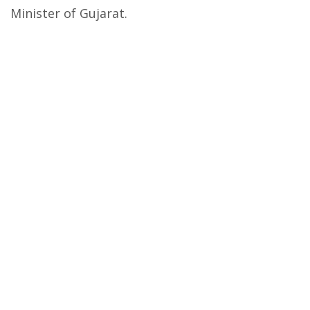
Minister of Gujarat.