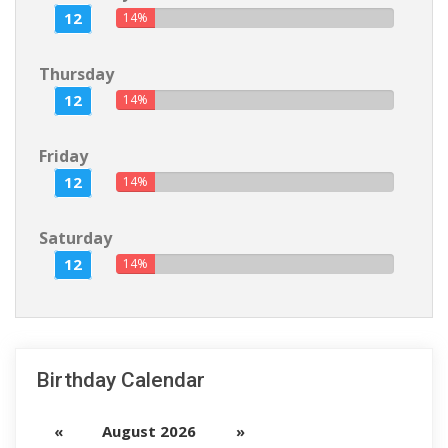
12
14%
Thursday
12
14%
Friday
12
14%
Saturday
12
14%
Birthday Calendar
«
August 2026
»