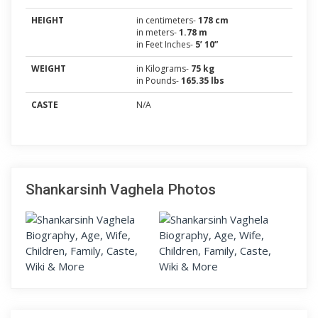
HEIGHT
in centimeters-
178 cm
in meters-
1.78 m
in Feet Inches-
5’ 10”
WEIGHT
in Kilograms-
75 kg
in Pounds-
165.35 lbs
CASTE
N/A
Shankarsinh Vaghela Photos