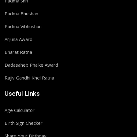
Padma Shri
Padma Bhushan
Padma Vibhushan
Arjuna Award
Bharat Ratna
Dadasaheb Phalke Award
Rajiv Gandhi Khel Ratna
Useful Links
Age Calculator
Birth Sign Checker
Share Your Birthday