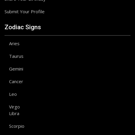
Submit Your Profile
Zodiac Signs
Aries
Taurus
Gemini
Cancer
Leo
Virgo
Libra
Scorpio