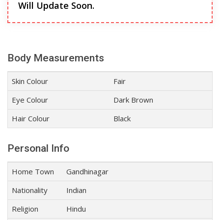
Will Update Soon.
Body Measurements
Skin Colour
Fair
Eye Colour
Dark Brown
Hair Colour
Black
Personal Info
Home Town
Gandhinagar
Nationality
Indian
Religion
Hindu