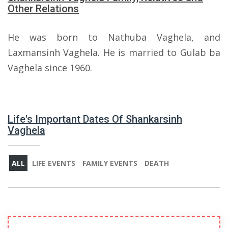
Other Relations
He was born to Nathuba Vaghela, and
Laxmansinh Vaghela. He is married to Gulab ba
Vaghela since 1960.
Life's Important Dates Of Shankarsinh
Vaghela
ALL
LIFE EVENTS
FAMILY EVENTS
DEATH