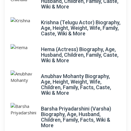
Husband, Children, Family, Caste,
Wiki & More
Krishna (Telugu Actor) Biography,
Age, Height, Weight, Wife, Family,
Caste, Wiki & More
Hema (Actress) Biography, Age,
Husband, Children, Family, Caste,
Wiki & More
Anubhav Mohanty Biography,
Age, Height, Weight, Wife,
Children, Family, Facts, Caste,
Wiki & More
Barsha Priyadarshini (Varsha)
Biography, Age, Husband,
Children, Family, Facts, Wiki &
More