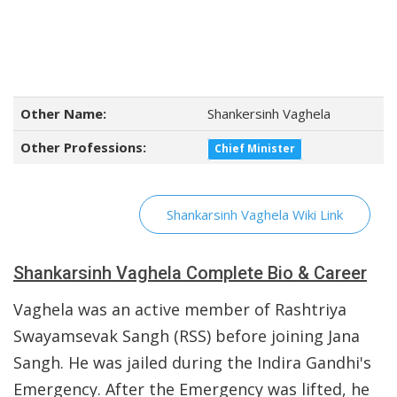
Other Name:
Shankersinh Vaghela
Other Professions:
Chief Minister
Shankarsinh Vaghela Wiki Link
Shankarsinh Vaghela Complete Bio & Career
Vaghela was an active member of Rashtriya
Swayamsevak Sangh (RSS) before joining Jana
Sangh. He was jailed during the Indira Gandhi's
Emergency. After the Emergency was lifted, he