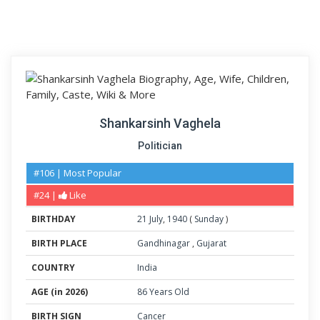
Shankarsinh Vaghela
Politician
#106 | Most Popular
#24 |
Like
BIRTHDAY
21
July
,
1940
(
Sunday
)
BIRTH PLACE
Gandhinagar
,
Gujarat
COUNTRY
India
AGE (in 2026)
86 Years Old
BIRTH SIGN
Cancer