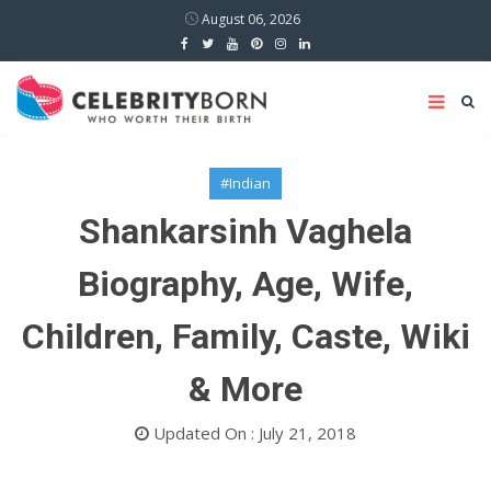
August 06, 2026
#Indian
Shankarsinh Vaghela
Biography, Age, Wife,
Children, Family, Caste, Wiki
& More
Updated On : July 21, 2018