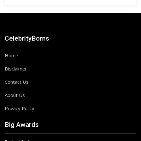
CelebrityBorns
Home
Disclaimer
Contact Us
About Us
Privacy Policy
Big Awards