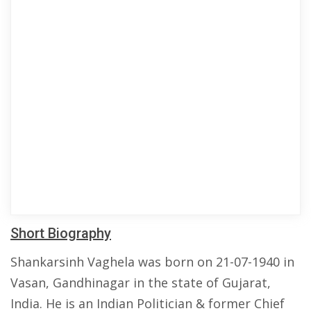
Short Biography
Shankarsinh Vaghela was born on 21-07-1940 in
Vasan, Gandhinagar in the state of Gujarat,
India. He is an Indian Politician & former Chief