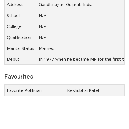
Address
Gandhinagar, Gujarat, India
School
N/A
College
N/A
Qualification
N/A
Marital Status
Married
Debut
In 1977 when he became MP for the first tim
Favourites
Favorite Politician
Keshubhai Patel