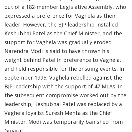
out of a 182-member Legislative Assembly, who
expressed a preference for Vaghela as their
leader. However, the BJP leadership installed
Keshubhai Patel as the Chief Minister, and the
support for Vaghela was gradually eroded.
Narendra Modi is said to have thrown his
weight behind Patel in preference to Vaghela,
and held responsible for the ensuing events. In
September 1995, Vaghela rebelled against the
BJP leadership with the support of 47 MLAs. In
the subsequent compromise worked out by the
leadership, Keshubhai Patel was replaced by a
Vaghela loyalist Suresh Mehta as the Chief
Minister. Modi was temporarily banished from
Gujarat.