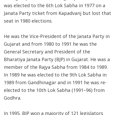
was elected to the 6th Lok Sabha in 1977 on a
Janata Party ticket from Kapadvanj but lost that
seat in 1980 elections.
He was the Vice-President of the Janata Party in
Gujarat and from 1980 to 1991 he was the
General Secretary and President of the
Bharatiya Janata Party (BJP) in Gujarat. He was a
member of the Rajya Sabha from 1984 to 1989.
In 1989 he was elected to the 9th Lok Sabha in
1989 from Gandhinagar and in 1991 he was re-
elected to the 10th Lok Sabha (1991–96) from
Godhra.
In 1995, BJP won a majority of 121 legislators