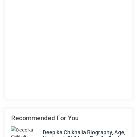
Recommended For You
Deepika Chikhalia Biography, Age,