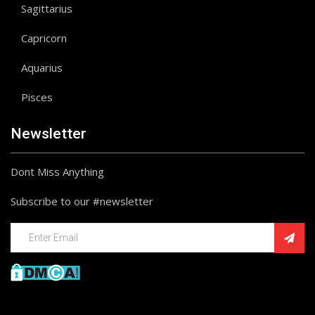
Sagittarius
Capricorn
Aquarius
Pisces
Newsletter
Dont Miss Anything
Subscribe to our #newsletter