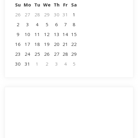
Su
Mo
Tu
We
Th
Fr
Sa
26
27
28
29
30
31
1
2
3
4
5
6
7
8
9
10
11
12
13
14
15
16
17
18
19
20
21
22
23
24
25
26
27
28
29
30
31
1
2
3
4
5