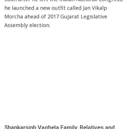
he launched a new outfit called Jan Vikalp
Morcha ahead of 2017 Gujarat Legislative
Assembly election.
Shankarsinh Vaghela Family, Relatives and