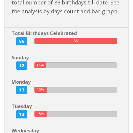
total number of 86 birthdays till date. See
the analysis by days count and bar graph.
Total Birthdays Celebrated
86
86
Sunday
12
14%
Monday
13
15%
Tuesday
13
15%
Wednesday