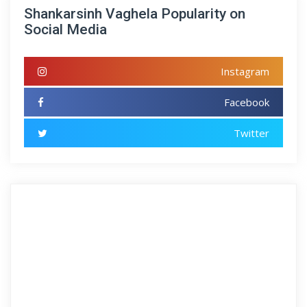
Shankarsinh Vaghela Popularity on
Social Media
Instagram
Facebook
Twitter