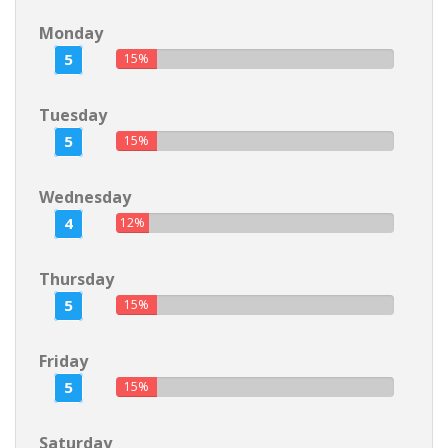
Monday
5
15%
Tuesday
5
15%
Wednesday
4
12%
Thursday
5
15%
Friday
5
15%
Saturday