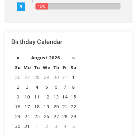
5
15%
Birthday Calendar
«
August 2026
»
Su
Mo
Tu
We
Th
Fr
Sa
26
27
28
29
30
31
1
2
3
4
5
6
7
8
9
10
11
12
13
14
15
16
17
18
19
20
21
22
23
24
25
26
27
28
29
30
31
1
2
3
4
5