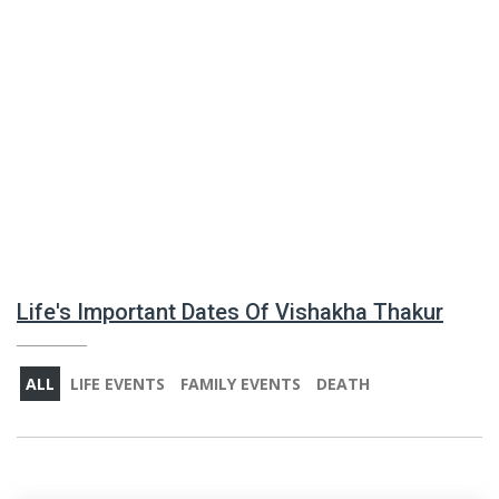
Life's Important Dates Of Vishakha Thakur
ALL
LIFE EVENTS
FAMILY EVENTS
DEATH