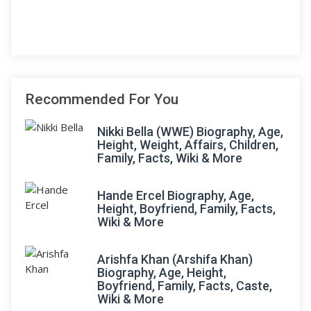
Recommended For You
Nikki Bella (WWE) Biography, Age,
Height, Weight, Affairs, Children,
Family, Facts, Wiki & More
Hande Ercel Biography, Age,
Height, Boyfriend, Family, Facts,
Wiki & More
Arishfa Khan (Arshifa Khan)
Biography, Age, Height,
Boyfriend, Family, Facts, Caste,
Wiki & More