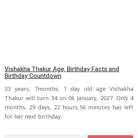
Vishakha Thakur Age, Birthday Facts and
Birthday Countdown
33 years, 7months, 1 day old age Vishakha
Thakur will turn 34 on 06 January, 2027. Only 4
months, 29 days, 22 hours,56 minutes has left
for her next birthday.