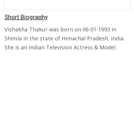
Short Biography
Vishakha Thakur was born on 06-01-1993 in
Shimla in the state of Himachal Pradesh, India.
She is an Indian Television Actress & Model.