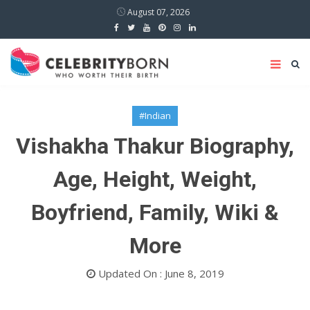
August 07, 2026
#Indian
Vishakha Thakur Biography,
Age, Height, Weight,
Boyfriend, Family, Wiki &
More
Updated On : June 8, 2019