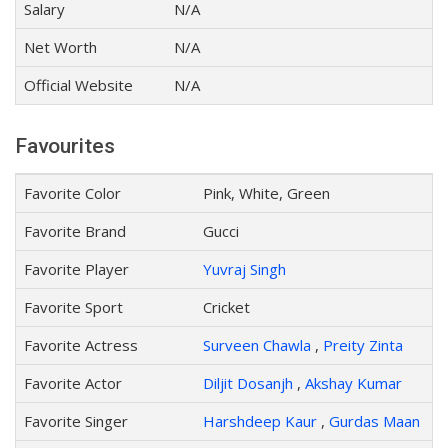
Salary
N/A
Net Worth
N/A
Official Website
N/A
Favourites
Favorite Color
Pink, White, Green
Favorite Brand
Gucci
Favorite Player
Yuvraj Singh
Favorite Sport
Cricket
Favorite Actress
Surveen Chawla
,
Preity Zinta
Favorite Actor
Diljit Dosanjh
,
Akshay Kumar
Favorite Singer
Harshdeep Kaur
,
Gurdas Maan