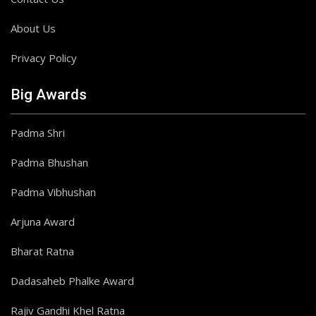
About Us
Privacy Policy
Big Awards
Padma Shri
Padma Bhushan
Padma Vibhushan
Arjuna Award
Bharat Ratna
Dadasaheb Phalke Award
Rajiv Gandhi Khel Ratna