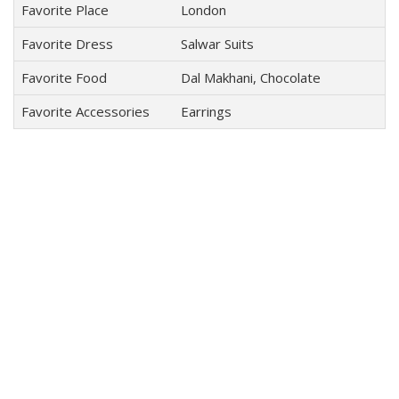
Favorite Place
London
Favorite Dress
Salwar Suits
Favorite Food
Dal Makhani, Chocolate
Favorite Accessories
Earrings