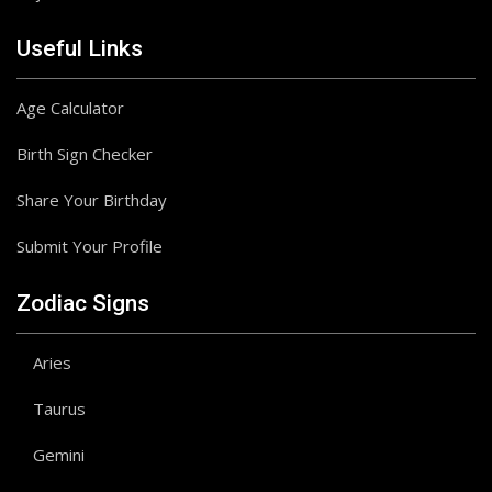
Useful Links
Age Calculator
Birth Sign Checker
Share Your Birthday
Submit Your Profile
Zodiac Signs
Aries
Taurus
Gemini