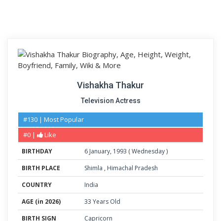
Vishakha Thakur
Television Actress
#130 | Most Popular
#0 |
Like
BIRTHDAY
6
January
,
1993
(
Wednesday
)
BIRTH PLACE
Shimla
,
Himachal Pradesh
COUNTRY
India
AGE (in 2026)
33 Years Old
BIRTH SIGN
Capricorn