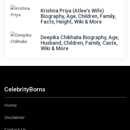
Krishna Priya (Atlee's Wife)
Biography, Age, Children, Family,
Facts, Height, Wiki & More
Deepika Chikhalia Biography, Age,
Husband, Children, Family, Caste,
Wiki & More
CelebrityBorns
Home
Disclaimer
Contact Us