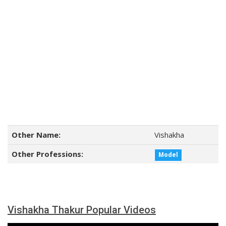
Other Name:
Vishakha
Other Professions:
Model
Vishakha Thakur Popular Videos