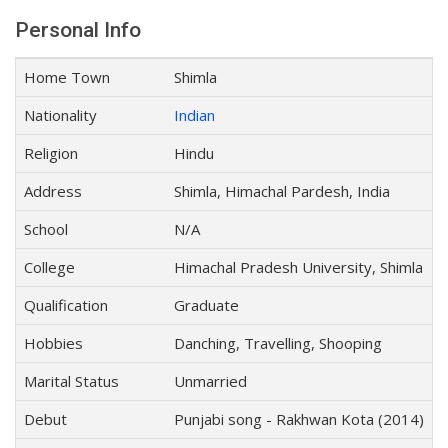
Personal Info
Home Town
Shimla
Nationality
Indian
Religion
Hindu
Address
Shimla, Himachal Pardesh, India
School
N/A
College
Himachal Pradesh University, Shimla
Qualification
Graduate
Hobbies
Danching, Travelling, Shooping
Marital Status
Unmarried
Debut
Punjabi song - Rakhwan Kota (2014)