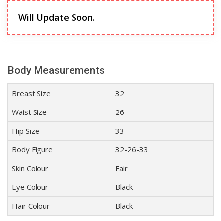
Will Update Soon.
Body Measurements
Breast Size
32
Waist Size
26
Hip Size
33
Body Figure
32-26-33
Skin Colour
Fair
Eye Colour
Black
Hair Colour
Black