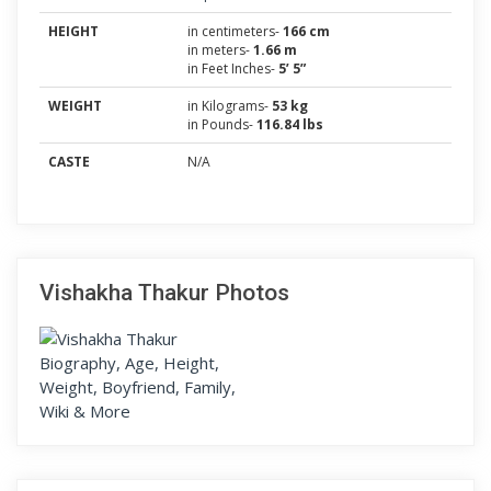
HEIGHT
in centimeters-
166 cm
in meters-
1.66 m
in Feet Inches-
5’ 5”
WEIGHT
in Kilograms-
53 kg
in Pounds-
116.84 lbs
CASTE
N/A
Vishakha Thakur Photos