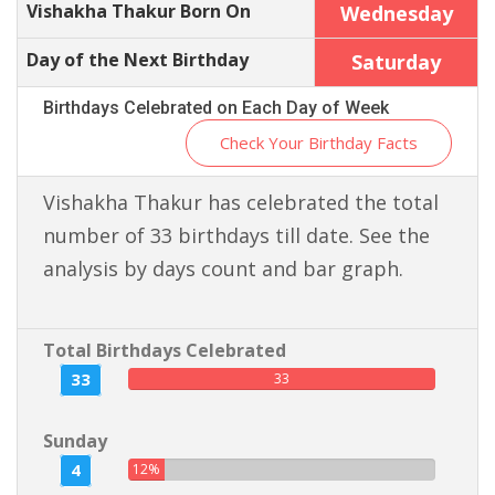
Vishakha Thakur Born On
Wednesday
Day of the Next Birthday
Saturday
Birthdays Celebrated on Each Day of Week
Check Your Birthday Facts
Vishakha Thakur has celebrated the total
number of 33 birthdays till date. See the
analysis by days count and bar graph.
Total Birthdays Celebrated
33
33
Sunday
4
12%