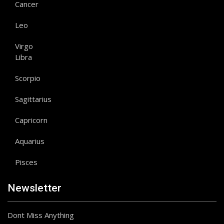
Cancer
Leo
Virgo
Libra
Scorpio
Sagittarius
Capricorn
Aquarius
Pisces
Newsletter
Dont Miss Anything