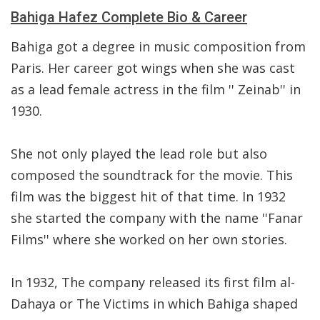
Bahiga Hafez Complete Bio & Career
Bahiga got a degree in music composition from
Paris. Her career got wings when she was cast
as a lead female actress in the film '' Zeinab'' in
1930.
She not only played the lead role but also
composed the soundtrack for the movie. This
film was the biggest hit of that time. In 1932
she started the company with the name ''Fanar
Films'' where she worked on her own stories.
In 1932, The company released its first film al-
Dahaya or The Victims in which Bahiga shaped