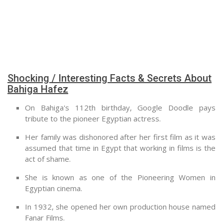
Shocking / Interesting Facts & Secrets About
Bahiga Hafez
On Bahiga's 112th birthday, Google Doodle pays
tribute to the pioneer Egyptian actress.
Her family was dishonored after her first film as it was
assumed that time in Egypt that working in films is the
act of shame.
She is known as one of the Pioneering Women in
Egyptian cinema.
In 1932, she opened her own production house named
Fanar Films.