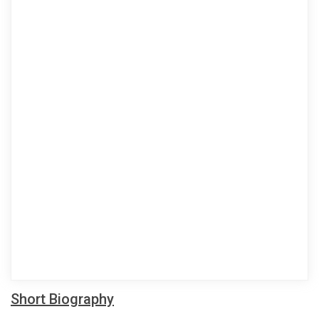
Short Biography