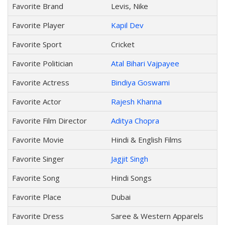
Favorite Brand
Levis, Nike
Favorite Player
Kapil Dev
Favorite Sport
Cricket
Favorite Politician
Atal Bihari Vajpayee
Favorite Actress
Bindiya Goswami
Favorite Actor
Rajesh Khanna
Favorite Film Director
Aditya Chopra
Favorite Movie
Hindi & English Films
Favorite Singer
Jagjit Singh
Favorite Song
Hindi Songs
Favorite Place
Dubai
Favorite Dress
Saree & Western Apparels