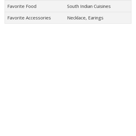
Favorite Food
South Indian Cuisines
Favorite Accessories
Necklace, Earings