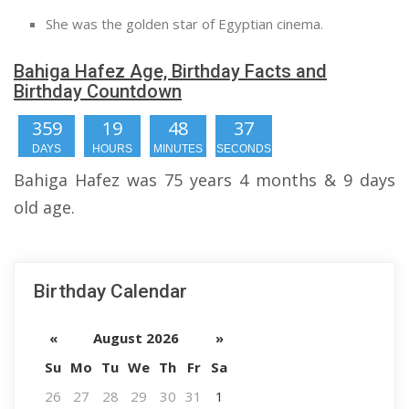
She was the golden star of Egyptian cinema.
Bahiga Hafez Age, Birthday Facts and
Birthday Countdown
359
19
48
36
DAYS
HOURS
MINUTES
SECONDS
Bahiga Hafez was 75 years 4 months & 9 days
old age.
Birthday Calendar
«
August 2026
»
Su
Mo
Tu
We
Th
Fr
Sa
26
27
28
29
30
31
1