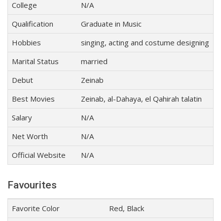
College
N/A
Qualification
Graduate in Music
Hobbies
singing, acting and costume designing
Marital Status
married
Debut
Zeinab
Best Movies
Zeinab, al-Dahaya, el Qahirah talatin
Salary
N/A
Net Worth
N/A
Official Website
N/A
Favourites
Favorite Color
Red, Black