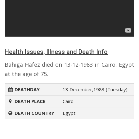
Health Issues, Illness and Death Info
Bahiga Hafez died on 13-12-1983 in Cairo, Egypt
at the age of 75.
DEATHDAY
13 December,1983 (Tuesday)
DEATH PLACE
Cairo
DEATH COUNTRY
Egypt