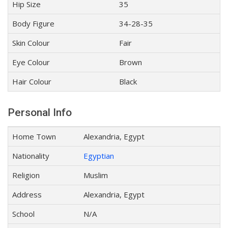
Hip Size
35
Body Figure
34-28-35
Skin Colour
Fair
Eye Colour
Brown
Hair Colour
Black
Personal Info
Home Town
Alexandria, Egypt
Nationality
Egyptian
Religion
Muslim
Address
Alexandria, Egypt
School
N/A