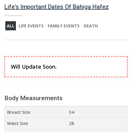
Life's Important Dates Of Bahiga Hafez
ALL
LIFE EVENTS
FAMILY EVENTS
DEATH
Will Update Soon.
Body Measurements
Breast Size
34
Waist Size
28