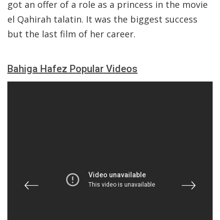
got an offer of a role as a princess in the movie
el Qahirah talatin. It was the biggest success
but the last film of her career.
Bahiga Hafez Popular Videos