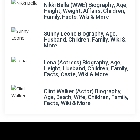
Nikki Bella (WWE) Biography, Age,
Height, Weight, Affairs, Children,
Family, Facts, Wiki & More
Sunny Leone Biography, Age,
Husband, Children, Family, Wiki &
More
Lena (Actress) Biography, Age,
Height, Husband, Children, Family,
Facts, Caste, Wiki & More
Clint Walker (Actor) Biography,
Age, Death, Wife, Children, Family,
Facts, Wiki & More