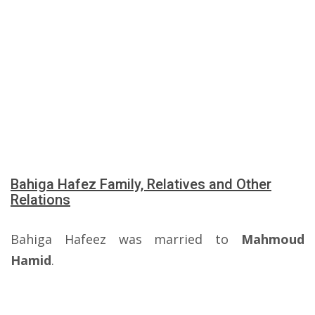
Bahiga Hafez Family, Relatives and Other
Relations
Bahiga Hafeez was married to
Mahmoud
Hamid
.