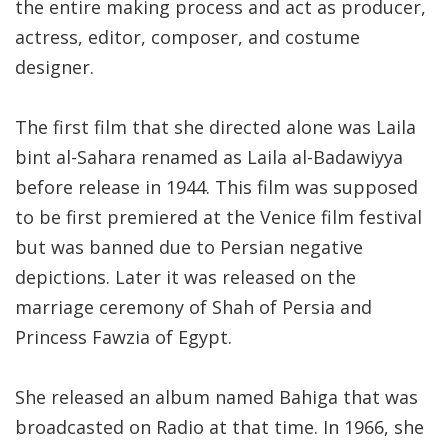
the entire making process and act as producer,
actress, editor, composer, and costume
designer.
The first film that she directed alone was Laila
bint al-Sahara renamed as Laila al-Badawiyya
before release in 1944. This film was supposed
to be first premiered at the Venice film festival
but was banned due to Persian negative
depictions. Later it was released on the
marriage ceremony of Shah of Persia and
Princess Fawzia of Egypt.
She released an album named Bahiga that was
broadcasted on Radio at that time. In 1966, she