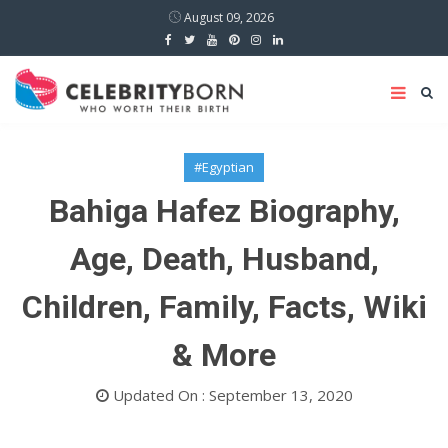
August 09, 2026
#Egyptian
Bahiga Hafez Biography,
Age, Death, Husband,
Children, Family, Facts, Wiki
& More
Updated On : September 13, 2020