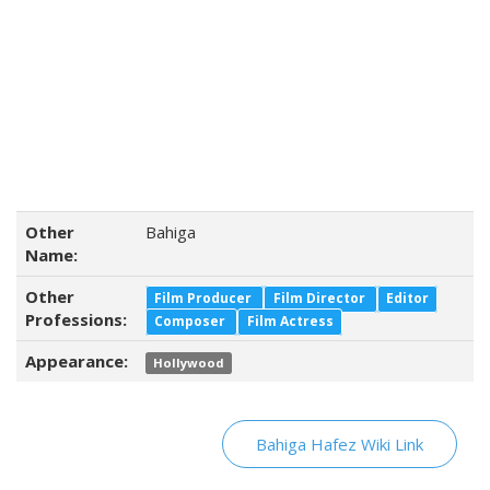
Other
Bahiga
Name:
Other
Film Producer
Film Director
Editor
Professions:
Composer
Film Actress
Appearance:
Hollywood
Bahiga Hafez Wiki Link