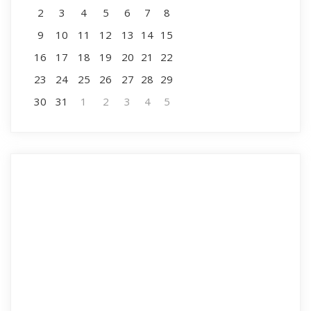
2
3
4
5
6
7
8
9
10
11
12
13
14
15
16
17
18
19
20
21
22
23
24
25
26
27
28
29
30
31
1
2
3
4
5