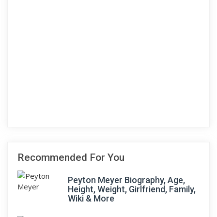
Recommended For You
Peyton Meyer Biography, Age,
Height, Weight, Girlfriend, Family,
Wiki & More