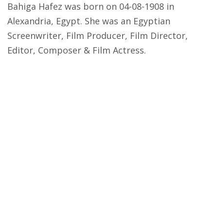
Bahiga Hafez was born on 04-08-1908 in
Alexandria, Egypt. She was an Egyptian
Screenwriter, Film Producer, Film Director,
Editor, Composer & Film Actress.