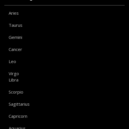
Aries
Taurus
Gemini
Cancer
Leo
Virgo
Libra
Scorpio
Sagittarius
Capricorn
Aquarius