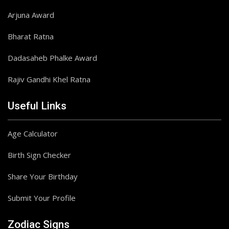
Arjuna Award
Bharat Ratna
Dadasaheb Phalke Award
Rajiv Gandhi Khel Ratna
Useful Links
Age Calculator
Birth Sign Checker
Share Your Birthday
Submit Your Profile
Zodiac Signs