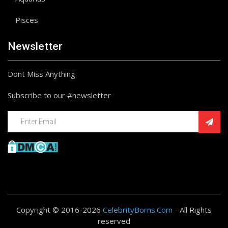
Pisces
Newsletter
Dont Miss Anything
Subscribe to our #newsletter
Copyright © 2016-2026
CelebrityBorns.Com
- All Rights
reserved