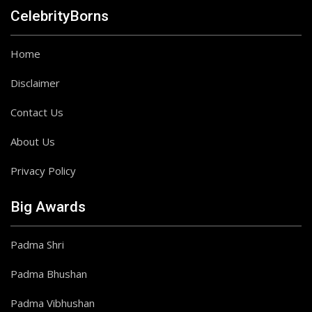
CelebrityBorns
Home
Disclaimer
Contact Us
About Us
Privacy Policy
Big Awards
Padma Shri
Padma Bhushan
Padma Vibhushan