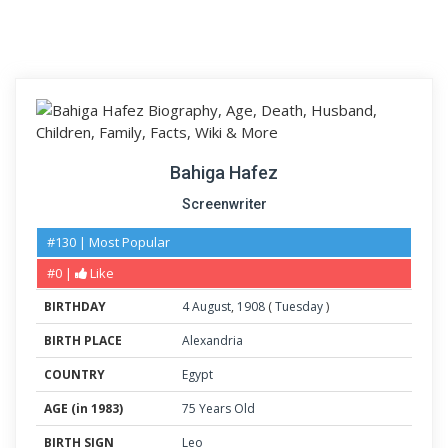
Bahiga Hafez
Screenwriter
#130 | Most Popular
#0 |
Like
BIRTHDAY
4
August
,
1908
(
Tuesday
)
BIRTH PLACE
Alexandria
COUNTRY
Egypt
AGE (in 1983)
75 Years Old
BIRTH SIGN
Leo