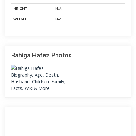
HEIGHT
N/A
WEIGHT
N/A
Bahiga Hafez Photos