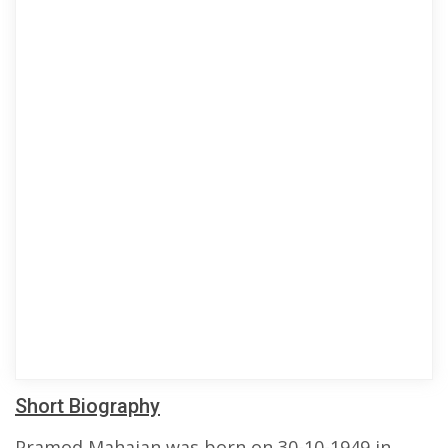
Short Biography
Pramod Mahajan was born on 30-10-1949 in