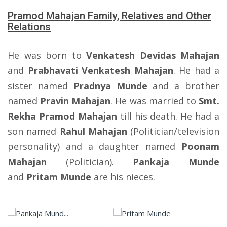
Pramod Mahajan Family, Relatives and Other
Relations
He was born to
Venkatesh Devidas Mahajan
and
Prabhavati Venkatesh Mahajan
. He had a
sister named
Pradnya Munde
and a brother
named
Pravin Mahajan
. He was married to
Smt.
Rekha Pramod Mahajan
till his death. He had a
son named
Rahul Mahajan
(Politician/television
personality) and a daughter named
Poonam
Mahajan
(Politician).
Pankaja Munde
and
Pritam Munde
are his nieces.