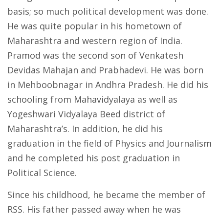
basis; so much political development was done.
He was quite popular in his hometown of
Maharashtra and western region of India.
Pramod was the second son of Venkatesh
Devidas Mahajan and Prabhadevi. He was born
in Mehboobnagar in Andhra Pradesh. He did his
schooling from Mahavidyalaya as well as
Yogeshwari Vidyalaya Beed district of
Maharashtra’s. In addition, he did his
graduation in the field of Physics and Journalism
and he completed his post graduation in
Political Science.
Since his childhood, he became the member of
RSS. His father passed away when he was