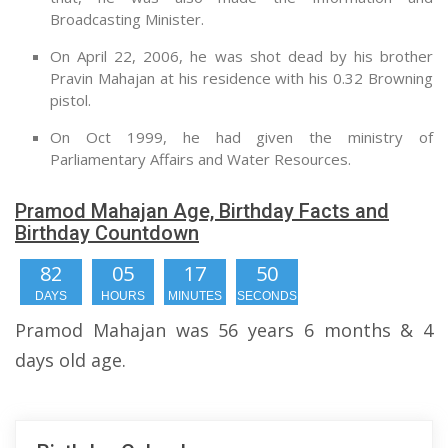
Broadcasting Minister.
On April 22, 2006, he was shot dead by his brother
Pravin Mahajan at his residence with his 0.32 Browning
pistol.
On Oct 1999, he had given the ministry of
Parliamentary Affairs and Water Resources.
Pramod Mahajan Age, Birthday Facts and
Birthday Countdown
82
05
17
49
DAYS
HOURS
MINUTES
SECONDS
Pramod Mahajan was 56 years 6 months & 4
days old age.