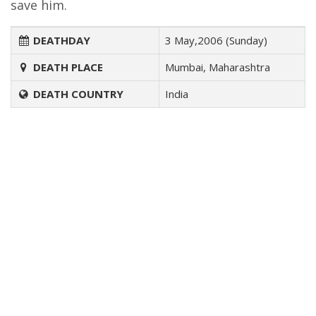
save him.
DEATHDAY
3 May,2006 (Sunday)
DEATH PLACE
Mumbai, Maharashtra
DEATH COUNTRY
India