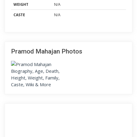
WEIGHT
N/A
CASTE
N/A
Pramod Mahajan Photos