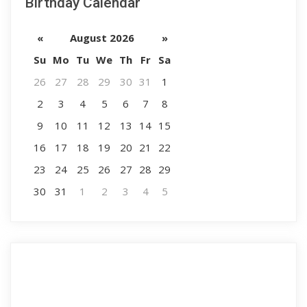
Birthday Calendar
«
August 2026
»
Su
Mo
Tu
We
Th
Fr
Sa
26
27
28
29
30
31
1
2
3
4
5
6
7
8
9
10
11
12
13
14
15
16
17
18
19
20
21
22
23
24
25
26
27
28
29
30
31
1
2
3
4
5