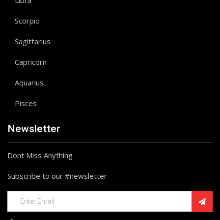
Libra
Scorpio
Sagittarius
Capricorn
Aquarius
Pisces
Newsletter
Dont Miss Anything
Subscribe to our #newsletter