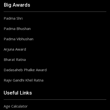
Big Awards
Padma Shri
Padma Bhushan
Padma Vibhushan
Arjuna Award
Bharat Ratna
Dadasaheb Phalke Award
Rajiv Gandhi Khel Ratna
Useful Links
Age Calculator