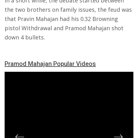
in a short while, the debate started between
the two brothers on family issues, the feud was
that Pravin Mahajan had his 0.32 Browning
pistol Withdrawal and Pramod Mahajan shot
down 4 bullets.
Pramod Mahajan Popular Videos