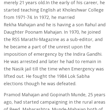
merely 21 years old.In the early of his career, he
started teaching English at Kholeshwar College
from 1971-74. In 1972, he married
Rekha Mahajan and he is having a son Rahul and
Daughter Poonam Mahajan. In 1970, he joined
the RSS Marathi-Magazine as a sub-editor, and
he became a part of the unrest upon the
imposition of emergency by the Indira Gandhi.
He was arrested and later he had to remain in
the Nasik jail till the time when Emergency was
lifted out. He fought the 1984 Lok Sabha
elections though he was defeated.
Pramod Mahajan and Gopinath Munde, 25 years
ago, had started campaigning in the rural areas
of Beed, Maharashtra. Munde-Mahajan both of