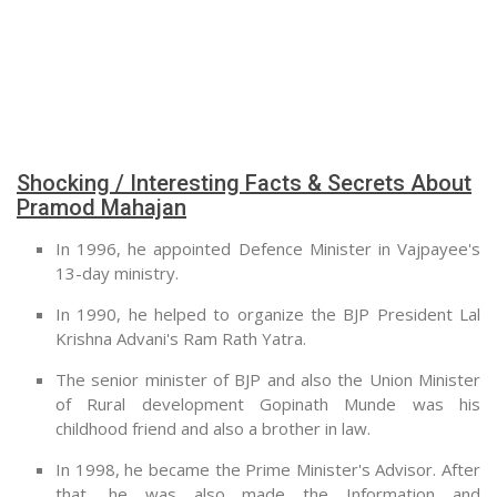
Shocking / Interesting Facts & Secrets About
Pramod Mahajan
In 1996, he appointed Defence Minister in Vajpayee's
13-day ministry.
In 1990, he helped to organize the BJP President Lal
Krishna Advani's Ram Rath Yatra.
The senior minister of BJP and also the Union Minister
of Rural development Gopinath Munde was his
childhood friend and also a brother in law.
In 1998, he became the Prime Minister's Advisor. After
that, he was also made the Information and