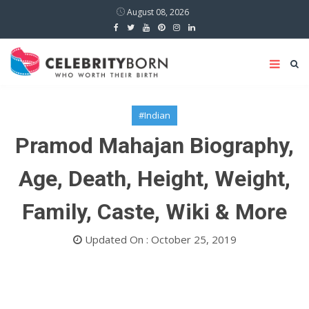
August 08, 2026
#Indian
Pramod Mahajan Biography,
Age, Death, Height, Weight,
Family, Caste, Wiki & More
Updated On : October 25, 2019