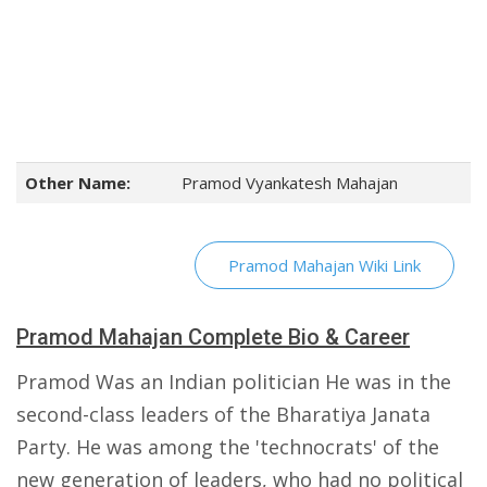
Other Name:
Pramod Vyankatesh Mahajan
Pramod Mahajan Wiki Link
Pramod Mahajan Complete Bio & Career
Pramod Was an Indian politician He was in the
second-class leaders of the Bharatiya Janata
Party. He was among the 'technocrats' of the
new generation of leaders, who had no political