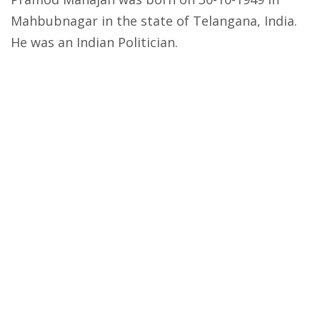
Mahbubnagar in the state of Telangana, India.
He was an Indian Politician.