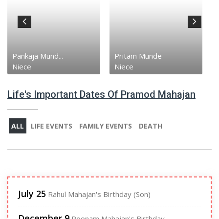
Pankaja Mund...
Pritam Munde
Niece
Niece
Life's Important Dates Of Pramod Mahajan
ALL
LIFE EVENTS
FAMILY EVENTS
DEATH
July 25
Rahul Mahajan's Birthday (Son)
December 9
Poonam Mahajan's Birthday