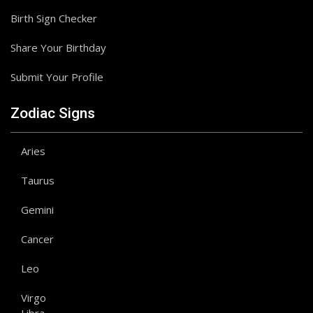
Birth Sign Checker
Share Your Birthday
Submit Your Profile
Zodiac Signs
Aries
Taurus
Gemini
Cancer
Leo
Virgo