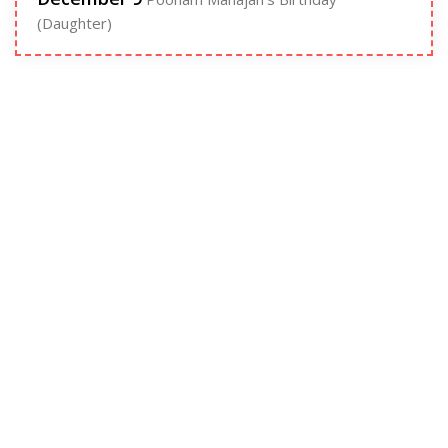
(Daughter)