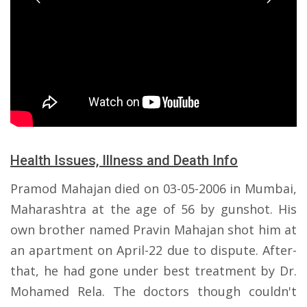
Health Issues, Illness and Death Info
Pramod Mahajan died on 03-05-2006 in Mumbai,
Maharashtra at the age of 56 by gunshot. His
own brother named Pravin Mahajan shot him at
an apartment on April-22 due to dispute. After-
that, he had gone under best treatment by Dr.
Mohamed Rela. The doctors though couldn't