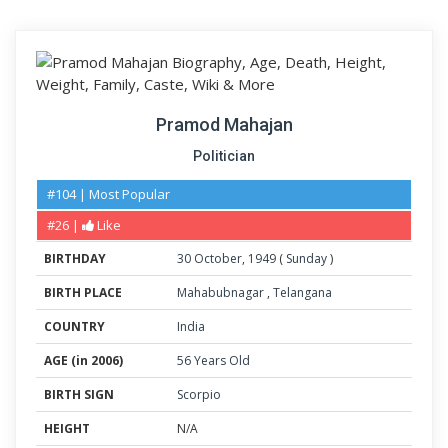
Pramod Mahajan
Politician
#104 | Most Popular
#26 |
Like
BIRTHDAY
30
October
,
1949
(
Sunday
)
BIRTH PLACE
Mahabubnagar
,
Telangana
COUNTRY
India
AGE (in 2006)
56 Years Old
BIRTH SIGN
Scorpio
HEIGHT
N/A