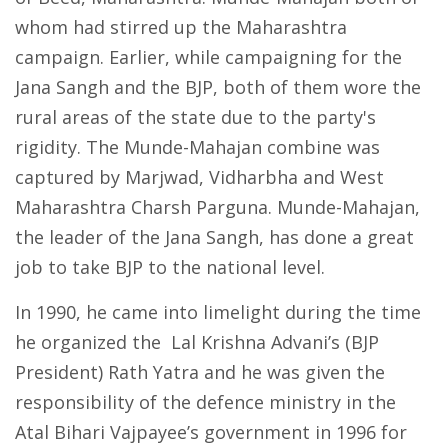
whom had stirred up the Maharashtra
campaign. Earlier, while campaigning for the
Jana Sangh and the BJP, both of them wore the
rural areas of the state due to the party's
rigidity. The Munde-Mahajan combine was
captured by Marjwad, Vidharbha and West
Maharashtra Charsh Parguna. Munde-Mahajan,
the leader of the Jana Sangh, has done a great
job to take BJP to the national level.
In 1990, he came into limelight during the time
he organized the Lal Krishna Advani’s (BJP
President) Rath Yatra and he was given the
responsibility of the defence ministry in the
Atal Bihari Vajpayee’s government in 1996 for