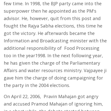
few time. In 1998, the BJP party came into the
superpower then he appointed as the PM's
advisor. He, however, quit from this post and
fought the Rajya Sabha elections, this time he
got the victory. He afterwards became the
Information and Broadcasting minister with the
additional responsibility of Food Processing
too in the year1998. In the next following year,
he has given the charge of the Parliamentary
Affairs and water resources ministry. Vajpayee ji
gave him the charge of doing campaigning for
the party in the 2004 elections.
On April 22, 2006, Pravin Mahajan got angry
and accused Pramod Mahajan of ignoring him,