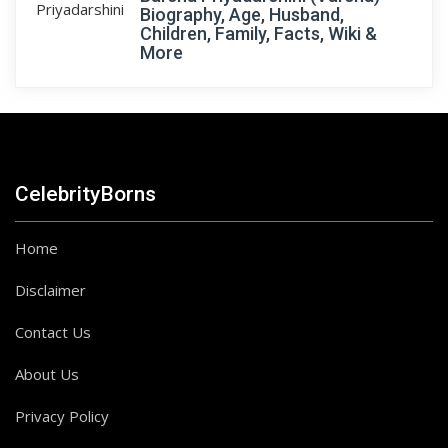
Biography, Age, Husband,
Children, Family, Facts, Wiki &
More
CelebrityBorns
Home
Disclaimer
Contact Us
About Us
Privacy Policy