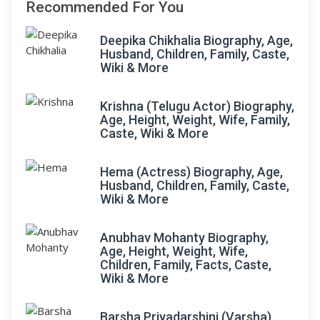
Recommended For You
Deepika Chikhalia Biography, Age,
Husband, Children, Family, Caste,
Wiki & More
Krishna (Telugu Actor) Biography,
Age, Height, Weight, Wife, Family,
Caste, Wiki & More
Hema (Actress) Biography, Age,
Husband, Children, Family, Caste,
Wiki & More
Anubhav Mohanty Biography,
Age, Height, Weight, Wife,
Children, Family, Facts, Caste,
Wiki & More
Barsha Priyadarshini (Varsha)