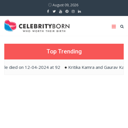
August 09, 2026
Top Trending
 on 12-04-2024 at 92
Kritika Kamra and Gaurav Kapur tied th