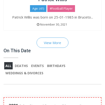
Age: (41)
#Football Player
Patrick Willis was born on 25-01-1985 in Bruceto...
November 30, 2021
View More
On This Date
ALL
DEATHS
EVENTS
BIRTHDAYS
WEDDINGS & DIVORCES