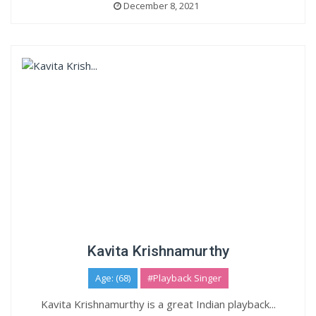
December 8, 2021
Kavita Krishnamurthy
Age: (68)
#Playback Singer
Kavita Krishnamurthy is a great Indian playback...