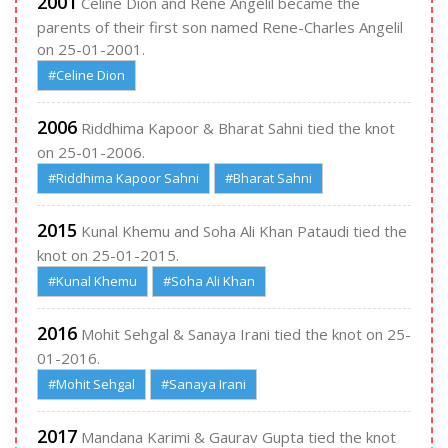
2001
Celine Dion and Rene Angelil became the
parents of their first son named Rene-Charles Angelil
on 25-01-2001.
#Celine Dion
2006
Riddhima Kapoor & Bharat Sahni tied the knot
on 25-01-2006.
#Riddhima Kapoor Sahni
#Bharat Sahni
2015
Kunal Khemu and Soha Ali Khan Pataudi tied the
knot on 25-01-2015.
#Kunal Khemu
#Soha Ali Khan
2016
Mohit Sehgal & Sanaya Irani tied the knot on 25-
01-2016.
#Mohit Sehgal
#Sanaya Irani
2017
Mandana Karimi & Gaurav Gupta tied the knot