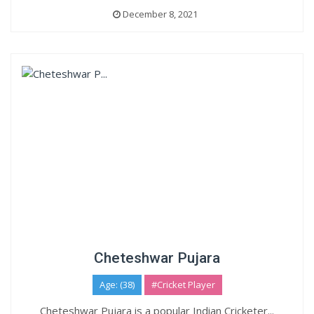
December 8, 2021
Cheteshwar Pujara
Age: (38)
#Cricket Player
Cheteshwar Pujara is a popular Indian Cricketer...