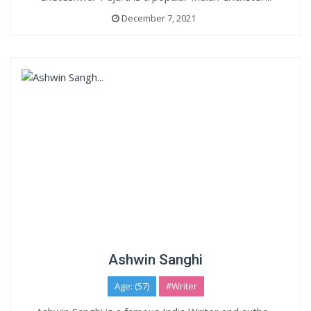
December 7, 2021
Ashwin Sanghi
Age: (57)
#Writer