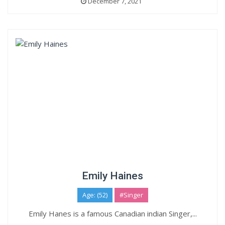
December 7, 2021
Emily Haines
Age: (52)
#Singer
Emily Hanes is a famous Canadian indian Singer,...