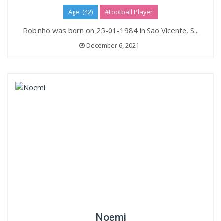
Age: (42)
#Football Player
Robinho was born on 25-01-1984 in Sao Vicente, S...
December 6, 2021
Noemi