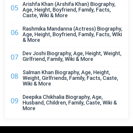
Arishfa Khan (Arshifa Khan) Biography,
05
Age, Height, Boyfriend, Family, Facts,
Caste, Wiki & More
Rashmika Mandanna (Actress) Biography,
06
Age, Height, Boyfriend, Family, Facts, WIki
& More
Dev Joshi Biography, Age, Height, Weight,
07
Girlfriend, Family, Wiki & More
Salman Khan Biography, Age, Height,
08
Weight, Girlfriends, Family, Facts, Caste,
Wiki & More
Deepika Chikhalia Biography, Age,
09
Husband, Children, Family, Caste, Wiki &
More