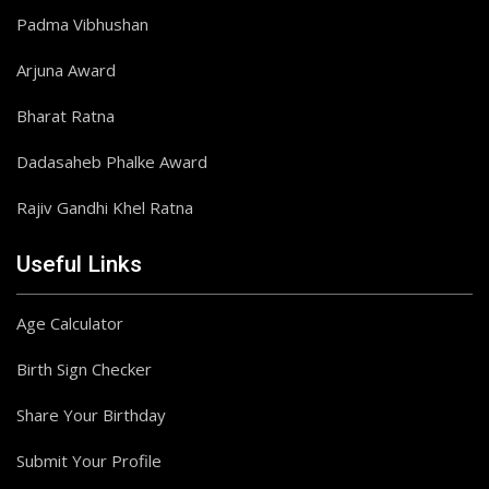
Padma Vibhushan
Arjuna Award
Bharat Ratna
Dadasaheb Phalke Award
Rajiv Gandhi Khel Ratna
Useful Links
Age Calculator
Birth Sign Checker
Share Your Birthday
Submit Your Profile