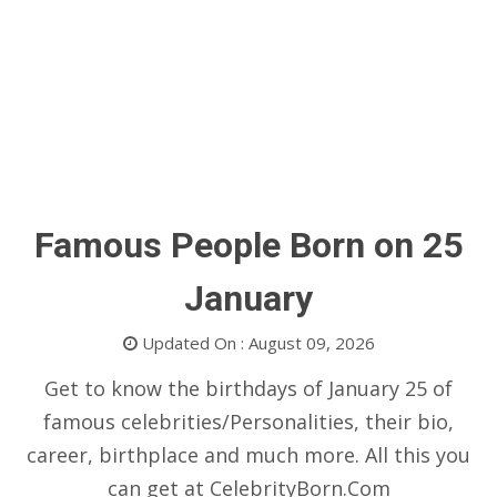
Famous People Born on 25
January
Updated On : August 09, 2026
Get to know the birthdays of January 25 of
famous celebrities/Personalities, their bio,
career, birthplace and much more. All this you
can get at CelebrityBorn.Com