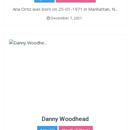
Ana Ortiz was born on 25-01-1971 in Manhattan, N...
December 7, 2021
Danny Woodhead