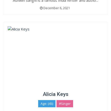
Ashwin Sanghi is a famous India Writer and autho...
December 6, 2021
Alicia Keys
Age: (45)
#Singer