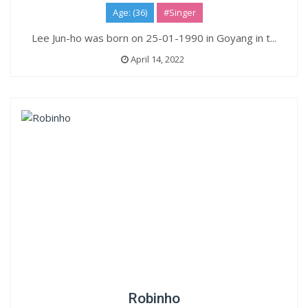
Age: (36)
#Singer
Lee Jun-ho was born on 25-01-1990 in Goyang in t...
April 14, 2022
Robinho