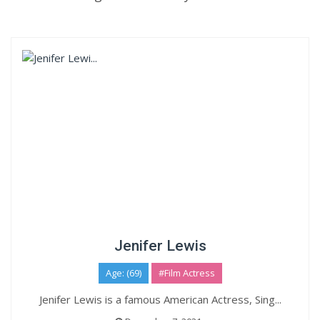
Jenifer Lewis
Age: (69)
#Film Actress
Jenifer Lewis is a famous American Actress, Sing...