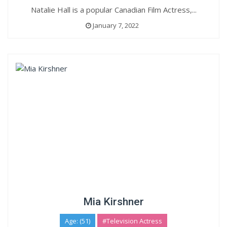
Natalie Hall is a popular Canadian Film Actress,...
January 7, 2022
Mia Kirshner
Age: (51)
#Television Actress