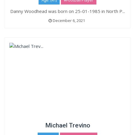
Age: (41)
#Football Player
Danny Woodhead was born on 25-01-1985 in North P...
December 6, 2021
Michael Trevino