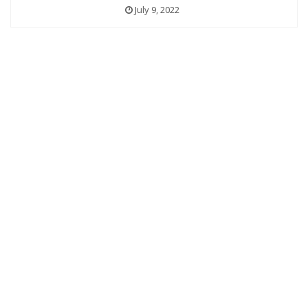
July 9, 2022