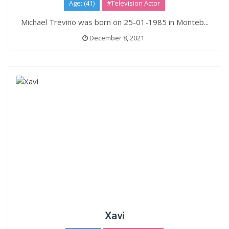
Age: (41)
#Television Actor
Michael Trevino was born on 25-01-1985 in Monteb...
December 8, 2021
Xavi