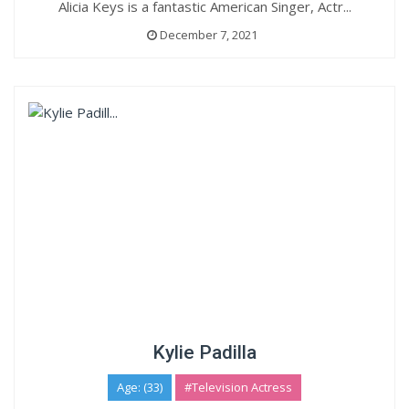
Alicia Keys is a fantastic American Singer, Actr...
December 7, 2021
Kylie Padilla
Age: (33)
#Television Actress