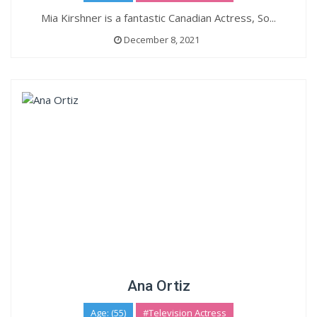
Mia Kirshner is a fantastic Canadian Actress, So...
December 8, 2021
Ana Ortiz
Age: (55)
#Television Actress