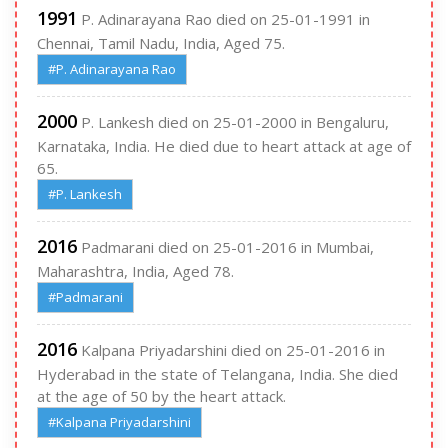
1991
P. Adinarayana Rao died on 25-01-1991 in
Chennai, Tamil Nadu, India, Aged 75.
#P. Adinarayana Rao
2000
P. Lankesh died on 25-01-2000 in Bengaluru,
Karnataka, India. He died due to heart attack at age of
65.
#P. Lankesh
2016
Padmarani died on 25-01-2016 in Mumbai,
Maharashtra, India, Aged 78.
#Padmarani
2016
Kalpana Priyadarshini died on 25-01-2016 in
Hyderabad in the state of Telangana, India. She died
at the age of 50 by the heart attack.
#Kalpana Priyadarshini