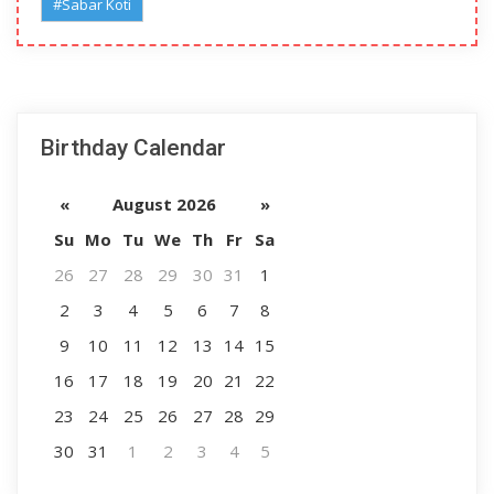
#Sabar Koti
Birthday Calendar
«
August 2026
»
Su
Mo
Tu
We
Th
Fr
Sa
26
27
28
29
30
31
1
2
3
4
5
6
7
8
9
10
11
12
13
14
15
16
17
18
19
20
21
22
23
24
25
26
27
28
29
30
31
1
2
3
4
5