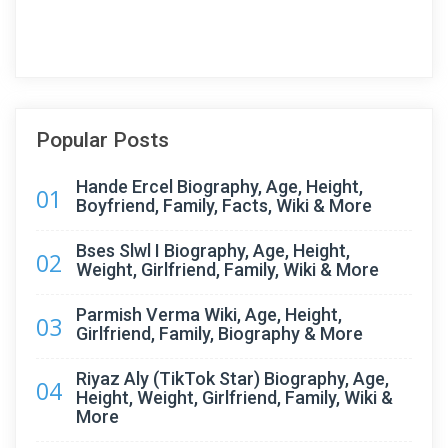
Popular Posts
Hande Ercel Biography, Age, Height,
01
Boyfriend, Family, Facts, Wiki & More
Bses Slwl I Biography, Age, Height,
02
Weight, Girlfriend, Family, Wiki & More
Parmish Verma Wiki, Age, Height,
03
Girlfriend, Family, Biography & More
Riyaz Aly (TikTok Star) Biography, Age,
04
Height, Weight, Girlfriend, Family, Wiki &
More