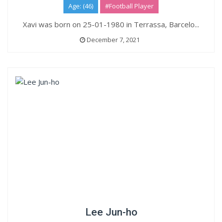
Age: (46)
#Football Player
Xavi was born on 25-01-1980 in Terrassa, Barcelo...
December 7, 2021
Lee Jun-ho