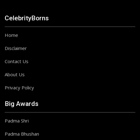
CelebrityBorns
Home
Disclaimer
Contact Us
About Us
Privacy Policy
Big Awards
Padma Shri
Padma Bhushan