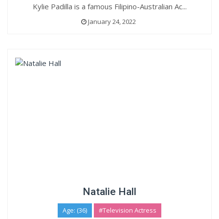
Kylie Padilla is a famous Filipino-Australian Ac...
January 24, 2022
Natalie Hall
Age: (36)
#Television Actress