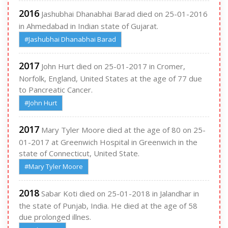
2016
Jashubhai Dhanabhai Barad died on 25-01-2016
in Ahmedabad in Indian state of Gujarat.
#Jashubhai Dhanabhai Barad
2017
John Hurt died on 25-01-2017 in Cromer,
Norfolk, England, United States at the age of 77 due
to Pancreatic Cancer.
#John Hurt
2017
Mary Tyler Moore died at the age of 80 on 25-
01-2017 at Greenwich Hospital in Greenwich in the
state of Connecticut, United State.
#Mary Tyler Moore
2018
Sabar Koti died on 25-01-2018 in Jalandhar in
the state of Punjab, India. He died at the age of 58
due prolonged illnes.