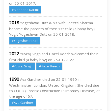
on 25-01-2017.
#Mandana Karimi
2018
Yogeshwar Dutt & his wife Sheetal Sharma
became the parents of their 1st child (a baby boy)
Yogit Yogeshwar Dutt on 25-01-2018.
#Yogeshwar Dutt
2022
Yuvraj Singh and Hazel Keech welcomed their
first child (a baby boy) on 25-01-2022.
#Yuvraj Singh
#Hazel Keech
1990
Ava Gardner died on 25-01-1990 in
Westminster, London, United Kingdom. She died due
to COPD (Chronic Obstructive Pulmonary Disease) at
the age of 67.
#Ava Gardner