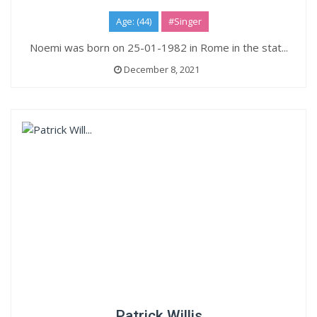
Age: (44)
#Singer
Noemi was born on 25-01-1982 in Rome in the stat...
December 8, 2021
Patrick Willis