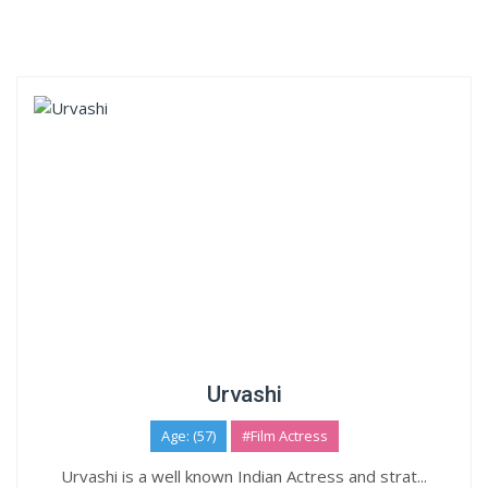
Urvashi
Age: (57)
#Film Actress
Urvashi is a well known Indian Actress and strat...