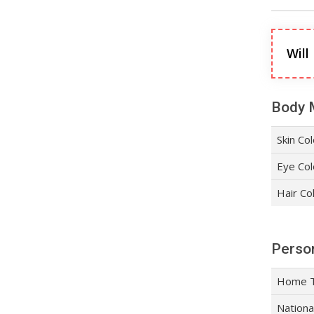
Will
Body 
Skin Co
Eye Col
Hair Co
Person
Home 
Nationa