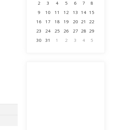
2
3
4
5
6
7
8
9
10
11
12
13
14
15
16
17
18
19
20
21
22
23
24
25
26
27
28
29
30
31
1
2
3
4
5