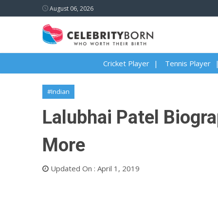
August 06, 2026
Cricket Player
Tennis Player
#Indian
Lalubhai Patel Biogra
More
Updated On : April 1, 2019