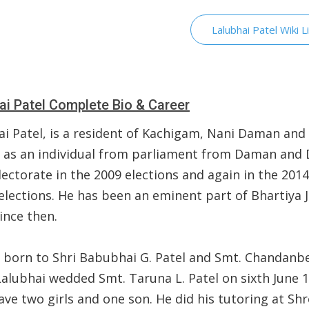
Lalubhai Patel Wiki L
ai Patel Complete Bio & Career
ai Patel, is a resident of Kachigam, Nani Daman and
 as an individual from parliament from Daman and 
ectorate in the 2009 elections and again in the 201
elections. He has been an eminent part of Bhartiya 
ince then.
 born to Shri Babubhai G. Patel and Smt. Chandanbe
Lalubhai wedded Smt. Taruna L. Patel on sixth June 1
ve two girls and one son. He did his tutoring at Sh