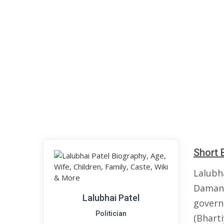
Short 
Lalubh
Daman 
Lalubhai Patel
governm
Politician
(Bharti