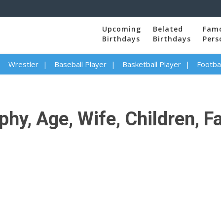
Upcoming
Belated
Fam
Birthdays
Birthdays
Pers
Wrestler
Baseball Player
Basketball Player
Footbal
phy, Age, Wife, Children, F