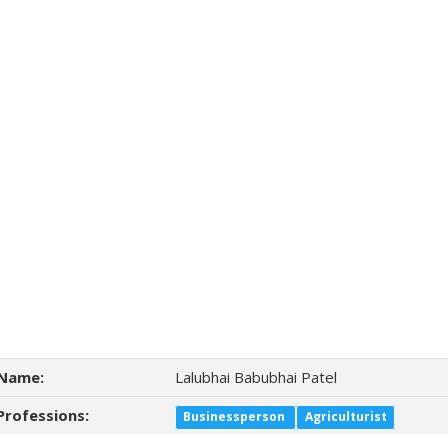
Name:
Lalubhai Babubhai Patel
Professions:
Businessperson
Agriculturist