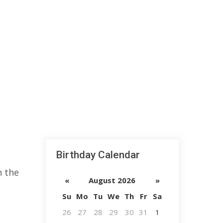
Birthday Calendar
n the
«
August 2026
»
Su
Mo
Tu
We
Th
Fr
Sa
26
27
28
29
30
31
1