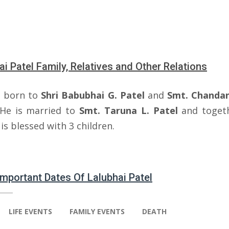
ai Patel Family, Relatives and Other Relations
 born to
Shri Babubhai G.
Patel
and
Smt. Chanda
 He is married to
Smt. Taruna L. Patel
and toget
is blessed with 3 children.
 Important Dates Of Lalubhai Patel
LIFE EVENTS
FAMILY EVENTS
DEATH