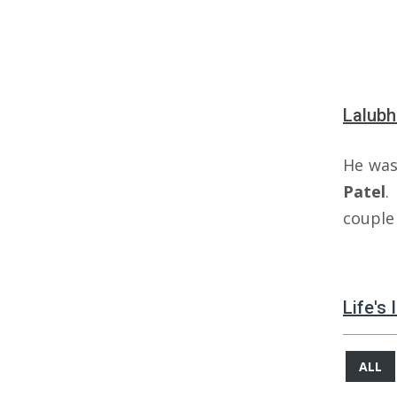
Lalubh
He was
Patel
.
couple 
Life's
ALL