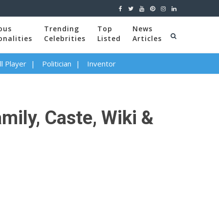
ous
Trending
Top
News
onalities
Celebrities
Listed
Articles
l Player
Politician
Inventor
amily, Caste, Wiki &