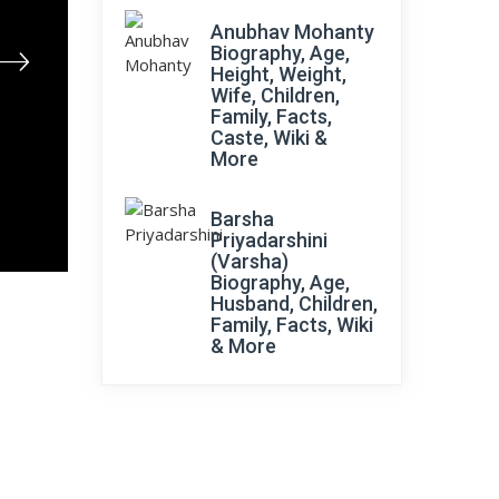
Anubhav Mohanty
Biography, Age,
Height, Weight,
Wife, Children,
Family, Facts,
Caste, Wiki &
More
Barsha
Priyadarshini
(Varsha)
Biography, Age,
Husband, Children,
Family, Facts, Wiki
& More