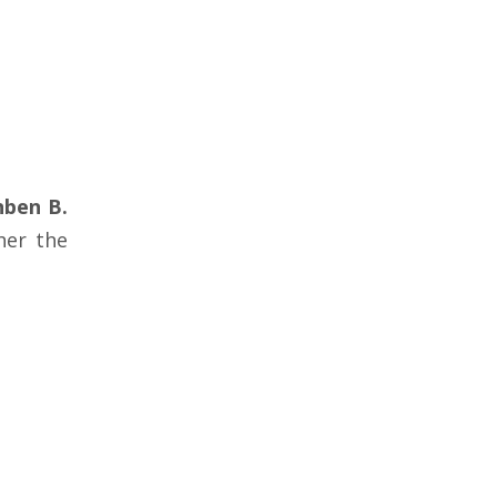
nben B.
her the