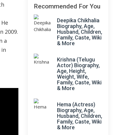
ch
Recommended For You
Deepika Chikhalia
. He
Biography, Age,
n 2009.
Husband, Children,
Family, Caste, Wiki
n a
& More
 in
Krishna (Telugu
Actor) Biography,
Age, Height,
Weight, Wife,
Family, Caste, Wiki
& More
Hema (Actress)
Biography, Age,
Husband, Children,
Family, Caste, Wiki
& More