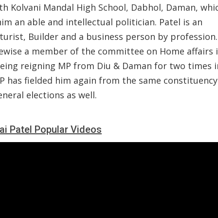
h Kolvani Mandal High School, Dabhol, Daman, whi
m an able and intellectual politician. Patel is an
turist, Builder and a business person by profession
kewise a member of the committee on Home affairs i
being reigning MP from Diu & Daman for two times i
JP has fielded him again from the same constituency
neral elections as well.
ai Patel Popular Videos