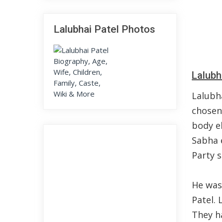
Lalubhai Patel Photos
Lalubh
Lalubh
chosen
body el
Sabha 
Party s
He was
Patel. 
They ha