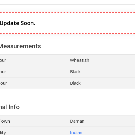
 Update Soon.
Measurements
lour
Wheatish
our
Black
lour
Black
al Info
Town
Daman
lity
Indian