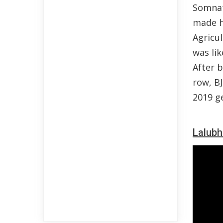
Somnat
made hi
Agricul
was li
After 
row, B
2019 ge
Lalubh