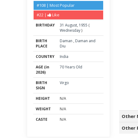
#108 | Most Popular
#22 |
Like
BIRTHDAY
31
August
,
1955
(
Wednesday
)
BIRTH
Daman
,
Daman and
PLACE
Diu
COUNTRY
India
AGE (in
70 Years Old
2026)
BIRTH
Virgo
SIGN
HEIGHT
N/A
WEIGHT
N/A
Other 
CASTE
N/A
Other 