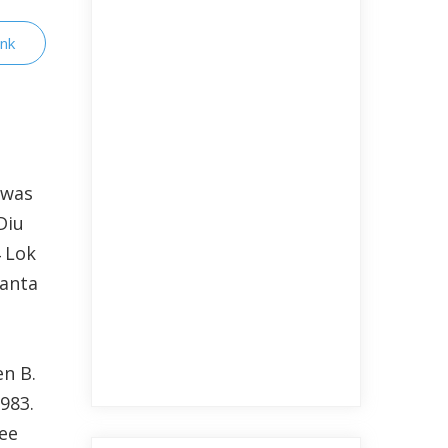
ink
 was
Diu
4 Lok
Janta
n B.
983.
ree