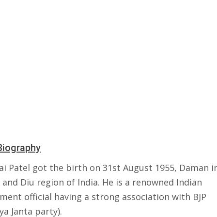
Biography
ai Patel got the birth on 31st August 1955, Daman i
and Diu region of India. He is a renowned Indian
ent official having a strong association with BJP
ya Janta party).