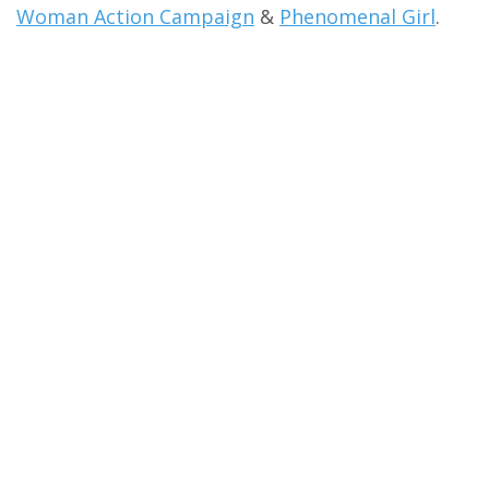
Woman Action Campaign
&
Phenomenal Girl
.