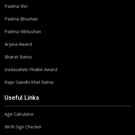
Padma Shri
Padma Bhushan
Padma Vibhushan
Arjuna Award
Bharat Ratna
Dadasaheb Phalke Award
Rajiv Gandhi Khel Ratna
Useful Links
Age Calculator
Birth Sign Checker