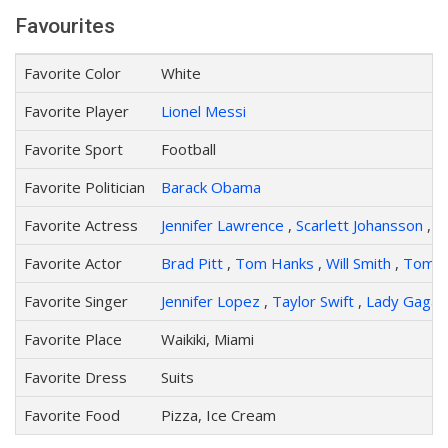
Favourites
Favorite Color
White
Favorite Player
Lionel Messi
Favorite Sport
Football
Favorite Politician
Barack Obama
Favorite Actress
Jennifer Lawrence
,
Scarlett Johansson
,
An
Favorite Actor
Brad Pitt
,
Tom Hanks
,
Will Smith
,
Tom C
Favorite Singer
Jennifer Lopez
,
Taylor Swift
,
Lady Gaga
Favorite Place
Waikiki, Miami
Favorite Dress
Suits
Favorite Food
Pizza, Ice Cream