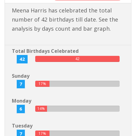
Meena Harris has celebrated the total
number of 42 birthdays till date. See the
analysis by days count and bar graph.
Total Birthdays Celebrated
42
42
Sunday
7
17%
Monday
6
14%
Tuesday
7
17%