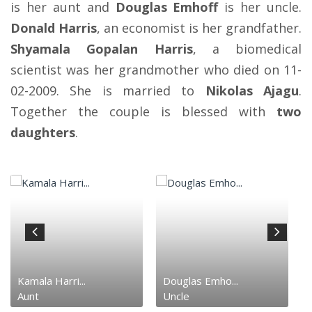
is her aunt and
Douglas Emhoff
is her uncle.
Donald Harris
, an economist is her grandfather.
Shyamala Gopalan Harris
, a biomedical
scientist was her grandmother who died on 11-
02-2009. She is married to
Nikolas Ajagu
.
Together the couple is blessed with
two
daughters
.
Kamala Harri...
Douglas Emho...
Aunt
Uncle