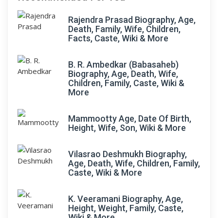
Rajendra Prasad Biography, Age,
Death, Family, Wife, Children,
Facts, Caste, Wiki & More
B. R. Ambedkar (Babasaheb)
Biography, Age, Death, Wife,
Children, Family, Caste, Wiki &
More
Mammootty Age, Date Of Birth,
Height, Wife, Son, Wiki & More
Vilasrao Deshmukh Biography,
Age, Death, Wife, Children, Family,
Caste, Wiki & More
K. Veeramani Biography, Age,
Height, Weight, Family, Caste,
Wiki & More