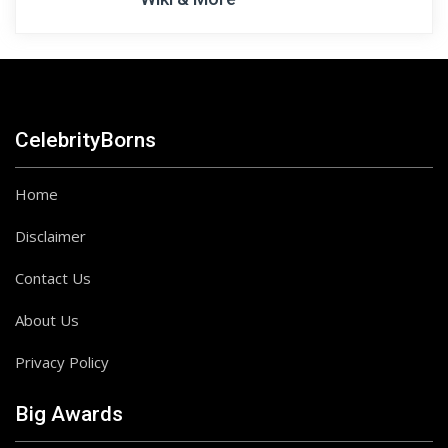
CelebrityBorns
Home
Disclaimer
Contact Us
About Us
Privacy Policy
Big Awards