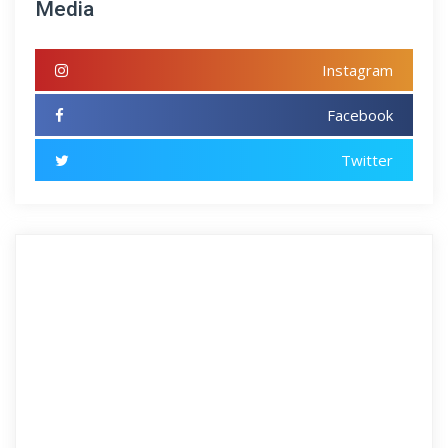
Media
Instagram
Facebook
Twitter