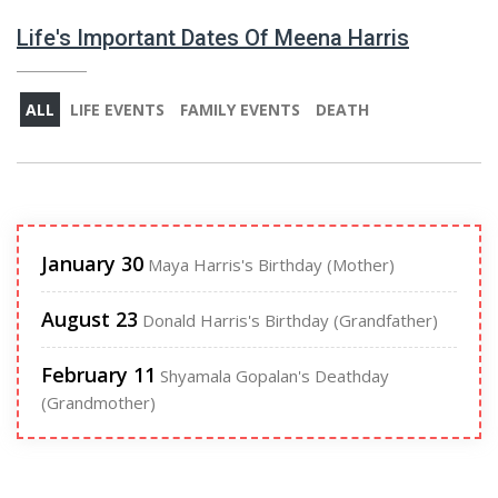
Life's Important Dates Of Meena Harris
ALL
LIFE EVENTS
FAMILY EVENTS
DEATH
January 30
Maya Harris's Birthday (Mother)
August 23
Donald Harris's Birthday (Grandfather)
February 11
Shyamala Gopalan's Deathday
(Grandmother)