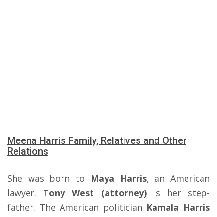
Meena Harris Family, Relatives and Other
Relations
She was born to
Maya Harris
, an American
lawyer.
Tony West (attorney)
is her step-
father. The American politician
Kamala Harris