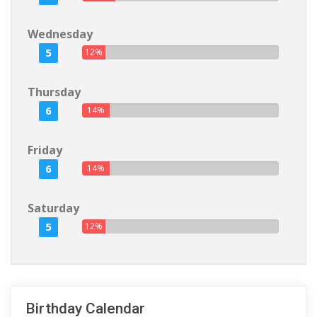
Wednesday
5
12%
Thursday
6
14%
Friday
6
14%
Saturday
5
12%
Birthday Calendar