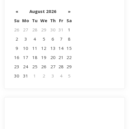
«
August 2026
»
Su
Mo
Tu
We
Th
Fr
Sa
26
27
28
29
30
31
1
2
3
4
5
6
7
8
9
10
11
12
13
14
15
16
17
18
19
20
21
22
23
24
25
26
27
28
29
30
31
1
2
3
4
5