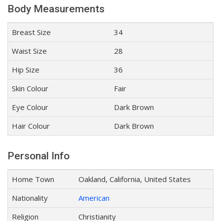
Body Measurements
Breast Size
34
Waist Size
28
Hip Size
36
Skin Colour
Fair
Eye Colour
Dark Brown
Hair Colour
Dark Brown
Personal Info
Home Town
Oakland, California, United States
Nationality
American
Religion
Christianity