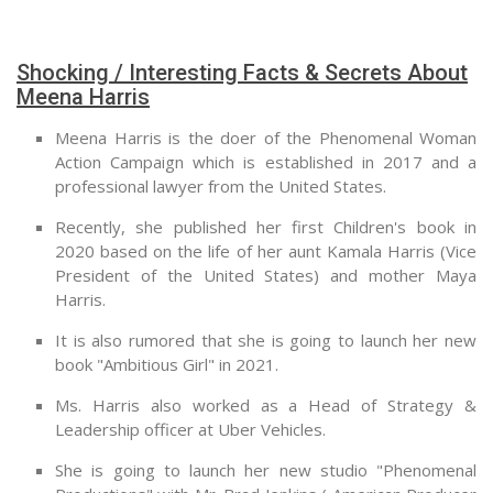
Shocking / Interesting Facts & Secrets About
Meena Harris
Meena Harris is the doer of the Phenomenal Woman
Action Campaign which is established in 2017 and a
professional lawyer from the United States.
Recently, she published her first Children's book in
2020 based on the life of her aunt Kamala Harris (Vice
President of the United States) and mother Maya
Harris.
It is also rumored that she is going to launch her new
book "Ambitious Girl" in 2021.
Ms. Harris also worked as a Head of Strategy &
Leadership officer at Uber Vehicles.
She is going to launch her new studio "Phenomenal