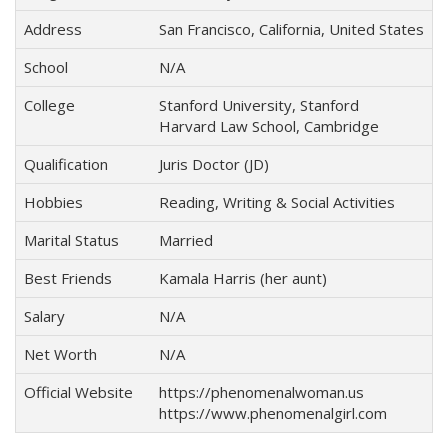
Address
San Francisco, California, United States
School
N/A
College
Stanford University, Stanford
Harvard Law School, Cambridge
Qualification
Juris Doctor (JD)
Hobbies
Reading, Writing & Social Activities
Marital Status
Married
Best Friends
Kamala Harris (her aunt)
Salary
N/A
Net Worth
N/A
Official Website
https://phenomenalwoman.us
https://www.phenomenalgirl.com