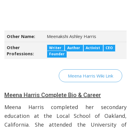
Other Name:
Meenakshi Ashley Harris
Other
Writer
Author
Activist
CEO
Professions:
Founder
Meena Harris Wiki Link
Meena Harris Complete Bio & Career
Meena Harris completed her secondary
education at the Local School of Oakland,
California. She attended the University of