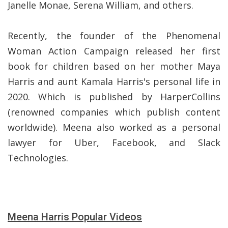
Janelle Monae, Serena William, and others.
Recently, the founder of the Phenomenal
Woman Action Campaign released her first
book for children based on her mother Maya
Harris and aunt Kamala Harris's personal life in
2020. Which is published by HarperCollins
(renowned companies which publish content
worldwide). Meena also worked as a personal
lawyer for Uber, Facebook, and Slack
Technologies.
Meena Harris Popular Videos