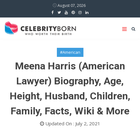
August 07, 2026
#American
Meena Harris (American
Lawyer) Biography, Age,
Height, Husband, Children,
Family, Facts, Wiki & More
Updated On : July 2, 2021