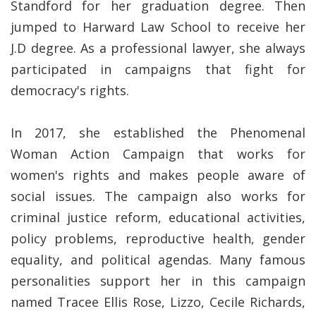
Standford for her graduation degree. Then
jumped to Harward Law School to receive her
J.D degree. As a professional lawyer, she always
participated in campaigns that fight for
democracy's rights.
In 2017, she established the Phenomenal
Woman Action Campaign that works for
women's rights and makes people aware of
social issues. The campaign also works for
criminal justice reform, educational activities,
policy problems, reproductive health, gender
equality, and political agendas. Many famous
personalities support her in this campaign
named Tracee Ellis Rose, Lizzo, Cecile Richards,