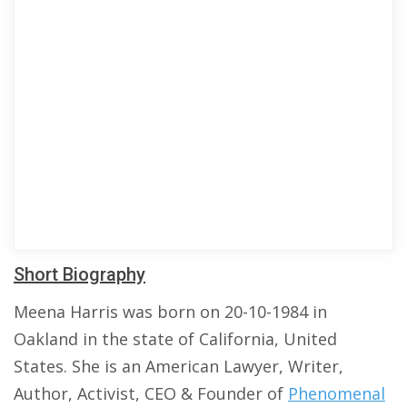
Short Biography
Meena Harris was born on 20-10-1984 in
Oakland in the state of California, United
States. She is an American Lawyer, Writer,
Author, Activist, CEO & Founder of
Phenomenal