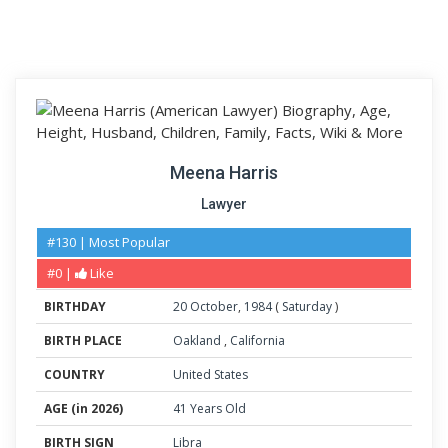
Meena Harris
Lawyer
#130 | Most Popular
#0 |
Like
BIRTHDAY
20
October
,
1984
(
Saturday
)
BIRTH PLACE
Oakland
,
California
COUNTRY
United States
AGE (in 2026)
41 Years Old
BIRTH SIGN
Libra