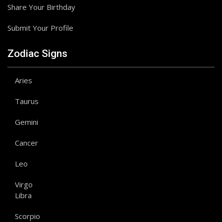
Share Your Birthday
Submit Your Profile
Zodiac Signs
Aries
Taurus
Gemini
Cancer
Leo
Virgo
Libra
Scorpio