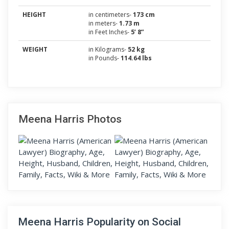
HEIGHT
in centimeters-
173 cm
in meters-
1.73 m
in Feet Inches-
5’ 8”
WEIGHT
in Kilograms-
52 kg
in Pounds-
114.64 lbs
Meena Harris Photos
Meena Harris Popularity on Social