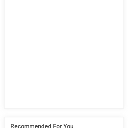
Recommended For You