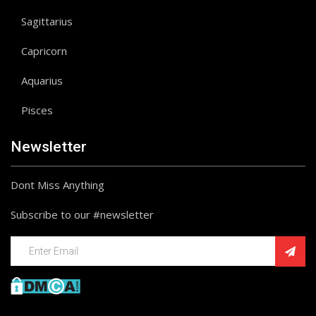
Sagittarius
Capricorn
Aquarius
Pisces
Newsletter
Dont Miss Anything
Subscribe to our #newsletter