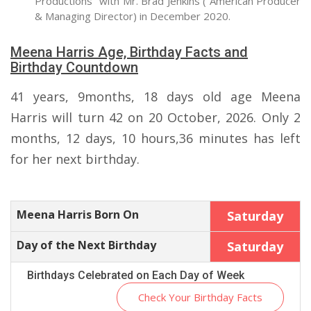
Productions" with Mr. Brad Jenkins ( American Producer
& Managing Director) in December 2020.
Meena Harris Age, Birthday Facts and
Birthday Countdown
41 years, 9months, 18 days old age Meena
Harris will turn 42 on 20 October, 2026. Only 2
months, 12 days, 10 hours,36 minutes has left
for her next birthday.
Meena Harris Born On
Saturday
Day of the Next Birthday
Saturday
Birthdays Celebrated on Each Day of Week
Check Your Birthday Facts